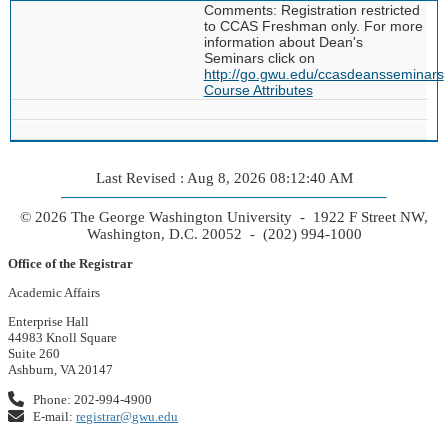
Comments: Registration restricted
to CCAS Freshman only. For more
information about Dean's
Seminars click on
http://go.gwu.edu/ccasdeansseminars
Course Attributes
Last Revised : Aug 8, 2026 08:12:40 AM
© 2026 The George Washington University - 1922 F Street NW,
Washington, D.C. 20052 - (202) 994-1000
Office of the Registrar
Academic Affairs
Enterprise Hall
44983 Knoll Square
Suite 260
Ashburn, VA 20147
Phone: 202-994-4900
E-mail:
registrar@gwu.edu