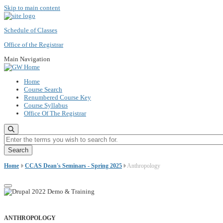
Skip to main content
Schedule of Classes
Office of the Registrar
Main Navigation
Home
Course Search
Renumbered Course Key
Course Syllabus
Office Of The Registrar
Enter the terms you wish to search for.
Home
CCAS Dean's Seminars - Spring 2025
Anthropology
ANTHROPOLOGY