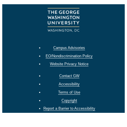
Campus Advisories
EO/Nondiscrimination Policy
Website Privacy Notice
Contact GW
Accessibility
Terms of Use
Copyright
Report a Barrier to Accessibility