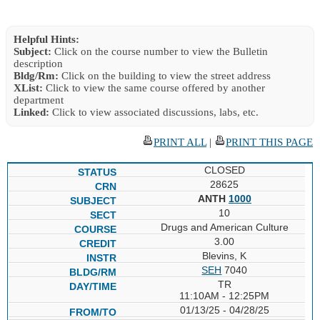
Helpful Hints:
Subject:
Click on the course number to view the Bulletin
description
Bldg/Rm:
Click on the building to view the street address
XList:
Click to view the same course offered by another
department
Linked:
Click to view associated discussions, labs, etc.
PRINT ALL
|
PRINT THIS PAGE
CLOSED
28625
ANTH
1000
10
Drugs and American Culture
3.00
Blevins, K
SEH
7040
TR
11:10AM - 12:25PM
01/13/25 - 04/28/25