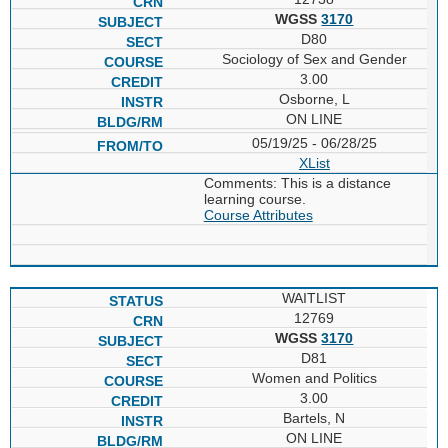
WGSS
3170
D80
Sociology of Sex and Gender
3.00
Osborne, L
ON LINE
05/19/25 - 06/28/25
XList
Comments: This is a distance
learning course.
Course Attributes
WAITLIST
12769
WGSS
3170
D81
Women and Politics
3.00
Bartels, N
ON LINE