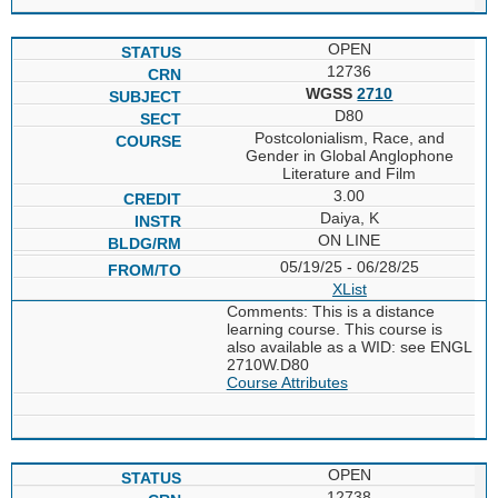
OPEN
12736
WGSS
2710
D80
Postcolonialism, Race, and
Gender in Global Anglophone
Literature and Film
3.00
Daiya, K
ON LINE
05/19/25 - 06/28/25
XList
Comments: This is a distance
learning course. This course is
also available as a WID: see ENGL
2710W.D80
Course Attributes
OPEN
12738