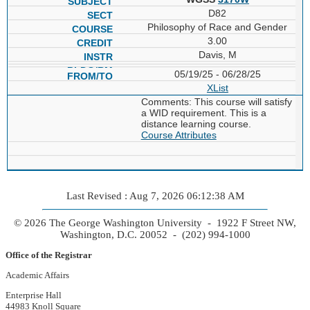
D82
Philosophy of Race and Gender
3.00
Davis, M
05/19/25 - 06/28/25
XList
Comments: This course will satisfy
a WID requirement. This is a
distance learning course.
Course Attributes
Last Revised : Aug 7, 2026 06:12:38 AM
© 2026 The George Washington University - 1922 F Street NW,
Washington, D.C. 20052 - (202) 994-1000
Office of the Registrar
Academic Affairs
Enterprise Hall
44983 Knoll Square