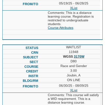
05/19/25 - 06/28/25
XList
Comments: This is a distance
learning course. Registration is
restricted to undergraduate
students.
Course Attributes
WAITLIST
11948
WGSS
3170W
D80
Race and Gender
3.00
Joubin, A
ON LINE
06/30/25 - 08/09/25
XList
Comments: This course will satisfy
a WID requirement. This is a
distance learning course.