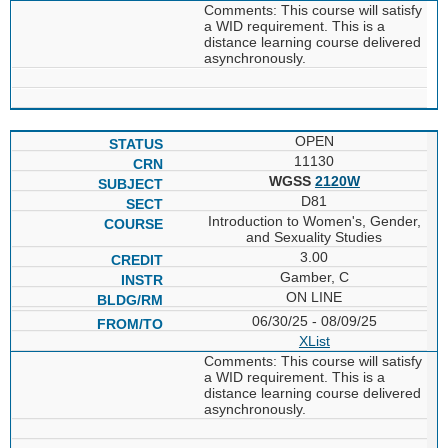
Comments: This course will satisfy
a WID requirement. This is a
distance learning course delivered
asynchronously.
OPEN
11130
WGSS
2120W
D81
Introduction to Women's, Gender,
and Sexuality Studies
3.00
Gamber, C
ON LINE
06/30/25 - 08/09/25
XList
Comments: This course will satisfy
a WID requirement. This is a
distance learning course delivered
asynchronously.