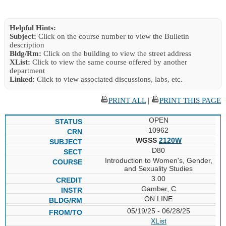
Helpful Hints:
Subject:
Click on the course number to view the Bulletin
description
Bldg/Rm:
Click on the building to view the street address
XList:
Click to view the same course offered by another
department
Linked:
Click to view associated discussions, labs, etc.
PRINT ALL
|
PRINT THIS PAGE
OPEN
10962
WGSS
2120W
D80
Introduction to Women's, Gender,
and Sexuality Studies
3.00
Gamber, C
ON LINE
05/19/25 - 06/28/25
XList