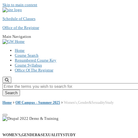
Skip to main content
Schedule of Classes
Office of the Registrar
Main Navigation
Home
Course Search
Renumbered Course Key
Course Syllabus
Office Of The Registrar
Enter the terms you wish to search for.
Home
Off Campus - Summer 2025
Women's,Gender&SexualityStudy
WOMEN'S,GENDER&SEXUALITYSTUDY