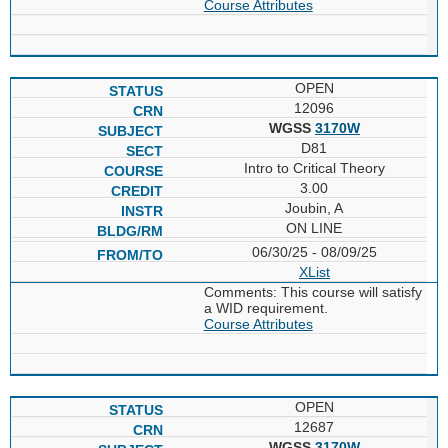
Course Attributes
OPEN
12096
WGSS
3170W
D81
Intro to Critical Theory
3.00
Joubin, A
ON LINE
06/30/25 - 08/09/25
XList
Comments: This course will satisfy
a WID requirement.
Course Attributes
OPEN
12687
WGSS
3170W