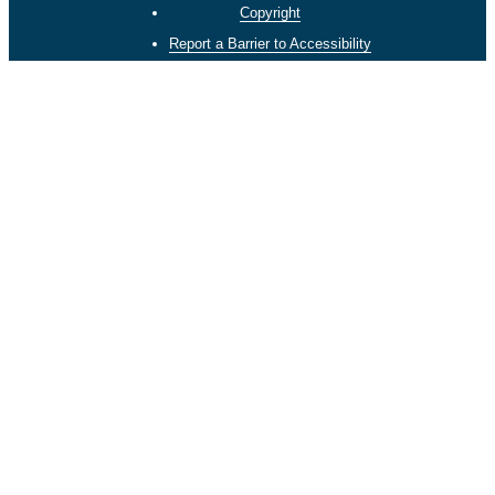
Copyright
Report a Barrier to Accessibility