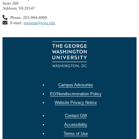
Suite 260
Ashburn, VA 20147
Phone: 202-994-4900
E-mail:
registrar@gwu.edu
Campus Advisories
EO/Nondiscrimination Policy
Website Privacy Notice
Contact GW
Accessibility
Terms of Use