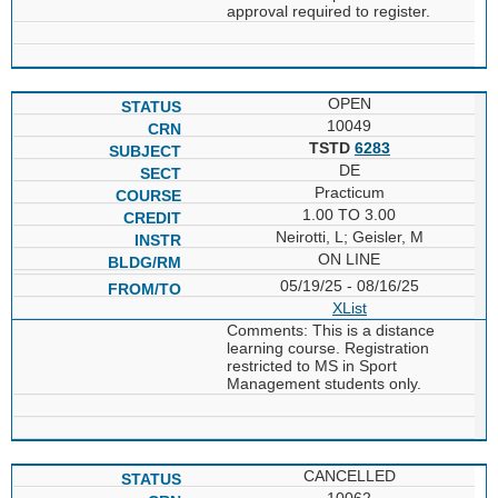
approval required to register.
OPEN
10049
TSTD
6283
DE
Practicum
1.00 TO 3.00
Neirotti, L; Geisler, M
ON LINE
05/19/25 - 08/16/25
XList
Comments: This is a distance
learning course. Registration
restricted to MS in Sport
Management students only.
CANCELLED
10062