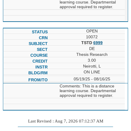
learning course. Departmental
approval required to register.
OPEN
10072
TSTD
6999
DE
Thesis Research
3.00
Neirotti, L
ON LINE
05/19/25 - 08/16/25
Comments: This is a distance
learning course. Departmental
approval required to register.
Last Revised : Aug 7, 2026 07:12:37 AM