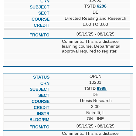
TSTD
6298
DE
Directed Reading and Research
1.00 TO 3.00
05/19/25 - 08/16/25
Comments: This is a distance
learning course. Departmental
approval required to register.
OPEN
10231
TSTD
6998
DE
Thesis Research
3.00
Neirotti, L
ON LINE
05/19/25 - 08/16/25
Comments: This is a distance