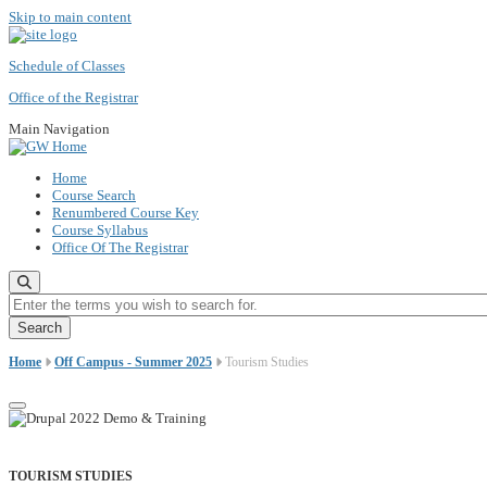
Skip to main content
Schedule of Classes
Office of the Registrar
Main Navigation
Home
Course Search
Renumbered Course Key
Course Syllabus
Office Of The Registrar
Enter the terms you wish to search for.
Home
Off Campus - Summer 2025
Tourism Studies
TOURISM STUDIES