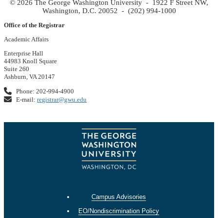
© 2026 The George Washington University - 1922 F Street NW,
Washington, D.C. 20052 - (202) 994-1000
Office of the Registrar
Academic Affairs
Enterprise Hall
44983 Knoll Square
Suite 260
Ashburn, VA 20147
Phone: 202-994-4900
E-mail:
registrar@gwu.edu
Campus Advisories
EO/Nondiscrimination Policy