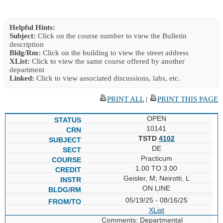
Helpful Hints:
Subject:
Click on the course number to view the Bulletin
description
Bldg/Rm:
Click on the building to view the street address
XList:
Click to view the same course offered by another
department
Linked:
Click to view associated discussions, labs, etc.
PRINT ALL
|
PRINT THIS PAGE
OPEN
10141
TSTD
4102
DE
Practicum
1.00 TO 3.00
Geisler, M; Neirotti, L
ON LINE
05/19/25 - 08/16/25
XList
Comments: Departmental