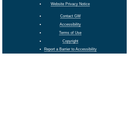
Website Privacy Notice
Contact GW
Accessibility
Terms of Use
Copyright
Report a Barrier to Accessibility