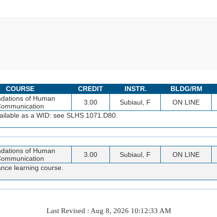
COURSE
CREDIT
INSTR.
BLDG/RM
dations of Human
3.00
Subiaul, F
ON LINE
ommunication
available as a WID: see SLHS 1071.D80.
dations of Human
3.00
Subiaul, F
ON LINE
ommunication
ance learning course.
Last Revised : Aug 8, 2026 10:12:33 AM