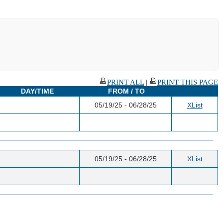
PRINT ALL
|
PRINT THIS PAGE
DAY/TIME
FROM / TO
05/19/25 - 06/28/25
XList
05/19/25 - 06/28/25
XList