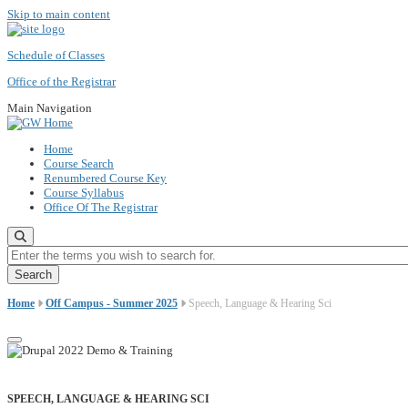
Skip to main content
Schedule of Classes
Office of the Registrar
Main Navigation
Home
Course Search
Renumbered Course Key
Course Syllabus
Office Of The Registrar
Enter the terms you wish to search for.
Home
Off Campus - Summer 2025
Speech, Language & Hearing Sci
SPEECH, LANGUAGE & HEARING SCI