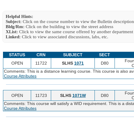
Helpful Hints:
Subject:
Click on the course number to view the Bulletin description
Bldg/Rm:
Click on the building to view the street address
XList:
Click to view the same course offered by another department
Linked:
Click to view associated discussions, labs, etc.
STATUS
CRN
SUBJECT
SECT
Foun
OPEN
11722
SLHS
1071
D80
C
Comments: This is a distance learning course. This course is also 
Course Attributes
Foun
OPEN
11723
SLHS
1071W
D80
C
Comments: This course will satisfy a WID requirement. This is a dist
Course Attributes