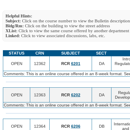
Helpful Hints:
Subject:
Click on the course number to view the Bulletin description
Bldg/Rm:
Click on the building to view the street address
XList:
Click to view the same course offered by another department
Linked:
Click to view associated discussions, labs, etc.
STATUS
CRN
SUBJECT
SECT
Intr
OPEN
12362
RCR
6201
DA
Regulato
Comments: This is an online course offered in an 8-week format. See
Regula
OPEN
12363
RCR
6202
DA
Develop
Comments: This is an online course offered in an 8-week format. See
Internati
OPEN
12364
RCR
6206
DB
and 