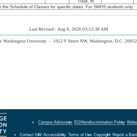
Trask, M
 the Schedule of Classes for specific dates. For SMHS students only.
Last Revised : Aug 8, 2026 03:12:38 AM
 Washington University - 1922 F Street NW, Washington, D.C. 2005
Campus Advisories
EO/Nondiscrimination Policy
Websi
Contact GW
Accessibility
Terms of Use
Copyright
Report a Barri