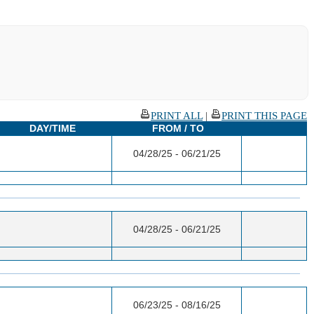
PRINT ALL
|
PRINT THIS PAGE
DAY/TIME
FROM / TO
04/28/25 - 06/21/25
04/28/25 - 06/21/25
06/23/25 - 08/16/25