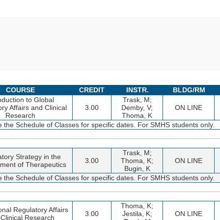
COURSE
CREDIT
INSTR.
BLDG/RM
oduction to Global
Trask, M;
ry Affairs and Clinical
3.00
Demby, V;
ON LINE
Research
Thoma, K
 the Schedule of Classes for specific dates. For SMHS students only.
Trask, M;
tory Strategy in the
3.00
Thoma, K;
ON LINE
ment of Therapeutics
Bugin, K
 the Schedule of Classes for specific dates. For SMHS students only.
Thoma, K;
onal Regulatory Affairs
3.00
Jestila, K;
ON LINE
Clinical Research