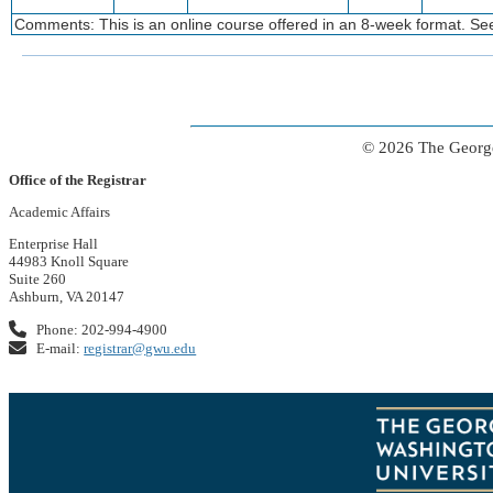
Comments: This is an online course offered in an 8-week format. See
© 2026 The George
Office of the Registrar
Academic Affairs
Enterprise Hall
44983 Knoll Square
Suite 260
Ashburn, VA 20147
Phone: 202-994-4900
E-mail:
registrar@gwu.edu