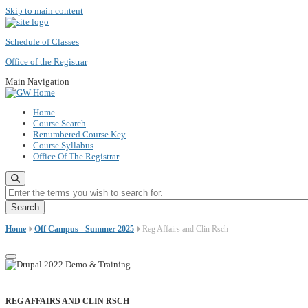
Skip to main content
Schedule of Classes
Office of the Registrar
Main Navigation
Home
Course Search
Renumbered Course Key
Course Syllabus
Office Of The Registrar
Enter the terms you wish to search for.
Home
Off Campus - Summer 2025
Reg Affairs and Clin Rsch
REG AFFAIRS AND CLIN RSCH