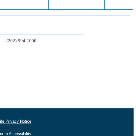
2 - (202) 994-1000
te Privacy Notice
er to Accessibility