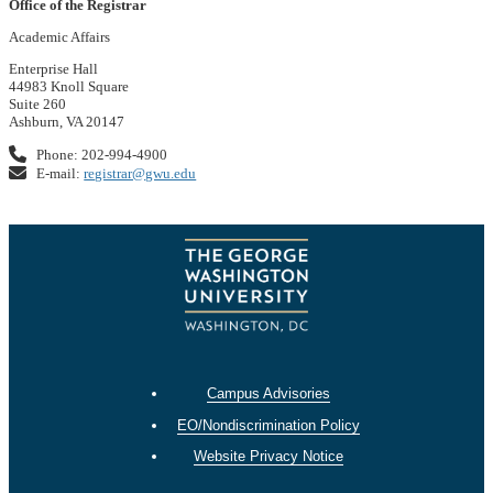
Office of the Registrar
Academic Affairs
Enterprise Hall
44983 Knoll Square
Suite 260
Ashburn, VA 20147
Phone: 202-994-4900
E-mail:
registrar@gwu.edu
Campus Advisories
EO/Nondiscrimination Policy
Website Privacy Notice