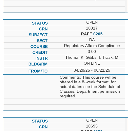
OPEN
10917
RAFF
6205
DA
Regulatory Affairs Compliance
3.00
Thoma, K; Gibbs, I; Trask, M
ON LINE
04/28/25 - 06/21/25
Comments: This course will be
offered in a 8-week format, for
actual dates see the Schedule of
Classes. Department permission
required.
OPEN
10695