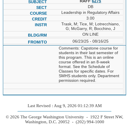
RAFF
6275
DB
Leadership in Regulatory Affairs
3.00
Trask, M; Tice, M; Lotrecchiano,
G; McGarry, R; Bocchino, J
ON LINE
06/23/25 - 08/16/25
Comments: Capstone course for
students in their last semester of
this program. This is an online
course offered in an 8-week
format. See the Schedule of
Classes for specific dates. For
SMHS students only. Department
permission required.
Last Revised : Aug 9, 2026 01:12:39 AM
© 2026 The George Washington University - 1922 F Street NW,
Washington, D.C. 20052 - (202) 994-1000