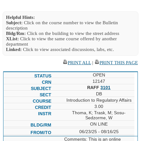
Helpful Hints:
Subject:
Click on the course number to view the Bulletin
description
Bldg/Rm:
Click on the building to view the street address
XList:
Click to view the same course offered by another
department
Linked:
Click to view associated discussions, labs, etc.
PRINT ALL
|
PRINT THIS PAGE
OPEN
12147
RAFF
3101
DB
Introduction to Regulatory Affairs
3.00
Thoma, K; Trask, M; Sosu-
Sedzorme, W
ON LINE
06/23/25 - 08/16/25
Comments: This is an online