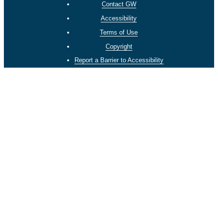
Contact GW
Accessibility
Terms of Use
Copyright
Report a Barrier to Accessibility