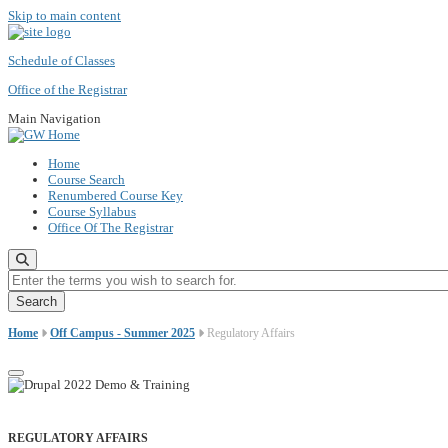
Skip to main content
Schedule of Classes
Office of the Registrar
Main Navigation
Home
Course Search
Renumbered Course Key
Course Syllabus
Office Of The Registrar
Enter the terms you wish to search for.
Home
Off Campus - Summer 2025
Regulatory Affairs
REGULATORY AFFAIRS