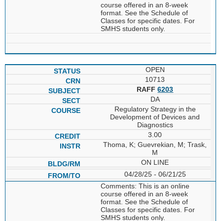
course offered in an 8-week
format. See the Schedule of
Classes for specific dates. For
SMHS students only.
OPEN
10713
RAFF
6203
DA
Regulatory Strategy in the
Development of Devices and
Diagnostics
3.00
Thoma, K; Guevrekian, M; Trask,
M
ON LINE
04/28/25 - 06/21/25
Comments: This is an online
course offered in an 8-week
format. See the Schedule of
Classes for specific dates. For
SMHS students only.