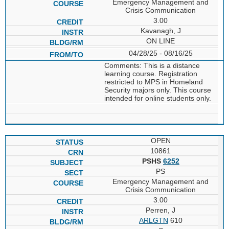
Emergency Management and
Crisis Communication
3.00
Kavanagh, J
ON LINE
04/28/25 - 08/16/25
Comments: This is a distance
learning course. Registration
restricted to MPS in Homeland
Security majors only. This course
intended for online students only.
OPEN
10861
PSHS
6252
PS
Emergency Management and
Crisis Communication
3.00
Perren, J
ARLGTN
610