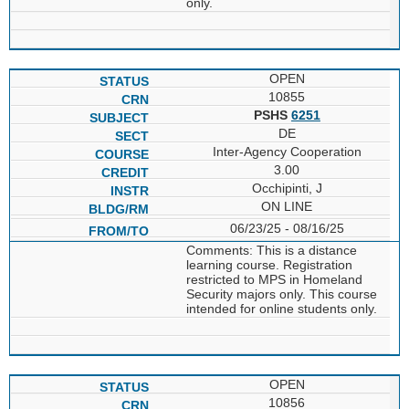
only.
OPEN
10855
PSHS
6251
DE
Inter-Agency Cooperation
3.00
Occhipinti, J
ON LINE
06/23/25 - 08/16/25
Comments: This is a distance
learning course. Registration
restricted to MPS in Homeland
Security majors only. This course
intended for online students only.
OPEN
10856