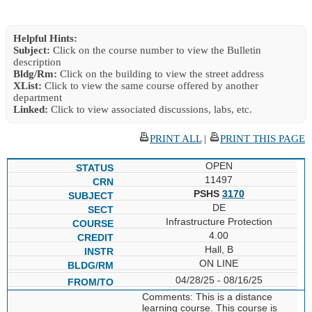
Helpful Hints:
Subject:
Click on the course number to view the Bulletin
description
Bldg/Rm:
Click on the building to view the street address
XList:
Click to view the same course offered by another
department
Linked:
Click to view associated discussions, labs, etc.
PRINT ALL
|
PRINT THIS PAGE
OPEN
11497
PSHS
3170
DE
Infrastructure Protection
4.00
Hall, B
ON LINE
04/28/25 - 08/16/25
Comments: This is a distance
learning course. This course is