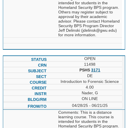
intended for students in the
Homeland Security BPS program.
Others may register subject to
approval by their academic
advisor. Please contact Homeland
Security BPS Program Director
Jeff Delinski (jdelinsk@gwu.edu)
for more information.
OPEN
11498
PSHS
3171
DE
Introduction to Forensic Science
4.00
Nader, G
ON LINE
04/28/25 - 06/21/25
Comments: This is a distance
learning course. This course is
intended for students in the
Homeland Security BPS program.