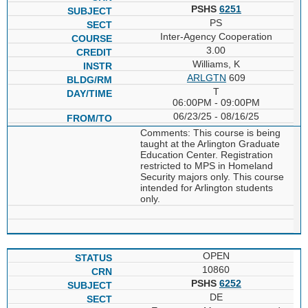
PSHS
6251
PS
Inter-Agency Cooperation
3.00
Williams, K
ARLGTN
609
T
06:00PM - 09:00PM
06/23/25 - 08/16/25
Comments: This course is being
taught at the Arlington Graduate
Education Center. Registration
restricted to MPS in Homeland
Security majors only. This course
intended for Arlington students
only.
OPEN
10860
PSHS
6252
DE