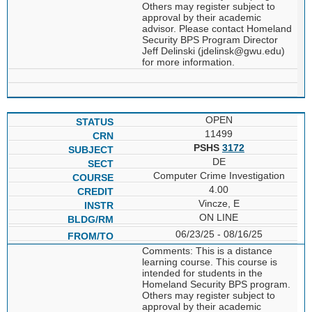
Others may register subject to
approval by their academic
advisor. Please contact Homeland
Security BPS Program Director
Jeff Delinski (jdelinsk@gwu.edu)
for more information.
OPEN
11499
PSHS
3172
DE
Computer Crime Investigation
4.00
Vincze, E
ON LINE
06/23/25 - 08/16/25
Comments: This is a distance
learning course. This course is
intended for students in the
Homeland Security BPS program.
Others may register subject to
approval by their academic