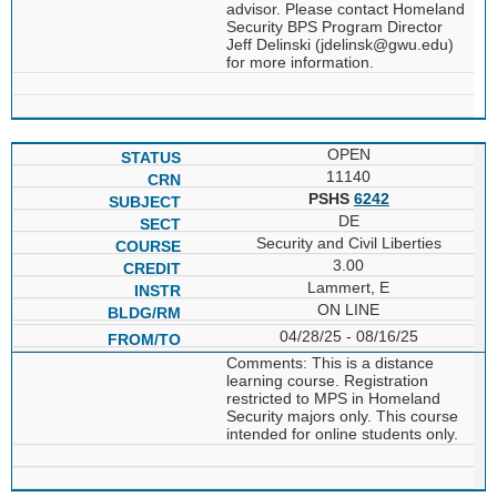
advisor. Please contact Homeland
Security BPS Program Director
Jeff Delinski (jdelinsk@gwu.edu)
for more information.
OPEN
11140
PSHS
6242
DE
Security and Civil Liberties
3.00
Lammert, E
ON LINE
04/28/25 - 08/16/25
Comments: This is a distance
learning course. Registration
restricted to MPS in Homeland
Security majors only. This course
intended for online students only.