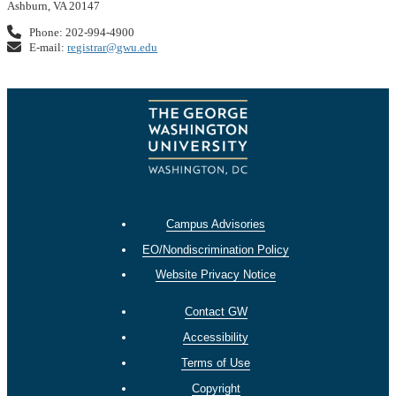
Ashburn, VA 20147
Phone: 202-994-4900
E-mail:
registrar@gwu.edu
Campus Advisories
EO/Nondiscrimination Policy
Website Privacy Notice
Contact GW
Accessibility
Terms of Use
Copyright