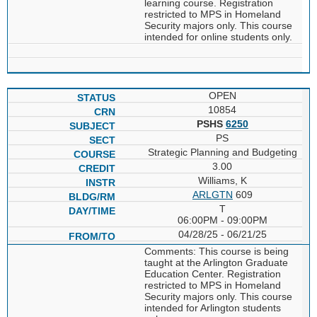
learning course. Registration
restricted to MPS in Homeland
Security majors only. This course
intended for online students only.
OPEN
10854
PSHS
6250
PS
Strategic Planning and Budgeting
3.00
Williams, K
ARLGTN
609
T
06:00PM - 09:00PM
04/28/25 - 06/21/25
Comments: This course is being
taught at the Arlington Graduate
Education Center. Registration
restricted to MPS in Homeland
Security majors only. This course
intended for Arlington students