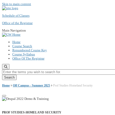
Skip to main content
Schedule of Classes
Office of the Registrar
Main Navigation
Home
Course Search
Renumbered Course Key
Course Syllabus
Office Of The Registrar
Enter the terms you wish to search for.
Home
Off Campus - Summer 2025
Prof Studies-Homeland Security
PROF STUDIES-HOMELAND SECURITY