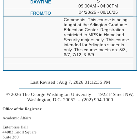
S
09:00AM - 04:00PM
04/28/25 - 08/16/25
Comments: This course is being
taught at the Arlington Graduate
Education Center. Registration
restricted to MPS in Homeland
Security majors only. This course
intended for Arlington students
only. This course meets on: 5/3,
6/7, 7/12, & 8/9.
Last Revised : Aug 7, 2026 01:12:36 PM
© 2026 The George Washington University - 1922 F Street NW,
Washington, D.C. 20052 - (202) 994-1000
Office of the Registrar
Academic Affairs
Enterprise Hall
44983 Knoll Square
Suite 260