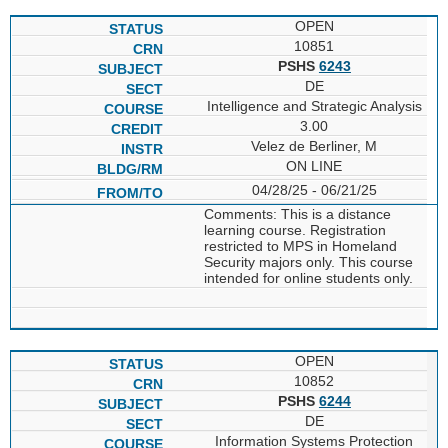
OPEN
10851
PSHS
6243
DE
Intelligence and Strategic Analysis
3.00
Velez de Berliner, M
ON LINE
04/28/25 - 06/21/25
Comments: This is a distance
learning course. Registration
restricted to MPS in Homeland
Security majors only. This course
intended for online students only.
OPEN
10852
PSHS
6244
DE
Information Systems Protection