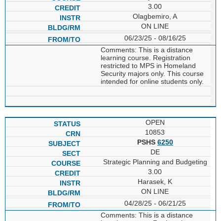
3.00
Olagbemiro, A
ON LINE
06/23/25 - 08/16/25
Comments: This is a distance
learning course. Registration
restricted to MPS in Homeland
Security majors only. This course
intended for online students only.
OPEN
10853
PSHS
6250
DE
Strategic Planning and Budgeting
3.00
Harasek, K
ON LINE
04/28/25 - 06/21/25
Comments: This is a distance