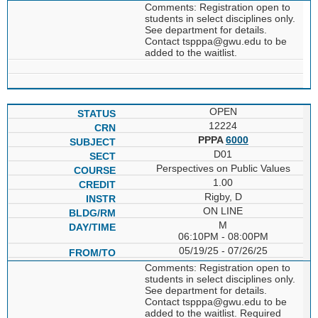
Comments: Registration open to
students in select disciplines only.
See department for details.
Contact tspppa@gwu.edu to be
added to the waitlist.
OPEN
12224
PPPA
6000
D01
Perspectives on Public Values
1.00
Rigby, D
ON LINE
M
06:10PM - 08:00PM
05/19/25 - 07/26/25
Comments: Registration open to
students in select disciplines only.
See department for details.
Contact tspppa@gwu.edu to be
added to the waitlist. Required