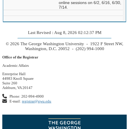
online sessions on 6/2, 6/16, 6/30,
7/14.
Last Revised : Aug 8, 2026 02:12:37 PM
© 2026 The George Washington University - 1922 F Street NW,
Washington, D.C. 20052 - (202) 994-1000
Office of the Registrar
Academic Affairs
Enterprise Hall
44983 Knoll Square
Suite 260
Ashburn, VA 20147
Phone: 202-994-4900
E-mail:
registrar@gwu.edu