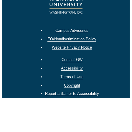
Campus Advisories
EO/Nondiscrimination Policy
Website Privacy Notice
Contact GW
Accessibility
Terms of Use
Copyright
Report a Barrier to Accessibility