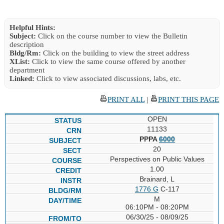
Helpful Hints:
Subject:
Click on the course number to view the Bulletin
description
Bldg/Rm:
Click on the building to view the street address
XList:
Click to view the same course offered by another
department
Linked:
Click to view associated discussions, labs, etc.
PRINT ALL
|
PRINT THIS PAGE
OPEN
11133
PPPA
6000
20
Perspectives on Public Values
1.00
Brainard, L
1776 G
C-117
M
06:10PM - 08:20PM
06/30/25 - 08/09/25