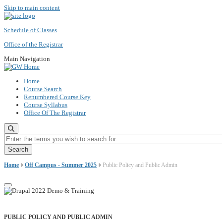
Skip to main content
Schedule of Classes
Office of the Registrar
Main Navigation
Home
Course Search
Renumbered Course Key
Course Syllabus
Office Of The Registrar
Enter the terms you wish to search for.
Home
Off Campus - Summer 2025
Public Policy and Public Admin
PUBLIC POLICY AND PUBLIC ADMIN