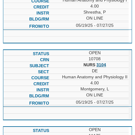
4.00
Shrestha, P
ON LINE
05/19/25 - 07/27/25
OPEN
10708
NURS
3104
DE
Human Anatomy and Physiology II
4.00
Montgomery, L
ON LINE
05/19/25 - 07/27/25
OPEN