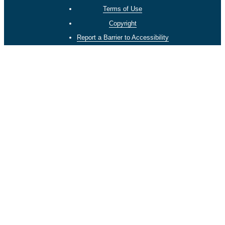
Terms of Use
Copyright
Report a Barrier to Accessibility