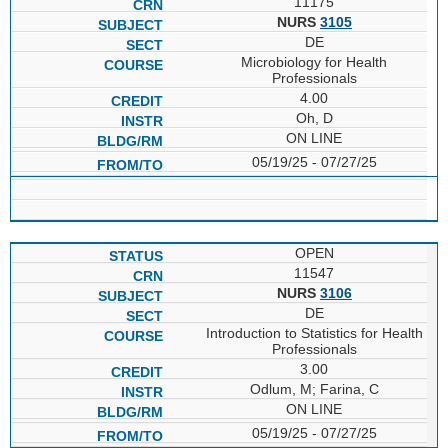
11175
NURS
3105
DE
Microbiology for Health
Professionals
4.00
Oh, D
ON LINE
05/19/25 - 07/27/25
OPEN
11547
NURS
3106
DE
Introduction to Statistics for Health
Professionals
3.00
Odlum, M; Farina, C
ON LINE
05/19/25 - 07/27/25