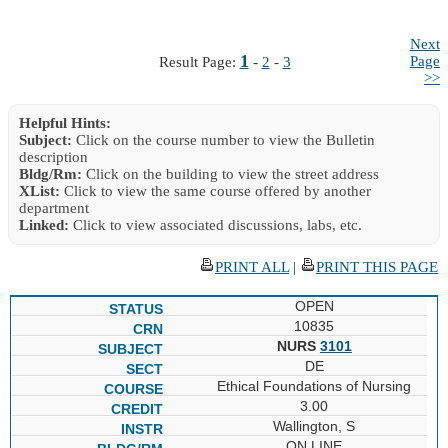
Next
1
Page
Result Page:
-
2
-
3
>>
Helpful Hints:
Subject:
Click on the course number to view the Bulletin
description
Bldg/Rm:
Click on the building to view the street address
XList:
Click to view the same course offered by another
department
Linked:
Click to view associated discussions, labs, etc.
PRINT ALL
|
PRINT THIS PAGE
OPEN
10835
NURS
3101
DE
Ethical Foundations of Nursing
3.00
Wallington, S
ON LINE