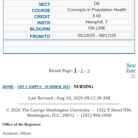
DE
Concepts in Population Health
3.00
Hemphill, T
ON LINE
05/19/25 - 08/17/25
Next
1
Page
Result Page:
-
2
-
3
>>
NURSING
HOME
»
OFF CAMPUS - SUMMER 2025
»
Last Revised : Aug 10, 2026 09:12:38 AM
© 2026 The George Washington University - 1922 F Street NW,
Washington, D.C. 20052 - (202) 994-1000
Office of the Registrar
Academic Affairs