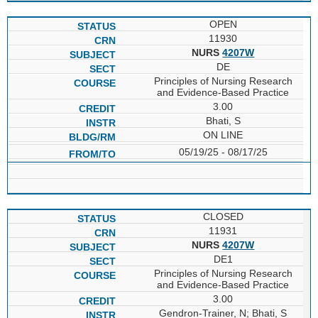
OPEN
11930
NURS
4207W
DE
Principles of Nursing Research
and Evidence-Based Practice
3.00
Bhati, S
ON LINE
05/19/25 - 08/17/25
CLOSED
11931
NURS
4207W
DE1
Principles of Nursing Research
and Evidence-Based Practice
3.00
Gendron-Trainer, N; Bhati, S