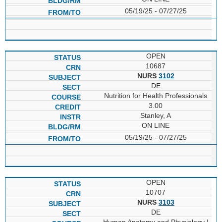
05/19/25 - 07/27/25
OPEN
10687
NURS
3102
DE
Nutrition for Health Professionals
3.00
Stanley, A
ON LINE
05/19/25 - 07/27/25
OPEN
10707
NURS
3103
DE
Human Anatomy and Physiology I