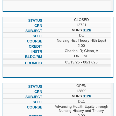
CLOSED
12721
NURS
3126
DE
Nursing Hist Theory Hlth Equit
2.00
Charles, R; Glenn, A
ON LINE
05/19/25 - 08/17/25
OPEN
12809
NURS
3126
DE1
Advancing Health Equity through
Nursing History and Theory
2.00