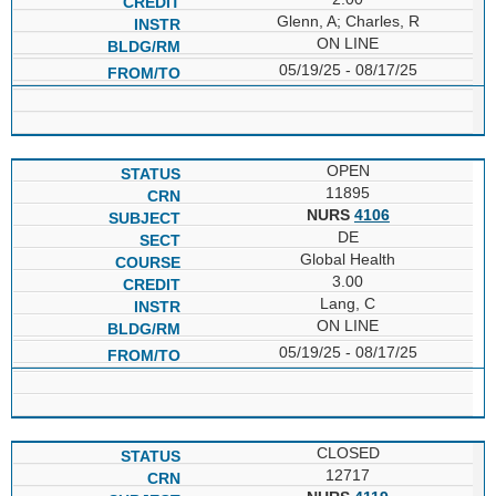
Glenn, A; Charles, R
ON LINE
05/19/25 - 08/17/25
OPEN
11895
NURS
4106
DE
Global Health
3.00
Lang, C
ON LINE
05/19/25 - 08/17/25
CLOSED
12717