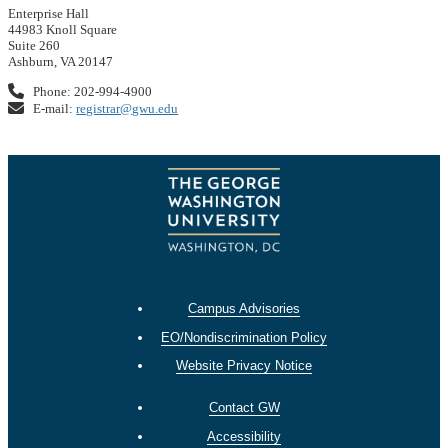
Enterprise Hall
44983 Knoll Square
Suite 260
Ashburn, VA 20147
Phone: 202-994-4900
E-mail:
registrar@gwu.edu
Campus Advisories
EO/Nondiscrimination Policy
Website Privacy Notice
Contact GW
Accessibility