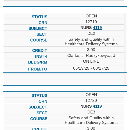
OPEN
12719
NURS
4119
DE2
Safety and Quality within
Healthcare Delivery Systems
3.00
Clarke, J; Radzykewycz, J
ON LINE
05/19/25 - 08/17/25
OPEN
12720
NURS
4119
DE3
Safety and Quality within
Healthcare Delivery Systems
3.00