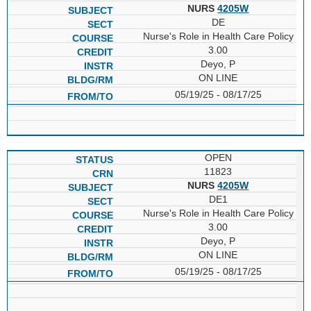
NURS
4205W
DE
Nurse's Role in Health Care Policy
3.00
Deyo, P
ON LINE
05/19/25 - 08/17/25
OPEN
11823
NURS
4205W
DE1
Nurse's Role in Health Care Policy
3.00
Deyo, P
ON LINE
05/19/25 - 08/17/25