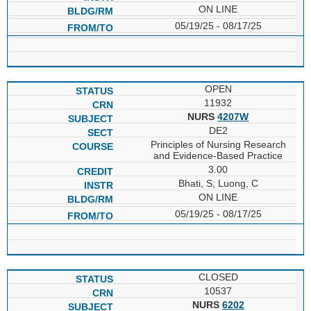
ON LINE
05/19/25 - 08/17/25
OPEN
11932
NURS
4207W
DE2
Principles of Nursing Research
and Evidence-Based Practice
3.00
Bhati, S; Luong, C
ON LINE
05/19/25 - 08/17/25
CLOSED
10537
NURS
6202