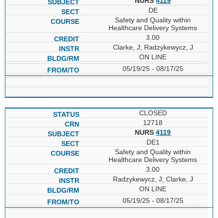
NURS
4119
DE
Safety and Quality within
Healthcare Delivery Systems
3.00
Clarke, J; Radzykewycz, J
ON LINE
05/19/25 - 08/17/25
CLOSED
12718
NURS
4119
DE1
Safety and Quality within
Healthcare Delivery Systems
3.00
Radzykewycz, J; Clarke, J
ON LINE
05/19/25 - 08/17/25