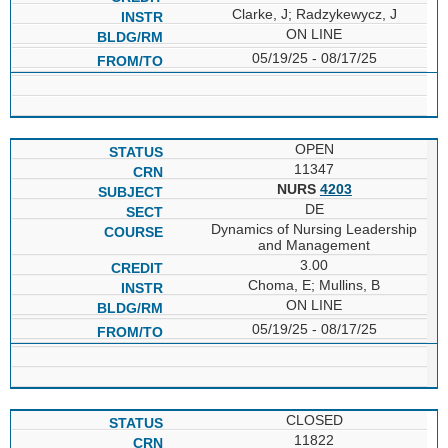
Clarke, J; Radzykewycz, J
ON LINE
05/19/25 - 08/17/25
OPEN
11347
NURS
4203
DE
Dynamics of Nursing Leadership
and Management
3.00
Choma, E; Mullins, B
ON LINE
05/19/25 - 08/17/25
CLOSED
11822