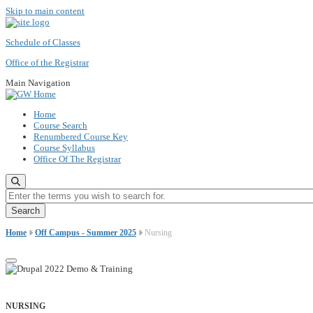
Skip to main content
Schedule of Classes
Office of the Registrar
Main Navigation
Home
Course Search
Renumbered Course Key
Course Syllabus
Office Of The Registrar
Enter the terms you wish to search for.
Home
Off Campus - Summer 2025
Nursing
NURSING