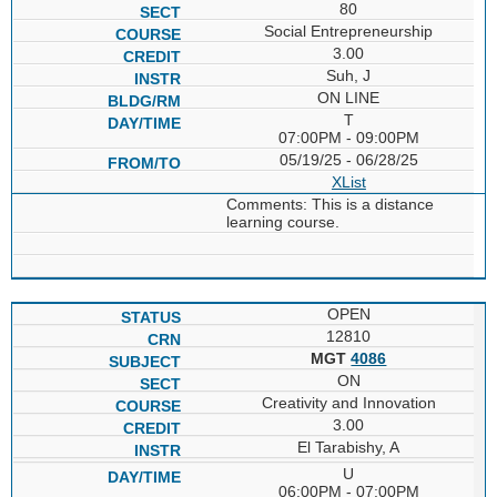
80
Social Entrepreneurship
3.00
Suh, J
ON LINE
T
07:00PM - 09:00PM
05/19/25 - 06/28/25
XList
Comments: This is a distance
learning course.
OPEN
12810
MGT
4086
ON
Creativity and Innovation
3.00
El Tarabishy, A
U
06:00PM - 07:00PM