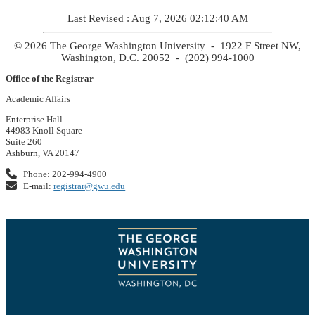
Last Revised : Aug 7, 2026 02:12:40 AM
© 2026 The George Washington University - 1922 F Street NW,
Washington, D.C. 20052 - (202) 994-1000
Office of the Registrar
Academic Affairs
Enterprise Hall
44983 Knoll Square
Suite 260
Ashburn, VA 20147
Phone: 202-994-4900
E-mail:
registrar@gwu.edu