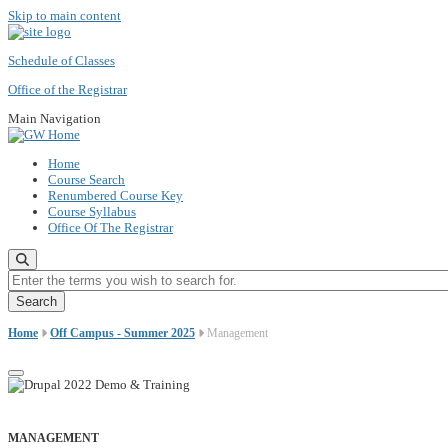
Skip to main content
Schedule of Classes
Office of the Registrar
Main Navigation
Home
Course Search
Renumbered Course Key
Course Syllabus
Office Of The Registrar
Enter the terms you wish to search for.
Home
Off Campus - Summer 2025
Management
MANAGEMENT