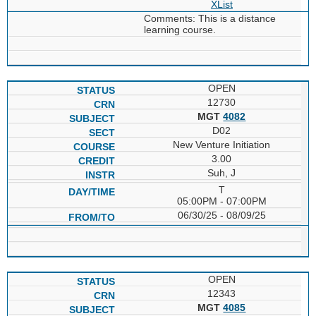
XList
Comments: This is a distance
learning course.
OPEN
12730
MGT
4082
D02
New Venture Initiation
3.00
Suh, J
T
05:00PM - 07:00PM
06/30/25 - 08/09/25
OPEN
12343
MGT
4085