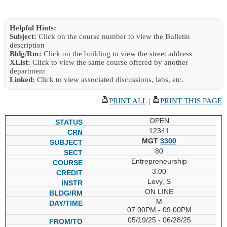
Helpful Hints:
Subject:
Click on the course number to view the Bulletin
description
Bldg/Rm:
Click on the building to view the street address
XList:
Click to view the same course offered by another
department
Linked:
Click to view associated discussions, labs, etc.
PRINT ALL
|
PRINT THIS PAGE
OPEN
12341
MGT
3300
80
Entrepreneurship
3.00
Levy, S
ON LINE
M
07:00PM - 09:00PM
05/19/25 - 06/28/25