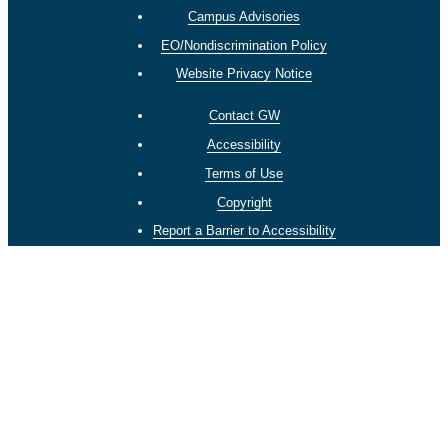
Campus Advisories
EO/Nondiscrimination Policy
Website Privacy Notice
Contact GW
Accessibility
Terms of Use
Copyright
Report a Barrier to Accessibility