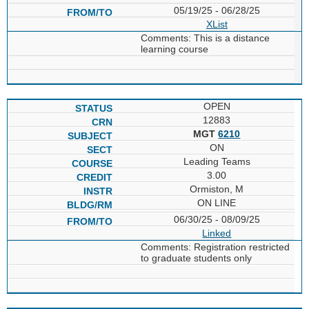
05/19/25 - 06/28/25
XList
Comments: This is a distance
learning course
OPEN
12883
MGT
6210
ON
Leading Teams
3.00
Ormiston, M
ON LINE
06/30/25 - 08/09/25
Linked
Comments: Registration restricted
to graduate students only