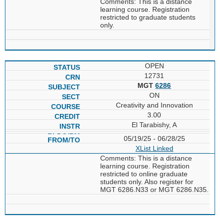
Comments: This is a distance
learning course. Registration
restricted to graduate students
only.
OPEN
12731
MGT
6286
ON
Creativity and Innovation
3.00
El Tarabishy, A
05/19/25 - 06/28/25
XList
Linked
Comments: This is a distance
learning course. Registration
restricted to online graduate
students only. Also register for
MGT 6286.N33 or MGT 6286.N35.