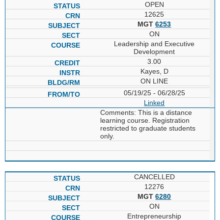
OPEN
12625
MGT
6253
ON
Leadership and Executive
Development
3.00
Kayes, D
ON LINE
05/19/25 - 06/28/25
Linked
Comments: This is a distance
learning course. Registration
restricted to graduate students
only.
CANCELLED
12276
MGT
6280
ON
Entrepreneurship