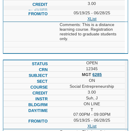
3.00
05/19/25 - 06/28/25
XList
Comments: This is a distance
learning course. Registration
restricted to graduate students
only.
OPEN
12345
MGT
6285
ON
Social Entrepreneurship
3.00
Suh, J
ON LINE
T
07:00PM - 09:00PM
05/19/25 - 06/28/25
XList