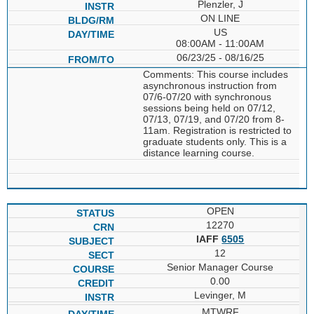
Plenzler, J
ON LINE
US
08:00AM - 11:00AM
06/23/25 - 08/16/25
Comments: This course includes
asynchronous instruction from
07/6-07/20 with synchronous
sessions being held on 07/12,
07/13, 07/19, and 07/20 from 8-
11am. Registration is restricted to
graduate students only. This is a
distance learning course.
OPEN
12270
IAFF
6505
12
Senior Manager Course
0.00
Levinger, M
MTWRF