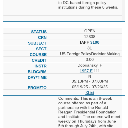
to DC-based foreign policy
institutions during these 8 weeks.
OPEN
12338
IAFF
3190
81
US ForeignPolicyDecisionMaking
3.00
Dobriansky, P
1957 E
111
R
05:10PM - 07:00PM
05/19/25 - 07/26/25
XList
Comments: This is an 8-week
course offered as part of a
partnership with the Ronald
Reagan Presidential Foundation
and Institute. The course will meet
weekly on Thursdays from June
5th through July 24th, with site