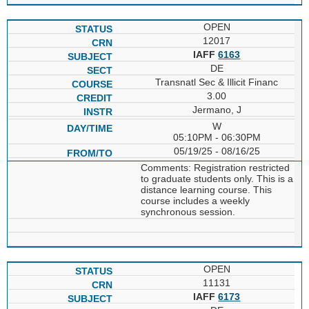
OPEN
12017
IAFF
6163
DE
Transnatl Sec & Illicit Financ
3.00
Jermano, J
W
05:10PM - 06:30PM
05/19/25 - 08/16/25
Comments: Registration restricted
to graduate students only. This is a
distance learning course. This
course includes a weekly
synchronous session.
OPEN
11131
IAFF
6173