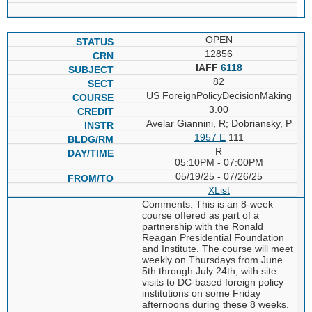
OPEN
12856
IAFF
6118
82
US ForeignPolicyDecisionMaking
3.00
Avelar Giannini, R; Dobriansky, P
1957 E
111
R
05:10PM - 07:00PM
05/19/25 - 07/26/25
XList
Comments: This is an 8-week
course offered as part of a
partnership with the Ronald
Reagan Presidential Foundation
and Institute. The course will meet
weekly on Thursdays from June
5th through July 24th, with site
visits to DC-based foreign policy
institutions on some Friday
afternoons during these 8 weeks.