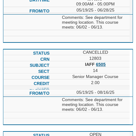
09:00AM - 05:00PM
05/19/25 - 06/28/25
Comments: See department for
meeting location. This course
meets: 06/02 - 06/13.
CANCELLED
12803
IAFF
6505
14
Senior Manager Course
2.00
05/19/25 - 08/16/25
Comments: See department for
meeting location. This course
meets: 06/02 - 06/13.
OPEN