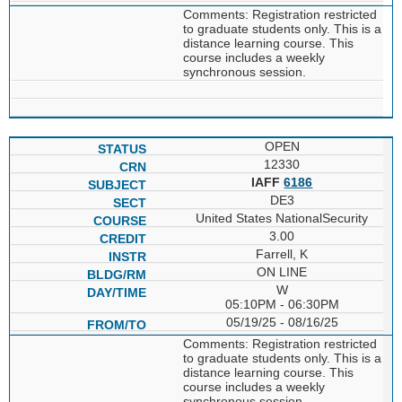
Comments: Registration restricted
to graduate students only. This is a
distance learning course. This
course includes a weekly
synchronous session.
OPEN
12330
IAFF
6186
DE3
United States NationalSecurity
3.00
Farrell, K
ON LINE
W
05:10PM - 06:30PM
05/19/25 - 08/16/25
Comments: Registration restricted
to graduate students only. This is a
distance learning course. This
course includes a weekly
synchronous session.