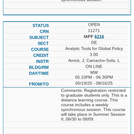
OPEN
11271
IAFF
6216
DE
Analytic Tools for Global Policy
3.00
Amick, J; Camacho-Solis, L
ON LINE
MW
05:10PM - 06:30PM
05/19/25 - 08/16/25
Comments: Registration restricted
to graduate students only. This is a
distance learning course. This
course includes a weekly
synchronous session. This course
will take place in Summer Session
II, 06/30 to 08/09.