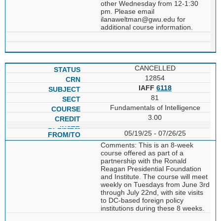
other Wednesday from 12-1:30
pm. Please email
ilanaweltman@gwu.edu for
additional course information.
CANCELLED
12854
IAFF
6118
81
Fundamentals of Intelligence
3.00
05/19/25 - 07/26/25
Comments: This is an 8-week
course offered as part of a
partnership with the Ronald
Reagan Presidential Foundation
and Institute. The course will meet
weekly on Tuesdays from June 3rd
through July 22nd, with site visits
to DC-based foreign policy
institutions during these 8 weeks.