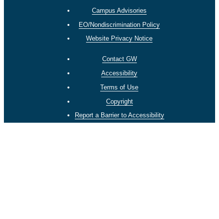
Campus Advisories
EO/Nondiscrimination Policy
Website Privacy Notice
Contact GW
Accessibility
Terms of Use
Copyright
Report a Barrier to Accessibility