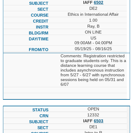
IAFF
6502
DE2
Ethics in International Affair
1.00
Ray, B
ON LINE
US
09:00AM - 04:00PM
05/19/25 - 08/16/25
Comments: Registration restricted
to graduate students only. This is a
distance learning course that
includes asynchronous instruction
from 5/27 - 6/27 with synchronous
sessions being held on 05/31 and
6/07
OPEN
12332
IAFF
6503
DE1
Intro to R