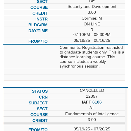
DE
Security and Development
3.00
Cormier, M
ON LINE
R
07:10PM - 08:30PM
05/19/25 - 08/16/25
Comments: Registration restricted
to graduate students only. This is a
distance learning course. This
course includes a weekly
synchronous session.
CANCELLED
12857
IAFF
6186
81
Fundamentals of Intelligence
3.00
05/19/25 - 07/26/25