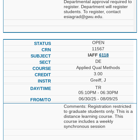
Departmental approval required to
register. Department will register
students. To register, contact
esiagrad@gwu.edu.
OPEN
11567
IAFF
6118
DE
Applied Qual Methods
3.00
Greiff, J
TR
05:10PM - 06:30PM
06/30/25 - 08/09/25
Comments: Registration restricted
to graduate students only. This is a
distance learning course. This
course includes a weekly
synchronous session