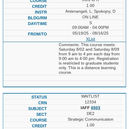
1.00
Antenangeli, L; Spokojny, D
ON LINE
S
09:00AM - 04:00PM
05/19/25 - 08/16/25
XList
Comments: This course meets:
Saturday 8/02 and Saturday 8/09
from 9 am to 4 pm each day from
9:00 am to 4:00 pm. Registration
is restricted to graduate students
only. This is a distance learning
course.
WAITLIST
12334
IAFF
6503
DE2
Strategic Communication
1.00