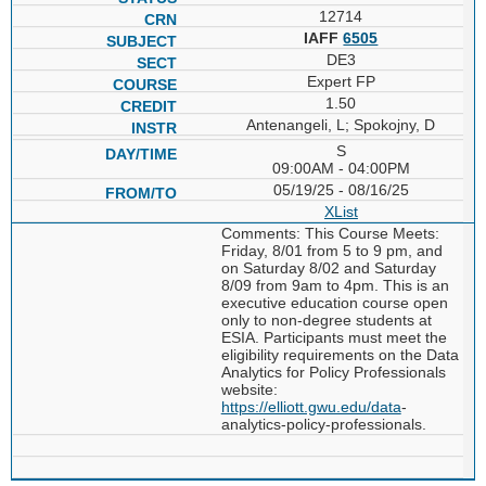
12714
IAFF
6505
DE3
Expert FP
1.50
Antenangeli, L; Spokojny, D
S
09:00AM - 04:00PM
05/19/25 - 08/16/25
XList
Comments: This Course Meets:
Friday, 8/01 from 5 to 9 pm, and
on Saturday 8/02 and Saturday
8/09 from 9am to 4pm. This is an
executive education course open
only to non-degree students at
ESIA. Participants must meet the
eligibility requirements on the Data
Analytics for Policy Professionals
website:
https://elliott.gwu.edu/data
-
analytics-policy-professionals.