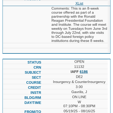
XList
Comments: This is an 8-week
course offered as part of a
partnership with the Ronald
Reagan Presidential Foundation
and Institute. The course will meet
weekly on Tuesdays from June 3rd
through July 22nd, with site visits
to DC-based foreign policy
institutions during these 8 weeks.
OPEN
11132
IAFF
6186
DE2
Insurgency & CounterInsurgency
3.00
Gavrilis, J
ON LINE
W
07:10PM - 08:30PM
05/19/25 - 08/16/25