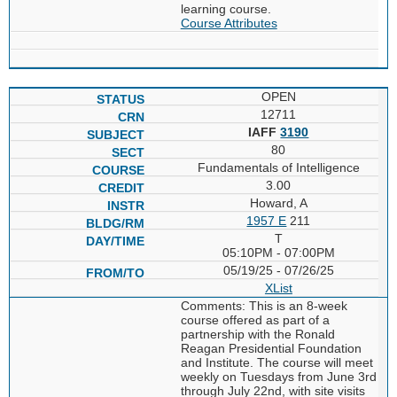
learning course.
Course Attributes
OPEN
12711
IAFF
3190
80
Fundamentals of Intelligence
3.00
Howard, A
1957 E
211
T
05:10PM - 07:00PM
05/19/25 - 07/26/25
XList
Comments: This is an 8-week
course offered as part of a
partnership with the Ronald
Reagan Presidential Foundation
and Institute. The course will meet
weekly on Tuesdays from June 3rd
through July 22nd, with site visits