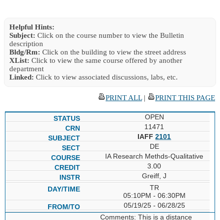
Helpful Hints:
Subject:
Click on the course number to view the Bulletin
description
Bldg/Rm:
Click on the building to view the street address
XList:
Click to view the same course offered by another
department
Linked:
Click to view associated discussions, labs, etc.
PRINT ALL
|
PRINT THIS PAGE
OPEN
11471
IAFF
2101
DE
IA Research Methds-Qualitative
3.00
Greiff, J
TR
05:10PM - 06:30PM
05/19/25 - 06/28/25
Comments: This is a distance