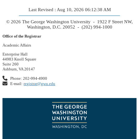
Last Revised : Aug 10, 2026 06:12:38 AM
© 2026 The George Washington University - 1922 F Street NW,
Washington, D.C. 20052 - (202) 994-1000
Office of the Registrar
Academic Affairs
Enterprise Hall
44983 Knoll Square
Suite 260
Ashburn, VA 20147
Phone: 202-994-4900
E-mail:
registrar@gwu.edu