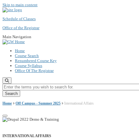
Skip to main content
Schedule of Classes
Office of the Registrar
Main Navigation
Home
Course Search
Renumbered Course Key
Course Syllabus
Office Of The Registrar
Enter the terms you wish to search for.
Home
Off Campus - Summer 2025
International Affairs
INTERNATIONAL AFFAIRS