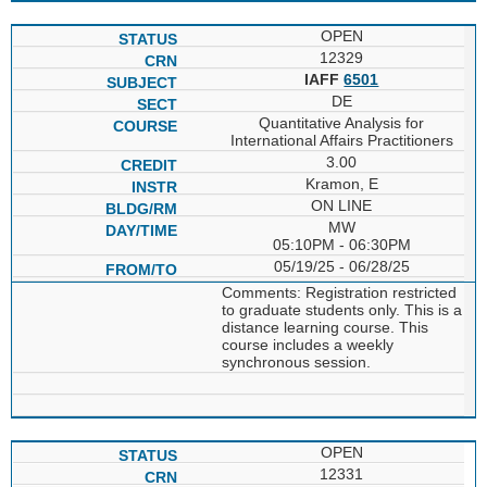
OPEN
12329
IAFF
6501
DE
Quantitative Analysis for
International Affairs Practitioners
3.00
Kramon, E
ON LINE
MW
05:10PM - 06:30PM
05/19/25 - 06/28/25
Comments: Registration restricted
to graduate students only. This is a
distance learning course. This
course includes a weekly
synchronous session.
OPEN
12331