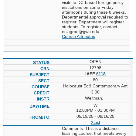
visits to DC-based foreign policy
institutions on some Friday
afternoons during these 8 weeks.
Departmental approval required to
register. Department will register
students. To register, contact
esiagrad@gwu.edu.
Course Attributes
OPEN
12798
IAFF
6118
80
Holocaust Ed& Contemporary Ant
3.00
Weltman, I
W
12:00PM - 01:30PM
05/19/25 - 08/16/25
XList
Comments: This is a distance
learning course. that meets every