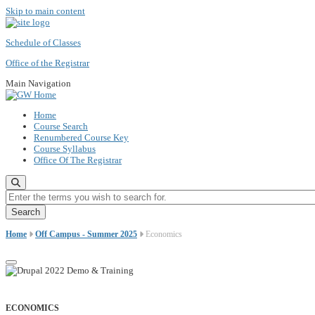
Skip to main content
Schedule of Classes
Office of the Registrar
Main Navigation
Home
Course Search
Renumbered Course Key
Course Syllabus
Office Of The Registrar
Enter the terms you wish to search for.
Home
Off Campus - Summer 2025
Economics
ECONOMICS