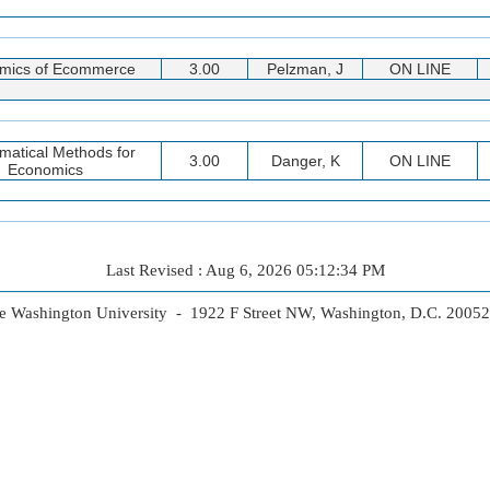
mics of Ecommerce
3.00
Pelzman, J
ON LINE
matical Methods for
3.00
Danger, K
ON LINE
Economics
Last Revised : Aug 6, 2026 05:12:34 PM
 Washington University - 1922 F Street NW, Washington, D.C. 2005