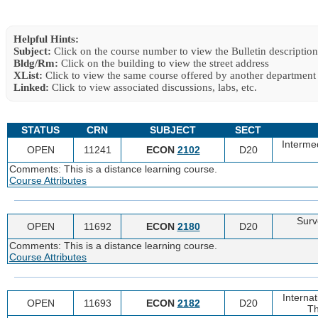
Helpful Hints:
Subject:
Click on the course number to view the Bulletin description
Bldg/Rm:
Click on the building to view the street address
XList:
Click to view the same course offered by another department
Linked:
Click to view associated discussions, labs, etc.
STATUS
CRN
SUBJECT
SECT
Interme
OPEN
11241
ECON
2102
D20
Comments: This is a distance learning course.
Course Attributes
Surv
OPEN
11692
ECON
2180
D20
Comments: This is a distance learning course.
Course Attributes
Interna
OPEN
11693
ECON
2182
D20
Th