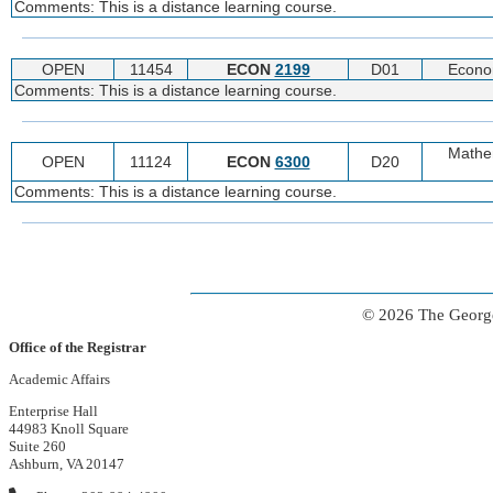
Comments: This is a distance learning course.
OPEN
11454
ECON
2199
D01
Econo
Comments: This is a distance learning course.
Mathe
OPEN
11124
ECON
6300
D20
Comments: This is a distance learning course.
© 2026 The George
Office of the Registrar
Academic Affairs
Enterprise Hall
44983 Knoll Square
Suite 260
Ashburn, VA 20147