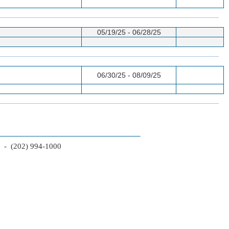
05/19/25 - 06/28/25
06/30/25 - 08/09/25
2 - (202) 994-1000