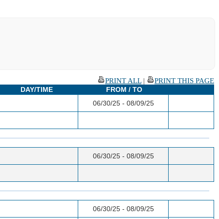
PRINT ALL
|
PRINT THIS PAGE
DAY/TIME
FROM / TO
06/30/25 - 08/09/25
06/30/25 - 08/09/25
06/30/25 - 08/09/25