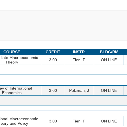
COURSE
CREDIT
INSTR.
BLDG/RM
diate Macroeconomic
3.00
Tien, P
ON LINE
Theory
ey of International
3.00
Pelzman, J
ON LINE
Economics
tional Macroeconomic
3.00
Tien, P
ON LINE
eory and Policy