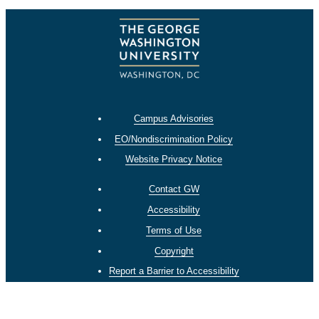
Campus Advisories
EO/Nondiscrimination Policy
Website Privacy Notice
Contact GW
Accessibility
Terms of Use
Copyright
Report a Barrier to Accessibility