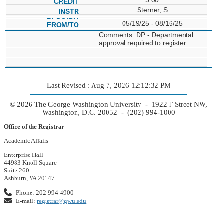
Sterner, S
05/19/25 - 08/16/25
Comments: DP - Departmental
approval required to register.
Last Revised : Aug 7, 2026 12:12:32 PM
© 2026 The George Washington University - 1922 F Street NW,
Washington, D.C. 20052 - (202) 994-1000
Office of the Registrar
Academic Affairs
Enterprise Hall
44983 Knoll Square
Suite 260
Ashburn, VA 20147
Phone: 202-994-4900
E-mail:
registrar@gwu.edu