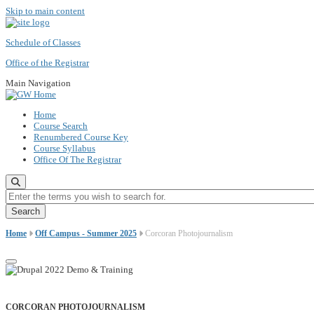
Skip to main content
Schedule of Classes
Office of the Registrar
Main Navigation
Home
Course Search
Renumbered Course Key
Course Syllabus
Office Of The Registrar
Enter the terms you wish to search for.
Home
Off Campus - Summer 2025
Corcoran Photojournalism
CORCORAN PHOTOJOURNALISM