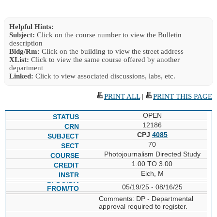
Helpful Hints:
Subject:
Click on the course number to view the Bulletin
description
Bldg/Rm:
Click on the building to view the street address
XList:
Click to view the same course offered by another
department
Linked:
Click to view associated discussions, labs, etc.
PRINT ALL
|
PRINT THIS PAGE
OPEN
12186
CPJ
4085
70
Photojournalism Directed Study
1.00 TO 3.00
Eich, M
05/19/25 - 08/16/25
Comments: DP - Departmental
approval required to register.