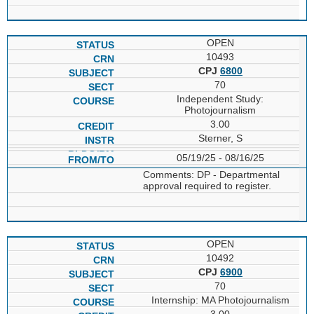
OPEN
10493
CPJ
6800
70
Independent Study:
Photojournalism
3.00
Sterner, S
05/19/25 - 08/16/25
Comments: DP - Departmental
approval required to register.
OPEN
10492
CPJ
6900
70
Internship: MA Photojournalism
3.00