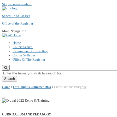
Skip to main content
Schedule of Classes
Office of the Registrar
Main Navigation
Home
Course Search
Renumbered Course Key
Course Syllabus
Office Of The Registrar
Enter the terms you wish to search for.
Home
Off Campus - Summer 2025
Curriculum and Pedagogy
CURRICULUM AND PEDAGOGY