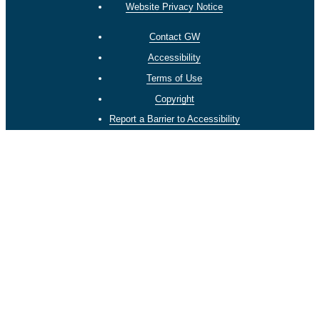
Website Privacy Notice
Contact GW
Accessibility
Terms of Use
Copyright
Report a Barrier to Accessibility