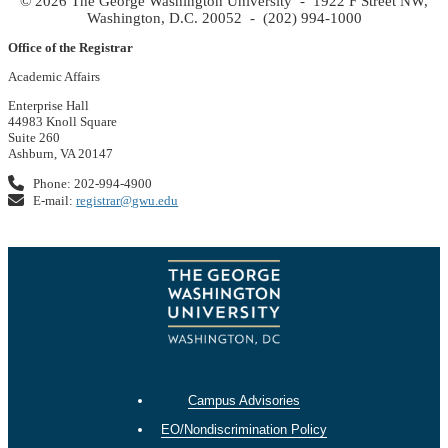
© 2026 The George Washington University - 1922 F Street NW,
Washington, D.C. 20052 - (202) 994-1000
Office of the Registrar
Academic Affairs
Enterprise Hall
44983 Knoll Square
Suite 260
Ashburn, VA 20147
Phone: 202-994-4900
E-mail:
registrar@gwu.edu
Campus Advisories
EO/Nondiscrimination Policy