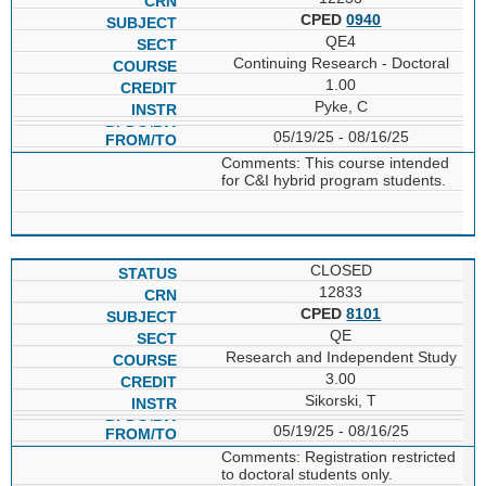
CPED
0940
QE4
Continuing Research - Doctoral
1.00
Pyke, C
05/19/25 - 08/16/25
Comments: This course intended
for C&I hybrid program students.
CLOSED
12833
CPED
8101
QE
Research and Independent Study
3.00
Sikorski, T
05/19/25 - 08/16/25
Comments: Registration restricted
to doctoral students only.