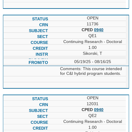
OPEN
11736
CPED
0940
QE1
Continuing Research - Doctoral
1.00
Sikorski, T
05/19/25 - 08/16/25
Comments: This course intended
for C&I hybrid program students.
OPEN
12031
CPED
0940
QE2
Continuing Research - Doctoral
1.00