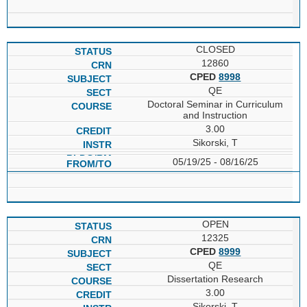
CLOSED
12860
CPED
8998
QE
Doctoral Seminar in Curriculum
and Instruction
3.00
Sikorski, T
05/19/25 - 08/16/25
OPEN
12325
CPED
8999
QE
Dissertation Research
3.00
Sikorski, T