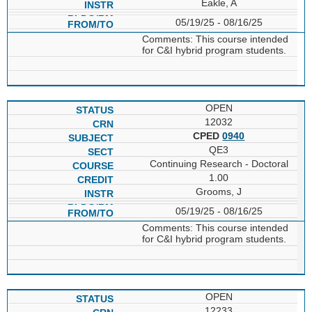
Eakle, A
05/19/25 - 08/16/25
Comments: This course intended
for C&I hybrid program students.
OPEN
12032
CPED
0940
QE3
Continuing Research - Doctoral
1.00
Grooms, J
05/19/25 - 08/16/25
Comments: This course intended
for C&I hybrid program students.
OPEN
12233