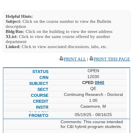
Helpful Hints:
Subject:
Click on the course number to view the Bulletin
description
Bldg/Rm:
Click on the building to view the street address
XList:
Click to view the same course offered by another
department
Linked:
Click to view associated discussions, labs, etc.
PRINT ALL
|
PRINT THIS PAGE
OPEN
12030
CPED
0940
QE
Continuing Research - Doctoral
1.00
Casemore, M
05/19/25 - 08/16/25
Comments: This course intended
for C&I hybrid program students.