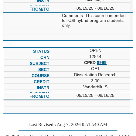
05/19/25 - 08/16/25
Comments: This course intended
for C&I hybrid program students
only.
OPEN
12844
CPED
8999
QE1
Dissertation Research
3.00
Vanderbilt, S
05/19/25 - 08/16/25
Last Revised : Aug 7, 2026 02:12:40 AM