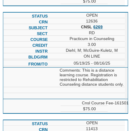
$75.00
OPEN
12636
CNSL
6269
RD
Practicum in Counseling
3.00
Diehl, M; McGuire-Kuletz, M
ON LINE
05/19/25 - 08/16/25
Comments: This is a distance
learning course. Registration is
restricted to Rehabilitation
Counseling distance students only.
Cnsl Course Fee-161501
$75.00
OPEN
11413