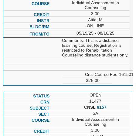
Individual Assessment in
Counseling
3.00
Attia, M
ON LINE
05/19/25 - 08/16/25
Comments: This is a distance
learning course. Registration is
restricted to Rehabilitation
Counseling distance students only.
Cnsl Course Fee-161501
$75.00
OPEN
11477
CNSL
6157
SA
Individual Assessment in
Counseling
3.00