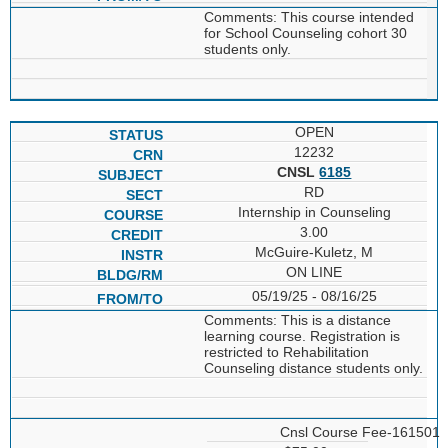
Comments: This course intended
for School Counseling cohort 30
students only.
OPEN
12232
CNSL
6185
RD
Internship in Counseling
3.00
McGuire-Kuletz, M
ON LINE
05/19/25 - 08/16/25
Comments: This is a distance
learning course. Registration is
restricted to Rehabilitation
Counseling distance students only.
Cnsl Course Fee-161501