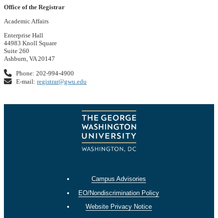
Office of the Registrar
Academic Affairs
Enterprise Hall
44983 Knoll Square
Suite 260
Ashburn, VA 20147
Phone: 202-994-4900
E-mail:
registrar@gwu.edu
Campus Advisories
EO/Nondiscrimination Policy
Website Privacy Notice