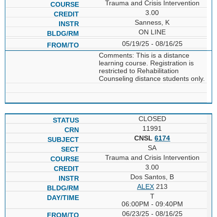
Trauma and Crisis Intervention
3.00
Sanness, K
ON LINE
05/19/25 - 08/16/25
Comments: This is a distance
learning course. Registration is
restricted to Rehabilitation
Counseling distance students only.
CLOSED
11991
CNSL
6174
SA
Trauma and Crisis Intervention
3.00
Dos Santos, B
ALEX
213
T
06:00PM - 09:40PM
06/23/25 - 08/16/25