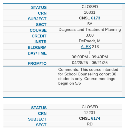
CLOSED
10831
CNSL
6173
SA
Diagnosis and Treatment Planning
3.00
DeRaedt, M
ALEX
213
T
06:00PM - 09:40PM
04/28/25 - 06/21/25
Comments: This course intended
for School Counseling cohort 30
students only. Course meetings
begin on 5/6
CLOSED
12231
CNSL
6174
RD