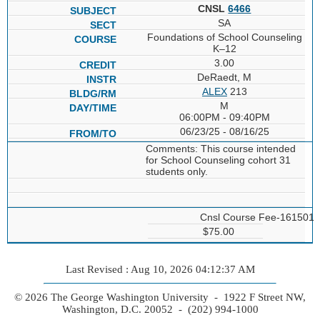
CNSL
6466
SA
Foundations of School Counseling
K–12
3.00
DeRaedt, M
ALEX
213
M
06:00PM - 09:40PM
06/23/25 - 08/16/25
Comments: This course intended
for School Counseling cohort 31
students only.
Cnsl Course Fee-161501
$75.00
Last Revised : Aug 10, 2026 04:12:37 AM
© 2026 The George Washington University - 1922 F Street NW,
Washington, D.C. 20052 - (202) 994-1000