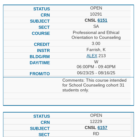
OPEN
10291
CNSL
6151
SA
Professional and Ethical
Orientation to Counseling
3.00
Farrish, K
ALEX
213
W
06:00PM - 09:40PM
06/23/25 - 08/16/25
Comments: This course intended
for School Counseling cohort 31
students only.
OPEN
12229
CNSL
6157
RD