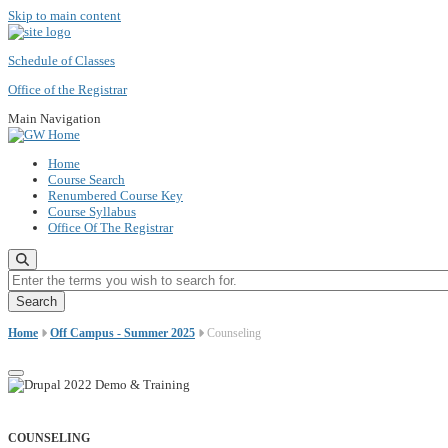
Skip to main content
Schedule of Classes
Office of the Registrar
Main Navigation
Home
Course Search
Renumbered Course Key
Course Syllabus
Office Of The Registrar
Enter the terms you wish to search for.
Home
Off Campus - Summer 2025
Counseling
COUNSELING