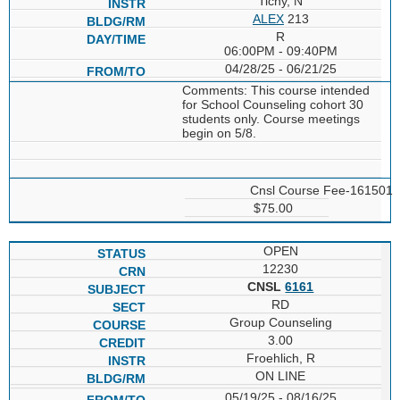
Tichy, N
ALEX
213
R
06:00PM - 09:40PM
04/28/25 - 06/21/25
Comments: This course intended
for School Counseling cohort 30
students only. Course meetings
begin on 5/8.
Cnsl Course Fee-161501
$75.00
OPEN
12230
CNSL
6161
RD
Group Counseling
3.00
Froehlich, R
ON LINE
05/19/25 - 08/16/25