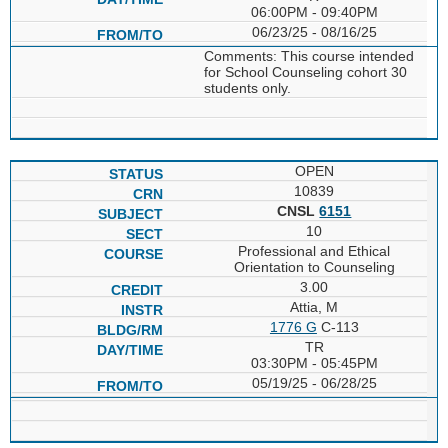
06:00PM - 09:40PM
06/23/25 - 08/16/25
Comments: This course intended
for School Counseling cohort 30
students only.
OPEN
10839
CNSL
6151
10
Professional and Ethical
Orientation to Counseling
3.00
Attia, M
1776 G
C-113
TR
03:30PM - 05:45PM
05/19/25 - 06/28/25