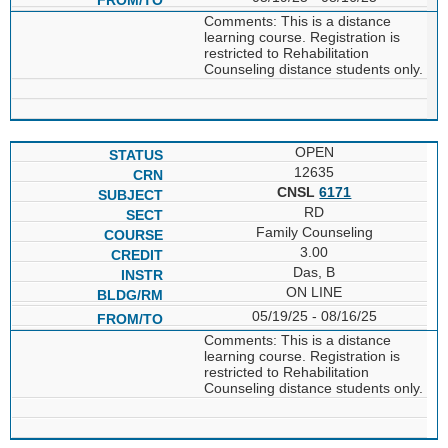
Comments: This is a distance
learning course. Registration is
restricted to Rehabilitation
Counseling distance students only.
OPEN
12635
CNSL
6171
RD
Family Counseling
3.00
Das, B
ON LINE
05/19/25 - 08/16/25
Comments: This is a distance
learning course. Registration is
restricted to Rehabilitation
Counseling distance students only.