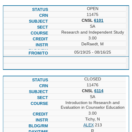
OPEN
11475
CNSL
6101
SA
Research and Independent Study
3.00
DeRaedt, M
05/19/25 - 08/16/25
CLOSED
11476
CNSL
6114
SA
Introduction to Research and
Evaluation in Counselor Education
3.00
Tichy, N
ALEX
213
R