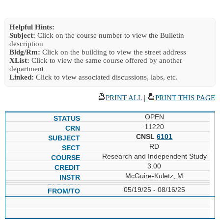
Helpful Hints:
Subject:
Click on the course number to view the Bulletin
description
Bldg/Rm:
Click on the building to view the street address
XList:
Click to view the same course offered by another
department
Linked:
Click to view associated discussions, labs, etc.
PRINT ALL
|
PRINT THIS PAGE
OPEN
11220
CNSL
6101
RD
Research and Independent Study
3.00
McGuire-Kuletz, M
05/19/25 - 08/16/25