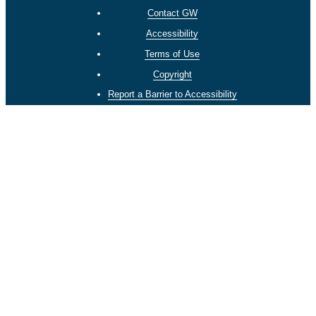
Contact GW
Accessibility
Terms of Use
Copyright
Report a Barrier to Accessibility