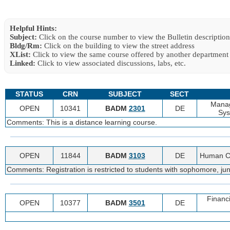
Helpful Hints:
Subject:
Click on the course number to view the Bulletin description
Bldg/Rm:
Click on the building to view the street address
XList:
Click to view the same course offered by another department
Linked:
Click to view associated discussions, labs, etc.
STATUS
CRN
SUBJECT
SECT
Manag
OPEN
10341
BADM
2301
DE
Sys
Comments: This is a distance learning course.
OPEN
11844
BADM
3103
DE
Human Ca
Comments: Registration is restricted to students with sophomore, juni
Financ
OPEN
10377
BADM
3501
DE