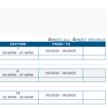
PRINT ALL
|
PRINT THIS PAGE
DAY/TIME
FROM / TO
T
05/19/25 - 06/28/25
06:00PM - 07:30PM
R
05/19/25 - 06/28/25
06:00PM - 07:30PM
TR
05/19/25 - 06/28/25
02:30PM - 04:45PM