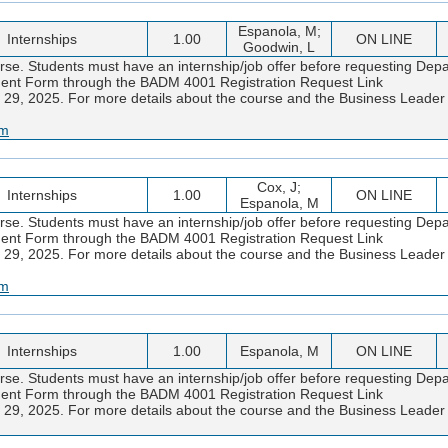
Espanola, M;
Internships
1.00
ON LINE
Goodwin, L
urse. Students must have an internship/job offer before requesting Dep
eement Form through the BADM 4001 Registration Request Link
 29, 2025. For more details about the course and the Business Lead
am
Cox, J;
Internships
1.00
ON LINE
Espanola, M
urse. Students must have an internship/job offer before requesting Dep
eement Form through the BADM 4001 Registration Request Link
 29, 2025. For more details about the course and the Business Lead
am
Internships
1.00
Espanola, M
ON LINE
urse. Students must have an internship/job offer before requesting Dep
eement Form through the BADM 4001 Registration Request Link
 29, 2025. For more details about the course and the Business Lead