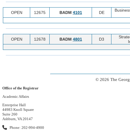
Business
OPEN
12675
BADM
4101
DE
Strat
OPEN
12678
BADM
4801
D3
I
© 2026 The George
Office of the Registrar
Academic Affairs
Enterprise Hall
44983 Knoll Square
Suite 260
Ashburn, VA 20147
Phone: 202-994-4900