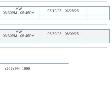
MW
05/19/25 - 06/28/25
03:30PM - 05:45PM
MW
06/30/25 - 08/09/25
03:30PM - 05:45PM
2 - (202) 994-1000