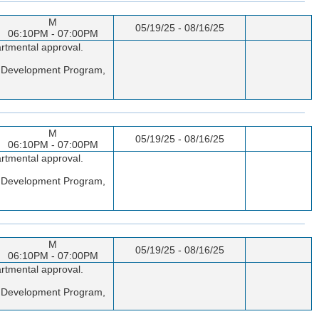
M
05/19/25 - 08/16/25
06:10PM - 07:00PM
artmental approval.
er Development Program,
M
05/19/25 - 08/16/25
06:10PM - 07:00PM
artmental approval.
er Development Program,
M
05/19/25 - 08/16/25
06:10PM - 07:00PM
artmental approval.
er Development Program,