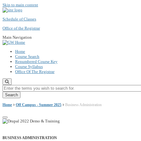
Skip to main content
Schedule of Classes
Office of the Registrar
Main Navigation
Home
Course Search
Renumbered Course Key
Course Syllabus
Office Of The Registrar
Enter the terms you wish to search for.
Home
Off Campus - Summer 2025
Business Administration
BUSINESS ADMINISTRATION