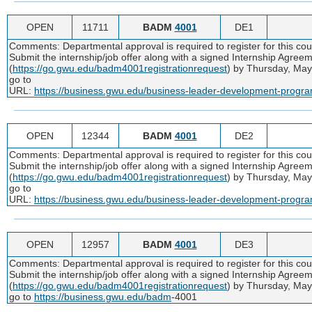
OPEN
11711
BADM
4001
DE1
Comments: Departmental approval is required to register for this co
Submit the internship/job offer along with a signed Internship Agr
(
https://go.gwu.edu/badm4001registrationrequest
) by Thursday, May
go to
URL:
https://business.gwu.edu/business-leader-development-progr
OPEN
12344
BADM
4001
DE2
Comments: Departmental approval is required to register for this co
Submit the internship/job offer along with a signed Internship Agr
(
https://go.gwu.edu/badm4001registrationrequest
) by Thursday, May
go to
URL:
https://business.gwu.edu/business-leader-development-progr
OPEN
12957
BADM
4001
DE3
Comments: Departmental approval is required to register for this co
Submit the internship/job offer along with a signed Internship Agr
(
https://go.gwu.edu/badm4001registrationrequest
) by Thursday, May
go to
https://business.gwu.edu/badm
-4001