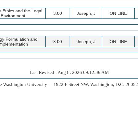
 Ethics and the Legal
3.00
Joseph, J
ON LINE
Environment
egy Formulation and
3.00
Joseph, J
ON LINE
mplementation
Last Revised : Aug 8, 2026 09:12:36 AM
 Washington University - 1922 F Street NW, Washington, D.C. 2005