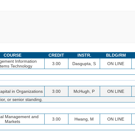
COURSE
CREDIT
INSTR.
BLDG/RM
ement Information
3.00
Dasgupta, S
ON LINE
tems Technology
pital in Organizations
3.00
McHugh, P
ON LINE
or, or senior standing.
ial Management and
3.00
Hwang, M
ON LINE
Markets