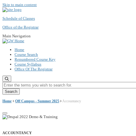
Skip to main content
Schedule of Classes
Office of the Registrar
Main Navigation
Home
Course Search
Renumbered Course Key
Course Syllabus
Office Of The Registrar
Enter the terms you wish to search for.
Home
Off Campus - Summer 2025
Accountancy
ACCOUNTANCY