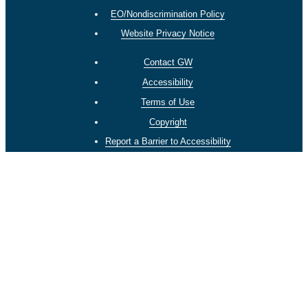
EO/Nondiscrimination Policy
Website Privacy Notice
Contact GW
Accessibility
Terms of Use
Copyright
Report a Barrier to Accessibility