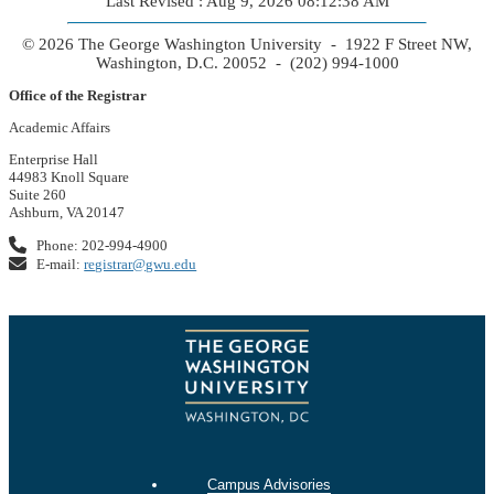
Last Revised : Aug 9, 2026 08:12:38 AM
© 2026 The George Washington University - 1922 F Street NW,
Washington, D.C. 20052 - (202) 994-1000
Office of the Registrar
Academic Affairs
Enterprise Hall
44983 Knoll Square
Suite 260
Ashburn, VA 20147
Phone: 202-994-4900
E-mail:
registrar@gwu.edu
Campus Advisories