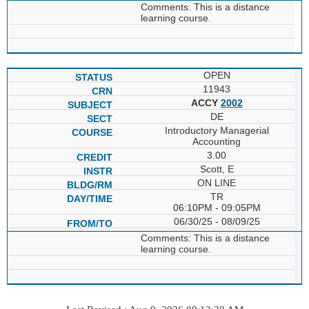
Comments: This is a distance
learning course.
OPEN
11943
ACCY
2002
DE
Introductory Managerial
Accounting
3.00
Scott, E
ON LINE
TR
06:10PM - 09:05PM
06/30/25 - 08/09/25
Comments: This is a distance
learning course.