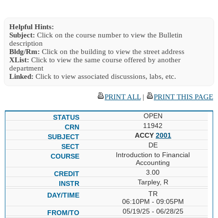
Helpful Hints:
Subject:
Click on the course number to view the Bulletin
description
Bldg/Rm:
Click on the building to view the street address
XList:
Click to view the same course offered by another
department
Linked:
Click to view associated discussions, labs, etc.
PRINT ALL
|
PRINT THIS PAGE
OPEN
11942
ACCY
2001
DE
Introduction to Financial
Accounting
3.00
Tarpley, R
TR
06:10PM - 09:05PM
05/19/25 - 06/28/25