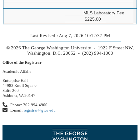
MLS Laboratory Fee
$225.00
Last Revised : Aug 7, 2026 10:12:37 PM
© 2026 The George Washington University - 1922 F Street NW,
Washington, D.C. 20052 - (202) 994-1000
Office of the Registrar
Academic Affairs
Enterprise Hall
44983 Knoll Square
Suite 260
Ashburn, VA 20147
Phone: 202-994-4900
E-mail:
registrar@gwu.edu