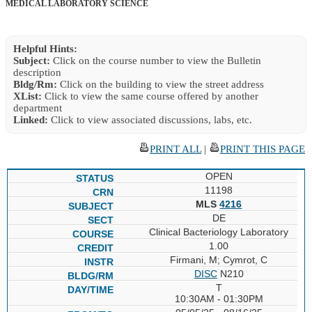
MEDICAL LABORATORY SCIENCE
Helpful Hints:
Subject:
Click on the course number to view the Bulletin
description
Bldg/Rm:
Click on the building to view the street address
XList:
Click to view the same course offered by another
department
Linked:
Click to view associated discussions, labs, etc.
PRINT ALL
|
PRINT THIS PAGE
OPEN
11198
MLS
4216
DE
Clinical Bacteriology Laboratory
1.00
Firmani, M; Cymrot, C
DISC
N210
T
10:30AM - 01:30PM