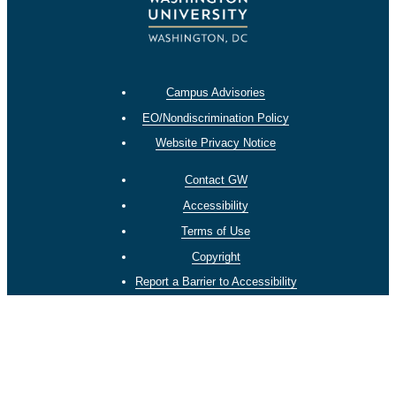
Campus Advisories
EO/Nondiscrimination Policy
Website Privacy Notice
Contact GW
Accessibility
Terms of Use
Copyright
Report a Barrier to Accessibility