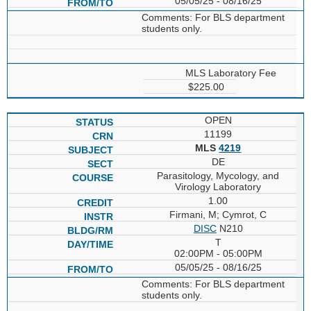
05/05/25 - 08/16/25
Comments: For BLS department
students only.
MLS Laboratory Fee
$225.00
OPEN
11199
MLS
4219
DE
Parasitology, Mycology, and
Virology Laboratory
1.00
Firmani, M; Cymrot, C
DISC
N210
T
02:00PM - 05:00PM
05/05/25 - 08/16/25
Comments: For BLS department
students only.