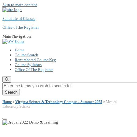
Skip to main content
Schedule of Classes
Office of the Registrar
Main Navigation
Home
Course Search
Renumbered Course Key
Course Syllabus
Office Of The Registrar
Enter the terms you wish to search for.
Home
Virginia Science & Technology Campus - Summer 2025
Medical
Laboratory Science