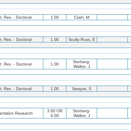
t. Res. - Doctoral
1.00
Cseh, M
t. Res. - Doctoral
1.00
Scully-Russ, E
Storberg-
t. Res. - Doctoral
1.00
Walker, J
t. Res. - Doctoral
1.00
Swayze, S
3.00 OR
Storberg-
ertation Research
6.00
Walker, J