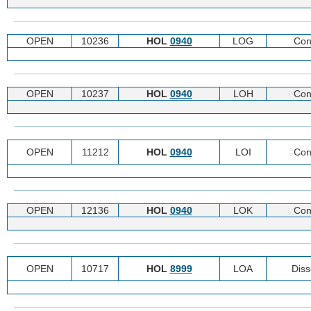
OPEN
10236
HOL
0940
LOG
Con
OPEN
10237
HOL
0940
LOH
Con
OPEN
11212
HOL
0940
LOI
Con
OPEN
12136
HOL
0940
LOK
Con
OPEN
10717
HOL
8999
LOA
Diss