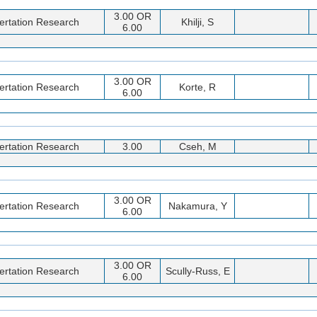
3.00 OR
ertation Research
Khilji, S
6.00
3.00 OR
ertation Research
Korte, R
6.00
ertation Research
3.00
Cseh, M
3.00 OR
ertation Research
Nakamura, Y
6.00
3.00 OR
ertation Research
Scully-Russ, E
6.00