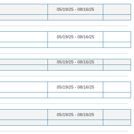
05/19/25 - 08/16/25
05/19/25 - 08/16/25
05/19/25 - 08/16/25
05/19/25 - 08/16/25
05/19/25 - 08/16/25