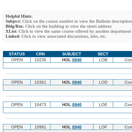
Helpful Hints:
Subject:
Click on the course number to view the Bulletin description
Bldg/Rm:
Click on the building to view the street address
XList:
Click to view the same course offered by another department
Linked:
Click to view associated discussions, labs, etc.
STATUS
CRN
SUBJECT
SECT
OPEN
10235
HOL
0940
LOB
Con
OPEN
10361
HOL
0940
LOD
Con
OPEN
10473
HOL
0940
LOE
Con
OPEN
10981
HOL
0940
LOF
Con