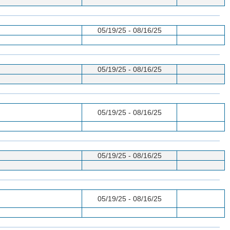
05/19/25 - 08/16/25
05/19/25 - 08/16/25
05/19/25 - 08/16/25
05/19/25 - 08/16/25
05/19/25 - 08/16/25