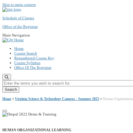
Skip to main content
Schedule of Classes
Office of the Registrar
Main Navigation
Home
Course Search
Renumbered Course Key
Course Syllabus
Office Of The Registrar
Enter the terms you wish to search for.
Home
Virginia Science & Technology Campus - Summer 2025
Human Organizationa
HUMAN ORGANIZATIONAL LEARNING