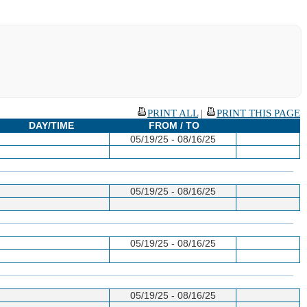
PRINT ALL
|
PRINT THIS PAGE
DAY/TIME
FROM / TO
05/19/25 - 08/16/25
05/19/25 - 08/16/25
05/19/25 - 08/16/25
05/19/25 - 08/16/25