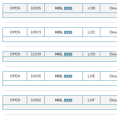
OPEN
10305
HOL
8999
LOB
Diss
OPEN
10973
HOL
8999
LOC
Diss
OPEN
11539
HOL
8999
LOD
Diss
OPEN
10335
HOL
8999
LOE
Diss
OPEN
10362
HOL
8999
LOF
Diss