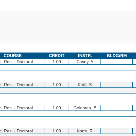
COURSE
CREDIT
INSTR.
BLDG/RM
t. Res. - Doctoral
1.00
Casey, A
t. Res. - Doctoral
1.00
Khilji, S
t. Res. - Doctoral
1.00
Goldman, E
t. Res. - Doctoral
1.00
Korte, R