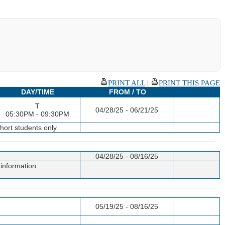
PRINT ALL
|
PRINT THIS PAGE
DAY/TIME
FROM / TO
T
04/28/25 - 06/21/25
05:30PM - 09:30PM
ort students only.
04/28/25 - 08/16/25
information.
05/19/25 - 08/16/25