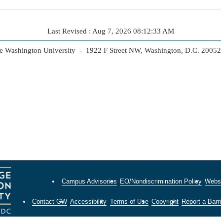
Last Revised : Aug 7, 2026 08:12:33 AM
 Washington University - 1922 F Street NW, Washington, D.C. 2005
Campus Advisories
EO/Nondiscrimination Policy
Websi
Contact GW
Accessibility
Terms of Use
Copyright
Report a Barri