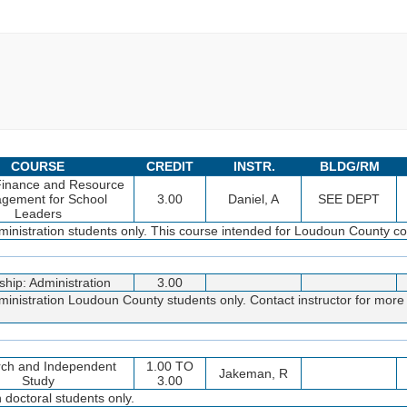
COURSE
CREDIT
INSTR.
BLDG/RM
Finance and Resource
gement for School
3.00
Daniel, A
SEE DEPT
Leaders
inistration students only. This course intended for Loudoun County coh
ship: Administration
3.00
inistration Loudoun County students only. Contact instructor for more 
ch and Independent
1.00 TO
Jakeman, R
Study
3.00
doctoral students only.