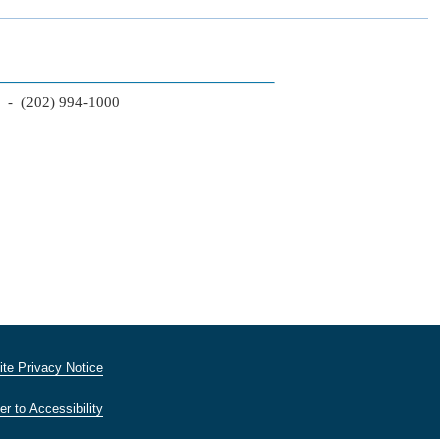
2 - (202) 994-1000
te Privacy Notice
er to Accessibility