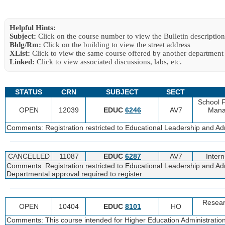
Helpful Hints:
Subject:
Click on the course number to view the Bulletin description
Bldg/Rm:
Click on the building to view the street address
XList:
Click to view the same course offered by another department
Linked:
Click to view associated discussions, labs, etc.
STATUS
CRN
SUBJECT
SECT
School 
OPEN
12039
EDUC
6246
AV7
Mana
Comments: Registration restricted to Educational Leadership and Adm
CANCELLED
11087
EDUC
6287
AV7
Intern
Comments: Registration restricted to Educational Leadership and Adm
Departmental approval required to register
Resear
OPEN
10404
EDUC
8101
HO
Comments: This course intended for Higher Education Administration 