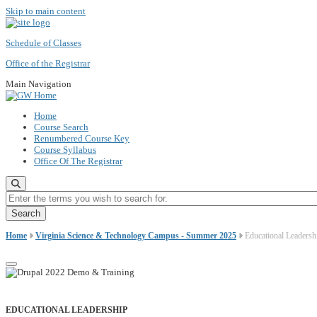
Skip to main content
Schedule of Classes
Office of the Registrar
Main Navigation
Home
Course Search
Renumbered Course Key
Course Syllabus
Office Of The Registrar
Enter the terms you wish to search for.
Home
Virginia Science & Technology Campus - Summer 2025
Educational Leadersh
EDUCATIONAL LEADERSHIP