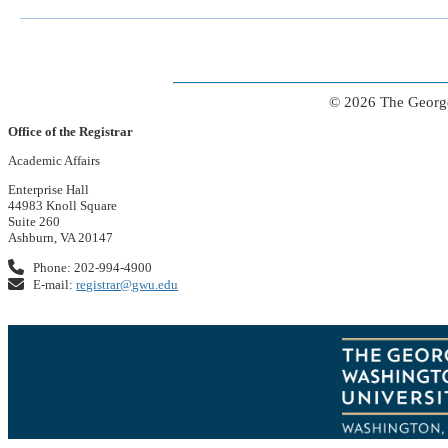
© 2026 The George
Office of the Registrar
Academic Affairs
Enterprise Hall
44983 Knoll Square
Suite 260
Ashburn, VA 20147
Phone: 202-994-4900
E-mail:
registrar@gwu.edu