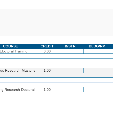
COURSE
CREDIT
INSTR.
BLDG/RM
tdoctoral Training
0.00
us Research-Master's
1.00
ing Research-Doctoral
1.00