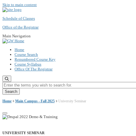
Skip to main content
Schedule of Classes
Office of the Registrar
Main Navigation
Home
Course Search
Renumbered Course Key
Course Syllabus
Office Of The Registrar
Enter the terms you wish to search for.
Home
Main Campus - Fall 2025
University Seminar
UNIVERSITY SEMINAR