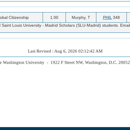
obal Citizenship
1.00
Murphy, T
PHIL
348
 Saint Louis University - Madrid Scholars (SLU-Madrid) students. Emai
Last Revised : Aug 6, 2026 02:12:42 AM
 Washington University - 1922 F Street NW, Washington, D.C. 2005