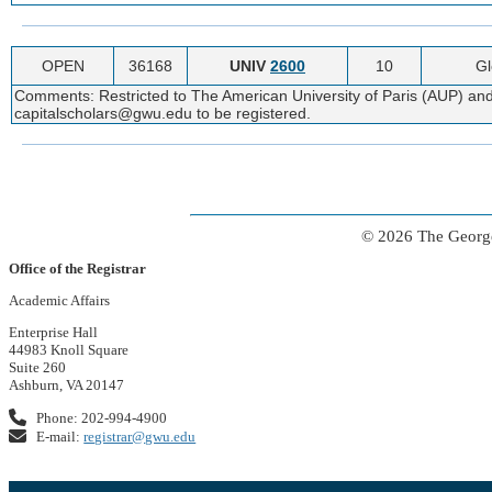
OPEN
36168
UNIV
2600
10
Gl
Comments: Restricted to The American University of Paris (AUP) and
capitalscholars@gwu.edu to be registered.
© 2026 The George
Office of the Registrar
Academic Affairs
Enterprise Hall
44983 Knoll Square
Suite 260
Ashburn, VA 20147
Phone: 202-994-4900
E-mail:
registrar@gwu.edu