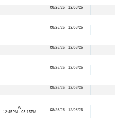
08/25/25 - 12/08/25
08/25/25 - 12/08/25
08/25/25 - 12/08/25
08/25/25 - 12/08/25
08/25/25 - 12/08/25
W
08/25/25 - 12/08/25
12:45PM - 03:15PM