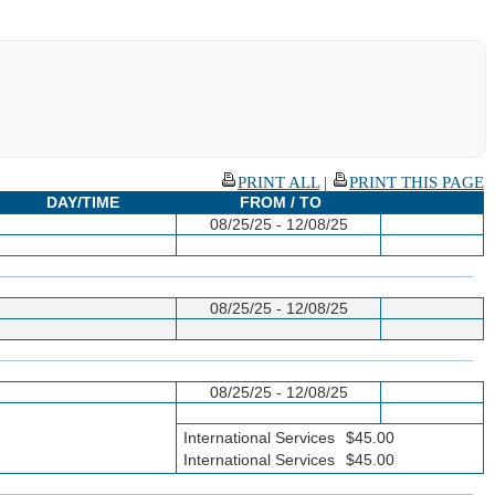
PRINT ALL
|
PRINT THIS PAGE
DAY/TIME
FROM / TO
08/25/25 - 12/08/25
08/25/25 - 12/08/25
08/25/25 - 12/08/25
International Services
$45.00
International Services
$45.00