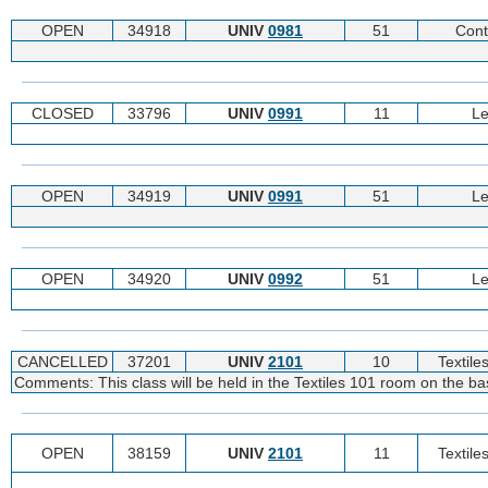
OPEN
34918
UNIV
0981
51
Cont
CLOSED
33796
UNIV
0991
11
Le
OPEN
34919
UNIV
0991
51
Le
OPEN
34920
UNIV
0992
51
Le
CANCELLED
37201
UNIV
2101
10
Textile
Comments: This class will be held in the Textiles 101 room on the
OPEN
38159
UNIV
2101
11
Textile