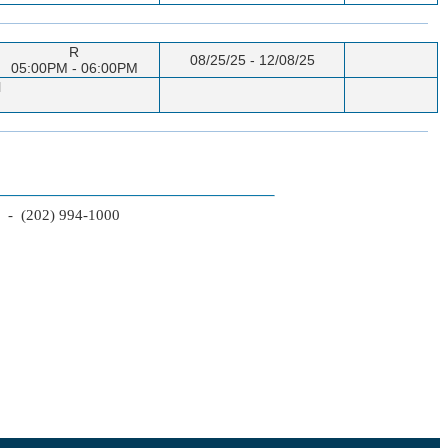
R
08/25/25 - 12/08/25
05:00PM - 06:00PM
l
2 - (202) 994-1000