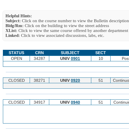
Helpful Hints:
Subject:
Click on the course number to view the Bulletin description
Bldg/Rm:
Click on the building to view the street address
XList:
Click to view the same course offered by another department
Linked:
Click to view associated discussions, labs, etc.
STATUS
CRN
SUBJECT
SECT
OPEN
34287
UNIV
0901
10
Pos
CLOSED
38271
UNIV
0920
51
Continuo
CLOSED
34917
UNIV
0940
51
Continu