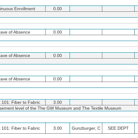
inuous Enrollment
0.00
ave of Absence
0.00
ave of Absence
0.00
ave of Absence
0.00
s 101: Fiber to Fabric
3.00
 basement level of the The GW Museum and The Textile Museum
s 101: Fiber to Fabric
3.00
Gunzburger, C
SEE DEPT