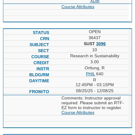
XList
Course Attributes
OPEN
36437
SUST
3096
10
Research in Sustainability
3.00
Orttung, R
PHIL
640
R
12:45PM - 03:15PM
08/25/25 - 12/08/25
Comments: Instructor approval
required. Please submit an RTF-
EZ form to instructor to register.
Course Attributes