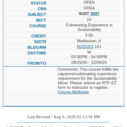
OPEN
33564
SUST
3097
10
Culminating Experience in
Sustainability
3.00
Melidosian, A
DUQUES
151
W
03:00PM - 04:00PM
08/25/25 - 12/08/25
Comments: This course fulfills the
capstone/culminating experience
requirement for the Sustainability
Minor. Please submit an RTF-EZ
form to instructor to register.
Course Attributes
Last Revised : Aug 6, 2026 01:12:36 PM