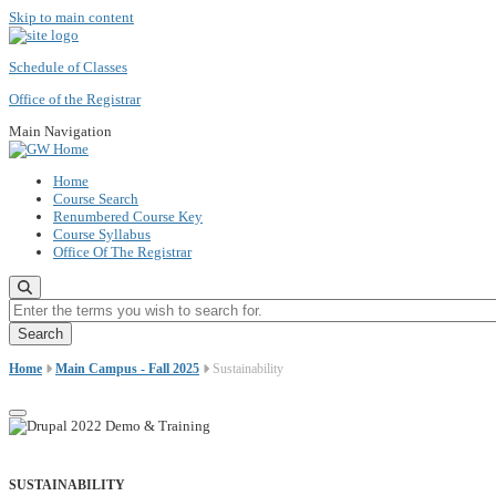
Skip to main content
Schedule of Classes
Office of the Registrar
Main Navigation
Home
Course Search
Renumbered Course Key
Course Syllabus
Office Of The Registrar
Enter the terms you wish to search for.
Home
Main Campus - Fall 2025
Sustainability
SUSTAINABILITY