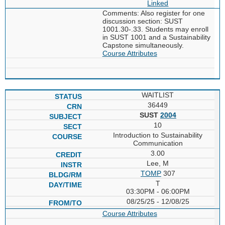
Linked
Comments: Also register for one
discussion section: SUST
1001.30-.33. Students may enroll
in SUST 1001 and a Sustainability
Capstone simultaneously.
Course Attributes
WAITLIST
36449
SUST
2004
10
Introduction to Sustainability
Communication
3.00
Lee, M
TOMP
307
T
03:30PM - 06:00PM
08/25/25 - 12/08/25
Course Attributes