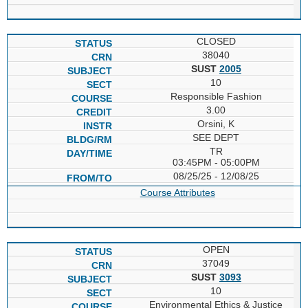
CLOSED
38040
SUST
2005
10
Responsible Fashion
3.00
Orsini, K
SEE DEPT
TR
03:45PM - 05:00PM
08/25/25 - 12/08/25
Course Attributes
OPEN
37049
SUST
3093
10
Environmental Ethics & Justice