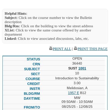
Helpful Hints:
Subject:
Click on the course number to view the Bulletin
description
Bldg/Rm:
Click on the building to view the street address
XList:
Click to view the same course offered by another
department
Linked:
Click to view associated discussions, labs, etc.
PRINT ALL
|
PRINT THIS PAGE
OPEN
36440
SUST
1001
10
Introduction to Sustainability
3.00
Melidosian, A
1957 E
B12
MW
09:50AM - 10:50AM
08/25/25 - 12/08/25