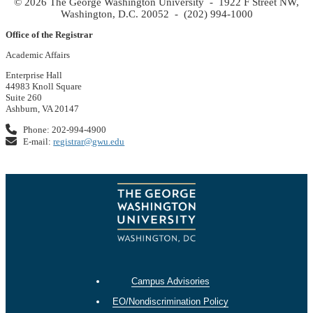
© 2026 The George Washington University - 1922 F Street NW,
Washington, D.C. 20052 - (202) 994-1000
Office of the Registrar
Academic Affairs
Enterprise Hall
44983 Knoll Square
Suite 260
Ashburn, VA 20147
Phone: 202-994-4900
E-mail:
registrar@gwu.edu
Campus Advisories
EO/Nondiscrimination Policy