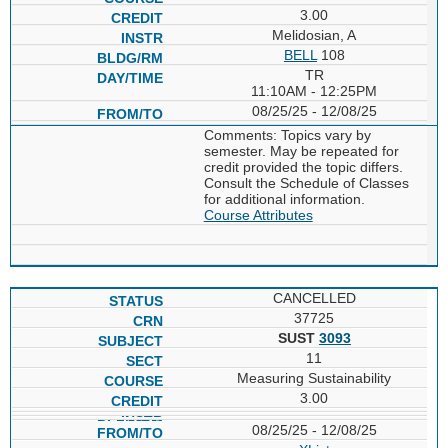
3.00
Melidosian, A
BELL
108
TR
11:10AM - 12:25PM
08/25/25 - 12/08/25
Comments: Topics vary by
semester. May be repeated for
credit provided the topic differs.
Consult the Schedule of Classes
for additional information.
Course Attributes
CANCELLED
37725
SUST
3093
11
Measuring Sustainability
3.00
08/25/25 - 12/08/25