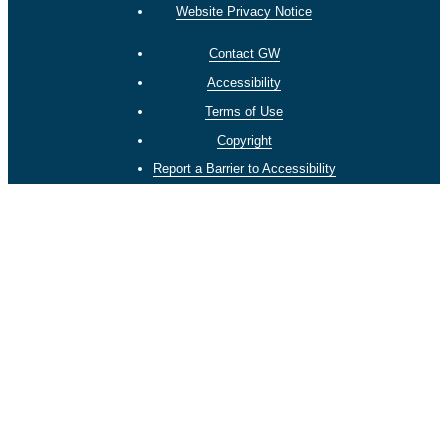
Website Privacy Notice
Contact GW
Accessibility
Terms of Use
Copyright
Report a Barrier to Accessibility