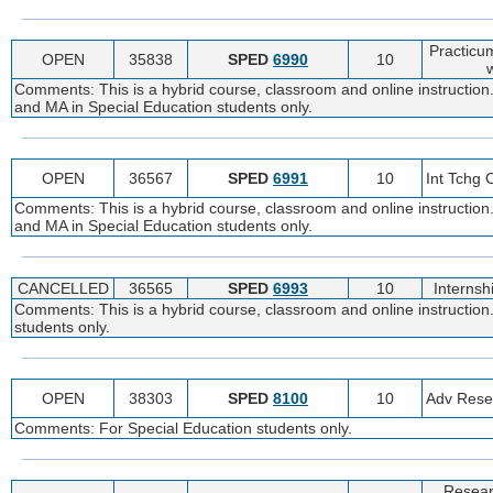
Practicu
OPEN
35838
SPED
6990
10
w
Comments: This is a hybrid course, classroom and online instruction
and MA in Special Education students only.
OPEN
36567
SPED
6991
10
Int Tchg
Comments: This is a hybrid course, classroom and online instruction
and MA in Special Education students only.
CANCELLED
36565
SPED
6993
10
Internsh
Comments: This is a hybrid course, classroom and online instruction
students only.
OPEN
38303
SPED
8100
10
Adv Rese
Comments: For Special Education students only.
Resear