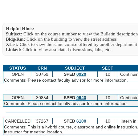
Helpful Hints:
Subject:
Click on the course number to view the Bulletin description
Bldg/Rm:
Click on the building to view the street address
XList:
Click to view the same course offered by another department
Linked:
Click to view associated discussions, labs, etc.
STATUS
CRN
SUBJECT
SECT
OPEN
30759
SPED
0920
10
Continui
Comments: Please contact faculty advisor for more information.
OPEN
30854
SPED
0940
10
Continui
Comments: Please contact faculty advisor for more information.
CANCELLED
37267
SPED
6100
10
Intern i
Comments: This is a hybrid course, classroom and online instruction.
instructor for meeting location.