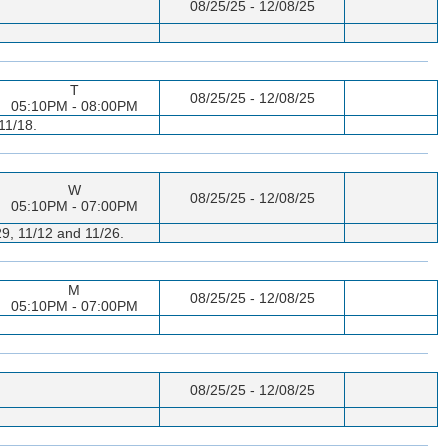
08/25/25 - 12/08/25
T
08/25/25 - 12/08/25
05:10PM - 08:00PM
11/18.
W
08/25/25 - 12/08/25
05:10PM - 07:00PM
29, 11/12 and 11/26.
M
08/25/25 - 12/08/25
05:10PM - 07:00PM
08/25/25 - 12/08/25