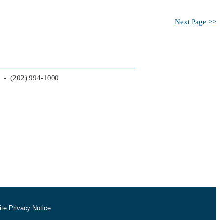
Next Page >>
2 - (202) 994-1000
te Privacy Notice