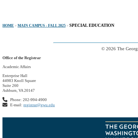
SPECIAL EDUCATION
HOME
»
MAIN CAMPUS - FALL 2025
»
© 2026 The George
Office of the Registrar
Academic Affairs
Enterprise Hall
44983 Knoll Square
Suite 260
Ashburn, VA 20147
Phone: 202-994-4900
E-mail:
registrar@gwu.edu