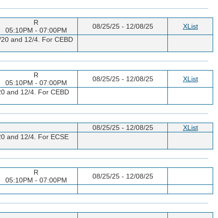
R
08/25/25 - 12/08/25
XList
05:10PM - 07:00PM
11/20 and 12/4. For CEBD
R
08/25/25 - 12/08/25
XList
05:10PM - 07:00PM
1/20 and 12/4. For CEBD
08/25/25 - 12/08/25
XList
1/20 and 12/4. For ECSE
R
08/25/25 - 12/08/25
05:10PM - 07:00PM