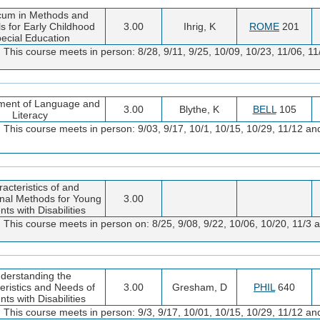
icum in Methods and
ls for Early Childhood
3.00
Ihrig, K
ROME
201
ecial Education
. This course meets in person: 8/28, 9/11, 9/25, 10/09, 10/23, 11/06, 
ment of Language and
3.00
Blythe, K
BELL
105
Literacy
 This course meets in person: 9/03, 9/17, 10/1, 10/15, 10/29, 11/12 an
acteristics of and
onal Methods for Young
3.00
ts with Disabilities
 This course meets in person on: 8/25, 9/08, 9/22, 10/06, 10/20, 11/3 a
derstanding the
eristics and Needs of
3.00
Gresham, D
PHIL
640
ts with Disabilities
 This course meets in person: 9/3, 9/17, 10/01, 10/15, 10/29, 11/12 an