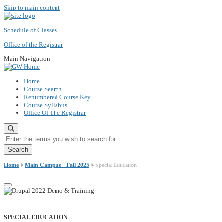
Skip to main content
Schedule of Classes
Office of the Registrar
Main Navigation
Home
Course Search
Renumbered Course Key
Course Syllabus
Office Of The Registrar
Enter the terms you wish to search for.
Home
Main Campus - Fall 2025
Special Education
SPECIAL EDUCATION