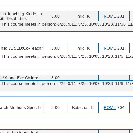
m in Teaching Students
3.00
Ihrig, K
ROME
201
ith Disabilities
. This course meets in person: 8/28, 9/11, 9/25, 10/09, 10/23, 11/06, 
 Child W/SED:Co-Teachr
3.00
Ihrig, K
ROME
201
. This course meets in person: 8/28, 9/11, 9/25, 10/09, 10/23, 11/6, 1
ip/Young Exc Children
3.00
. This course meets in person: 8/28, 9/11, 9/25, 10/09, 10/23, 11/6, 1
arch Methods Spec Ed
3.00
Kutscher, E
ROME
204
ch and Independent