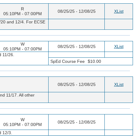
R
08/25/25 - 12/08/25
XList
05:10PM - 07:00PM
11/20 and 12/4. For ECSE
W
08/25/25 - 12/08/25
XList
05:10PM - 07:00PM
d 11/26.
SpEd Course Fee
$10.00
08/25/25 - 12/08/25
XList
nd 11/17. All other
W
08/25/25 - 12/08/25
05:10PM - 07:00PM
d 12/3.