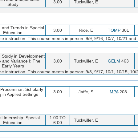
3.00
Tuckwiller, E
Study
 and Trends in Special
3.00
Rice, E
TOMP
301
Education
 instruction. This course meets in person: 9/9, 9/16, 10/7, 10/21 and 
 Study in Development
 and Variance I: The
3.00
Tuckwiller, E
GELM
463
Early Years
 instruction. This course meets in person: 9/3, 9/17, 10/1, 10/15, 10/
 Proseminar: Scholarly
3.00
Jaffe, S
MPA
208
g in Applied Settings
l Internship: Special
1.00 TO
Tuckwiller, E
Education
6.00