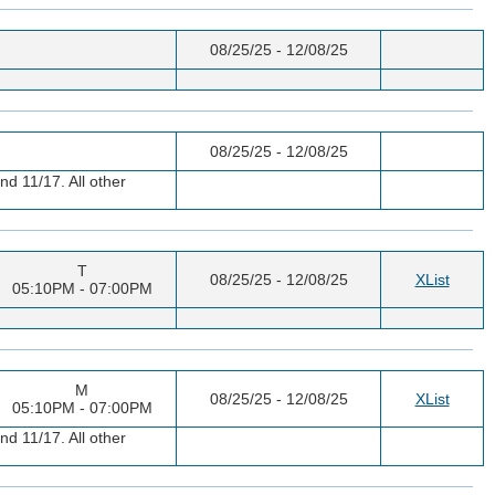
08/25/25 - 12/08/25
08/25/25 - 12/08/25
nd 11/17. All other
T
08/25/25 - 12/08/25
XList
05:10PM - 07:00PM
M
08/25/25 - 12/08/25
XList
05:10PM - 07:00PM
nd 11/17. All other