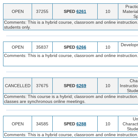
Pract
OPEN
37255
SPED
6261
10
Materia
Sp
Comments: This is a hybrid course, classroom and online instruction
students only.
Develop
OPEN
35837
SPED
6266
10
Comments: This is a hybrid course, classroom and online instruction.
Char
CANCELLED
37675
SPED
6269
10
Instructi
Studen
Comments: This course is a hybrid; classroom and online instruction.
classes are synchronous online meetings.
Un
OPEN
34585
SPED
6288
10
Charact
Studen
Comments: This is a hybrid course, classroom and online instruction.