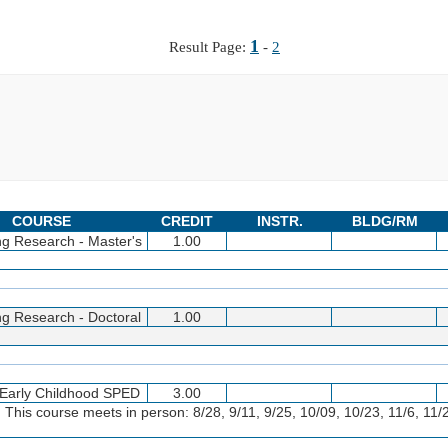
1
Result Page:
-
2
COURSE
CREDIT
INSTR.
BLDG/RM
ng Research - Master's
1.00
ng Research - Doctoral
1.00
n Early Childhood SPED
3.00
 This course meets in person: 8/28, 9/11, 9/25, 10/09, 10/23, 11/6, 11/