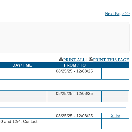
Next Page >>
PRINT ALL
|
PRINT THIS PAGE
DAY/TIME
FROM / TO
08/25/25 - 12/08/25
08/25/25 - 12/08/25
08/25/25 - 12/08/25
XList
20 and 12/4. Contact