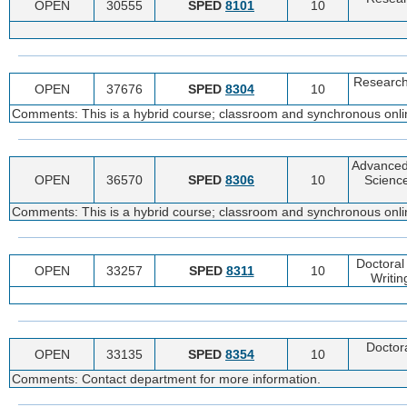
OPEN
30555
SPED
8101
10
Research
OPEN
37676
SPED
8304
10
Comments: This is a hybrid course; classroom and synchronous online
Advanced
OPEN
36570
SPED
8306
10
Science
Comments: This is a hybrid course; classroom and synchronous online
Doctoral
OPEN
33257
SPED
8311
10
Writin
Doctora
OPEN
33135
SPED
8354
10
Comments: Contact department for more information.