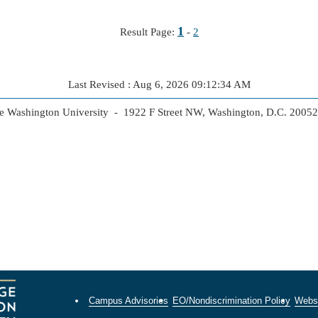
1
Result Page:
-
2
Last Revised : Aug 6, 2026 09:12:34 AM
 Washington University - 1922 F Street NW, Washington, D.C. 2005
Campus Advisories
EO/Nondiscrimination Policy
Websi