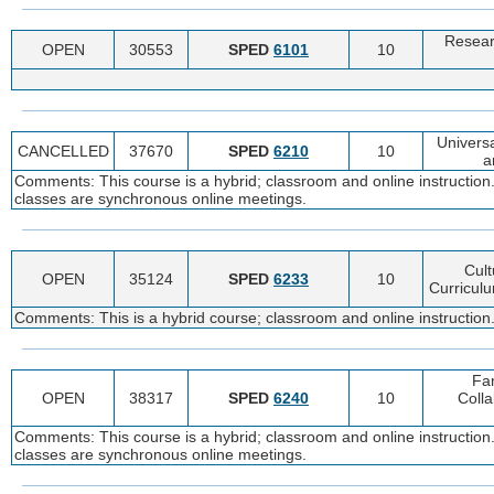
Resear
OPEN
30553
SPED
6101
10
Universa
CANCELLED
37670
SPED
6210
10
a
Comments: This course is a hybrid; classroom and online instruction.
classes are synchronous online meetings.
Cult
OPEN
35124
SPED
6233
10
Curriculu
Comments: This is a hybrid course; classroom and online instruction.
Fa
OPEN
38317
SPED
6240
10
Colla
Comments: This course is a hybrid; classroom and online instruction.
classes are synchronous online meetings.