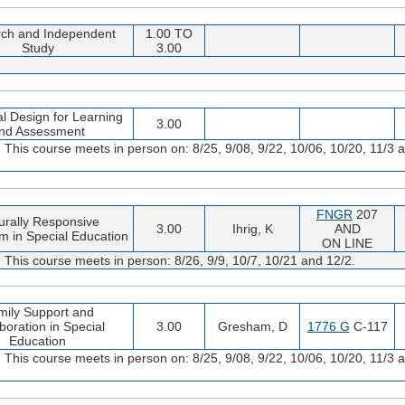
ch and Independent
1.00 TO
Study
3.00
l Design for Learning
3.00
nd Assessment
 This course meets in person on: 8/25, 9/08, 9/22, 10/06, 10/20, 11/3 a
FNGR
207
urally Responsive
3.00
Ihrig, K
AND
m in Special Education
ON LINE
 This course meets in person: 8/26, 9/9, 10/7, 10/21 and 12/2.
mily Support and
boration in Special
3.00
Gresham, D
1776 G
C-117
Education
 This course meets in person on: 8/25, 9/08, 9/22, 10/06, 10/20, 11/3 a