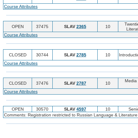
Course Attributes
Twenti
OPEN
37475
SLAV
2365
10
Litera
Course Attributes
CLOSED
30744
SLAV
2785
10
Introduct
Course Attributes
Media 
CLOSED
37476
SLAV
2787
10
Course Attributes
OPEN
30570
SLAV
4597
10
Seni
Comments: Registration restricted to Russian Language & Literature