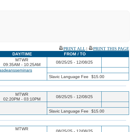
PRINT ALL
|
PRINT THIS PAGE
DAY/TIME
FROM / TO
MTWR
08/25/25 - 12/08/25
09:35AM - 10:25AM
casdeansseminars
Slavic Language Fee
$15.00
MTWR
08/25/25 - 12/08/25
02:20PM - 03:10PM
Slavic Language Fee
$15.00
MTWR
08/25/25 - 12/08/25