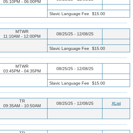
05:10PM - 06:00PM
Slavic Language Fee
$15.00
MTWR
08/25/25 - 12/08/25
11:10AM - 12:00PM
Slavic Language Fee
$15.00
MTWR
08/25/25 - 12/08/25
03:45PM - 04:35PM
Slavic Language Fee
$15.00
TR
08/25/25 - 12/08/25
XList
09:35AM - 10:50AM
TR