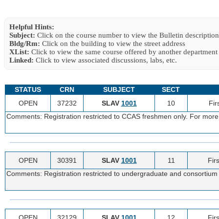
Helpful Hints:
Subject:
Click on the course number to view the Bulletin description
Bldg/Rm:
Click on the building to view the street address
XList:
Click to view the same course offered by another department
Linked:
Click to view associated discussions, labs, etc.
STATUS
CRN
SUBJECT
SECT
OPEN
37232
SLAV
1001
10
Fir
Comments: Registration restricted to CCAS freshmen only. For more
OPEN
30391
SLAV
1001
11
Fir
Comments: Registration restricted to undergraduate and consortium 
OPEN
32129
SLAV
1001
12
Fir