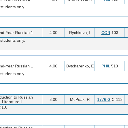
students only.
nd-Year Russian 1
4.00
Rychkova, I
COR
103
students only.
nd-Year Russian 1
4.00
Ovtcharenko, E
PHIL
510
students only.
oduction to Russian
3.00
McPeak, R
1776 G
C-113
Literature I
.10.
oduction to Russian