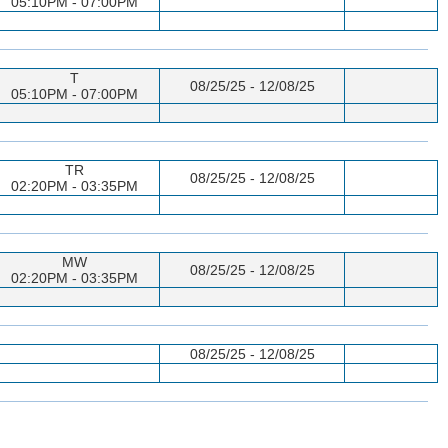
05:10PM - 07:00PM
T
08/25/25 - 12/08/25
05:10PM - 07:00PM
TR
08/25/25 - 12/08/25
02:20PM - 03:35PM
MW
08/25/25 - 12/08/25
02:20PM - 03:35PM
08/25/25 - 12/08/25