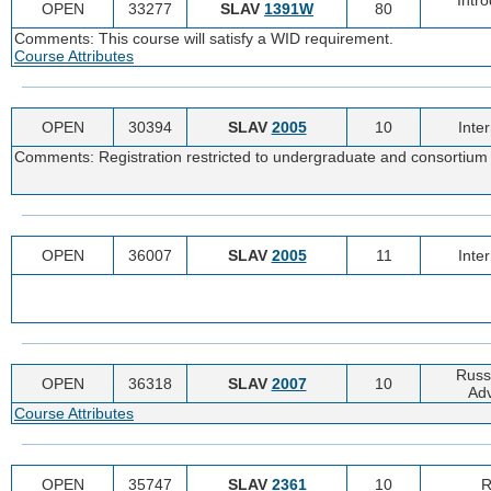
OPEN
33277
SLAV
1391W
80
Comments: This course will satisfy a WID requirement.
Course Attributes
OPEN
30394
SLAV
2005
10
Inte
Comments: Registration restricted to undergraduate and consortium 
OPEN
36007
SLAV
2005
11
Inte
Russi
OPEN
36318
SLAV
2007
10
Adv
Course Attributes
OPEN
35747
SLAV
2361
10
R