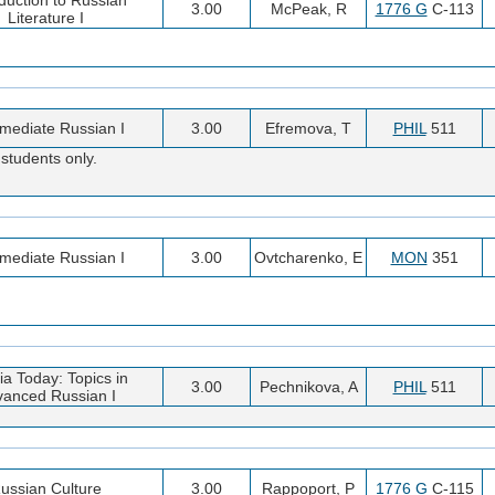
3.00
McPeak, R
1776 G
C-113
Literature I
rmediate Russian I
3.00
Efremova, T
PHIL
511
students only.
rmediate Russian I
3.00
Ovtcharenko, E
MON
351
a Today: Topics in
3.00
Pechnikova, A
PHIL
511
anced Russian I
ussian Culture
3.00
Rappoport, P
1776 G
C-115