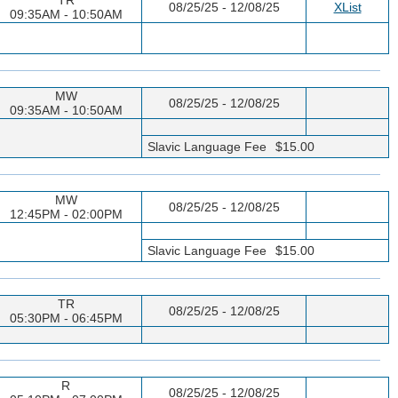
08/25/25 - 12/08/25
XList
09:35AM - 10:50AM
MW
08/25/25 - 12/08/25
09:35AM - 10:50AM
Slavic Language Fee
$15.00
MW
08/25/25 - 12/08/25
12:45PM - 02:00PM
Slavic Language Fee
$15.00
TR
08/25/25 - 12/08/25
05:30PM - 06:45PM
R
08/25/25 - 12/08/25