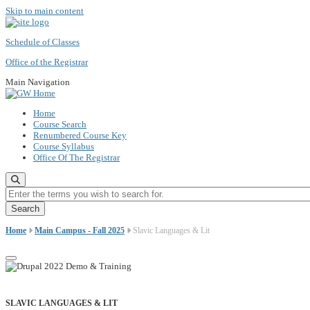
Skip to main content
Schedule of Classes
Office of the Registrar
Main Navigation
Home
Course Search
Renumbered Course Key
Course Syllabus
Office Of The Registrar
Enter the terms you wish to search for.
Home
Main Campus - Fall 2025
Slavic Languages & Lit
SLAVIC LANGUAGES & LIT