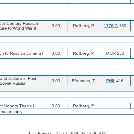
eth-Century Russian
3.00
Rollberg, P
1776 G
150
ture to World War II
ion to Russian Cinema I
3.00
Rollberg, P
MON
250
and Culture in Post-
3.00
Efremova, T
PHIL
416
Soviet Russia
or Honors Thesis I
3.00
Rollberg, P
 majors only.
Last Revised : Aug 7, 2026 02:12:40 AM