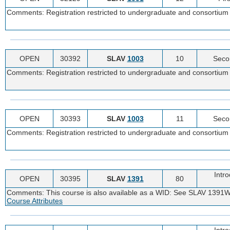
Comments: Registration restricted to undergraduate and consortium 
OPEN
30392
SLAV
1003
10
Seco
Comments: Registration restricted to undergraduate and consortium 
OPEN
30393
SLAV
1003
11
Seco
Comments: Registration restricted to undergraduate and consortium 
Intr
OPEN
30395
SLAV
1391
80
Comments: This course is also available as a WID: See SLAV 1391W
Course Attributes
Intr