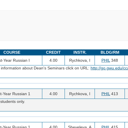
COURSE
CREDIT
INSTR.
BLDG/RM
st-Year Russian I
4.00
Rychkova, I
PHIL
348
 information about Dean's Seminars click on URL:
http://go.gwu.edu/c
st-Year Russian 1
4.00
Rychkova, I
PHIL
413
students only.
st-Year Russian 1
4.00
Sheveleva, A
PHIL
415