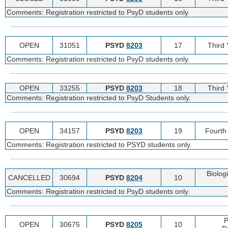
Comments: Registration restricted to PsyD students only.
OPEN
31051
PSYD
8203
17
Third
Comments: Registration restricted to PsyD students only.
OPEN
33255
PSYD
8203
18
Third
Comments: Registration restricted to PsyD Students only.
OPEN
34157
PSYD
8203
19
Fourth
Comments: Registration restricted to PSYD students only.
Biologi
CANCELLED
30694
PSYD
8204
10
Comments: Registration restricted to PsyD students only.
P
OPEN
30675
PSYD
8205
10