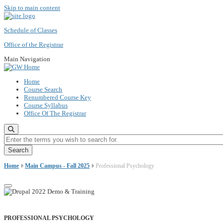
Skip to main content
Schedule of Classes
Office of the Registrar
Main Navigation
Home
Course Search
Renumbered Course Key
Course Syllabus
Office Of The Registrar
Enter the terms you wish to search for.
Home
Main Campus - Fall 2025
Professional Psychology
PROFESSIONAL PSYCHOLOGY