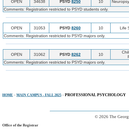
OPEN
34638
PSYD
8250
10
Neuropsy
Comments: Registration restricted to PSYD students only.
OPEN
31053
PSYD
8260
10
Life
Comments: Registration restricted to PSYD majors only.
Chi
OPEN
31062
PSYD
8262
10
Comments: Registration restricted to PSYD majors only.
PROFESSIONAL PSYCHOLOGY
HOME
»
MAIN CAMPUS - FALL 2025
»
© 2026 The George
Office of the Registrar