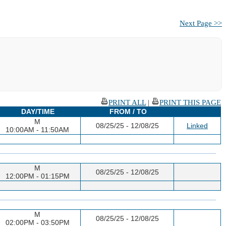
Next Page >>
PRINT ALL
|
PRINT THIS PAGE
DAY/TIME
FROM / TO
M
08/25/25 - 12/08/25
Linked
10:00AM - 11:50AM
M
08/25/25 - 12/08/25
12:00PM - 01:15PM
M
08/25/25 - 12/08/25
02:00PM - 03:50PM