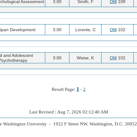
chological Assessment
3.00
Smith, F
OM
109
 Span Development
3.00
Lorente, C
OM
102
ld and Adolescent
3.00
Weise, K
OM
102
Psychotherapy
1
Result Page:
-
2
Last Revised : Aug 7, 2026 02:12:40 AM
 Washington University - 1922 F Street NW, Washington, D.C. 2005