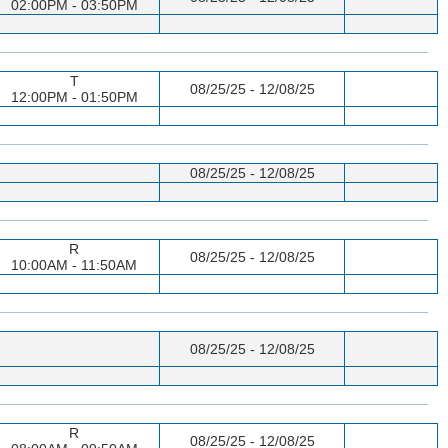
02:00PM - 03:50PM
T
08/25/25 - 12/08/25
12:00PM - 01:50PM
08/25/25 - 12/08/25
R
08/25/25 - 12/08/25
10:00AM - 11:50AM
08/25/25 - 12/08/25
R
08/25/25 - 12/08/25