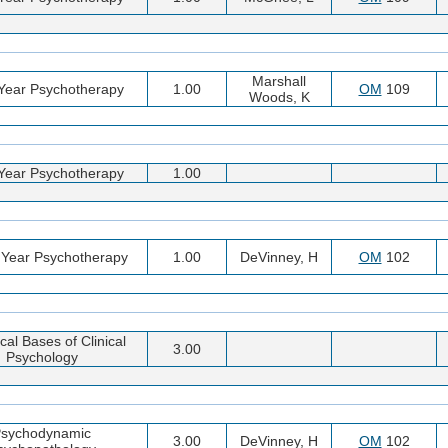
Marshall
 Year Psychotherapy
1.00
OM
109
Woods, K
 Year Psychotherapy
1.00
 Year Psychotherapy
1.00
DeVinney, H
OM
102
cal Bases of Clinical
3.00
Psychology
sychodynamic
3.00
DeVinney, H
OM
102