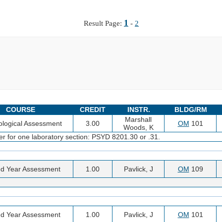
1
Result Page:
-
2
COURSE
CREDIT
INSTR.
BLDG/RM
Marshall
logical Assessment
3.00
OM
101
Woods, K
er for one laboratory section: PSYD 8201.30 or .31.
d Year Assessment
1.00
Pavlick, J
OM
109
d Year Assessment
1.00
Pavlick, J
OM
101