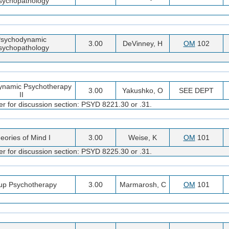
sychopathology
sychodynamic
3.00
DeVinney, H
OM
102
sychopathology
ynamic Psychotherapy
3.00
Yakushko, O
SEE DEPT
II
er for discussion section: PSYD 8221.30 or .31.
eories of Mind I
3.00
Weise, K
OM
101
er for discussion section: PSYD 8225.30 or .31.
up Psychotherapy
3.00
Marmarosh, C
OM
101