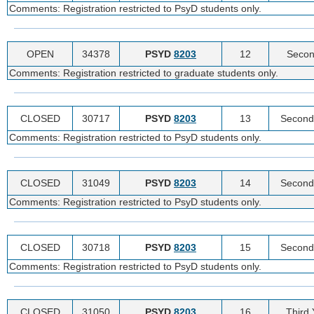
Comments: Registration restricted to PsyD students only.
OPEN
34378
PSYD
8203
12
Secon
Comments: Registration restricted to graduate students only.
CLOSED
30717
PSYD
8203
13
Second
Comments: Registration restricted to PsyD students only.
CLOSED
31049
PSYD
8203
14
Second
Comments: Registration restricted to PsyD students only.
CLOSED
30718
PSYD
8203
15
Second
Comments: Registration restricted to PsyD students only.
CLOSED
31050
PSYD
8203
16
Third