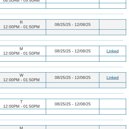
08:00AM - 09:50AM
R
08/25/25 - 12/08/25
12:00PM - 01:50PM
M
08/25/25 - 12/08/25
Linked
12:00PM - 01:50PM
W
08/25/25 - 12/08/25
Linked
12:00PM - 01:50PM
T
08/25/25 - 12/08/25
12:00PM - 01:50PM
M