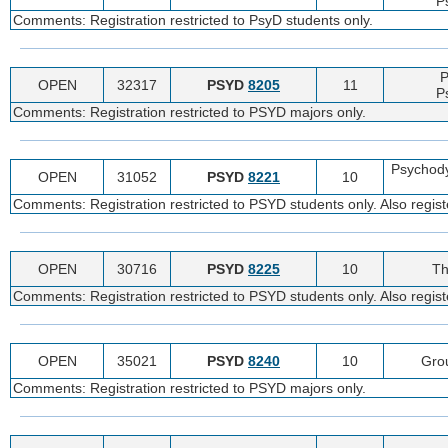
P
Comments: Registration restricted to PsyD students only.
P
OPEN
32317
PSYD
8205
11
P
Comments: Registration restricted to PSYD majors only.
Psychod
OPEN
31052
PSYD
8221
10
Comments: Registration restricted to PSYD students only. Also regist
OPEN
30716
PSYD
8225
10
Th
Comments: Registration restricted to PSYD students only. Also regist
OPEN
35021
PSYD
8240
10
Gro
Comments: Registration restricted to PSYD majors only.