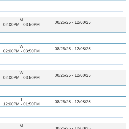
M
08/25/25 - 12/08/25
02:00PM - 03:50PM
W
08/25/25 - 12/08/25
02:00PM - 03:50PM
W
08/25/25 - 12/08/25
02:00PM - 03:50PM
T
08/25/25 - 12/08/25
12:00PM - 01:50PM
M
08/25/25 - 12/08/25