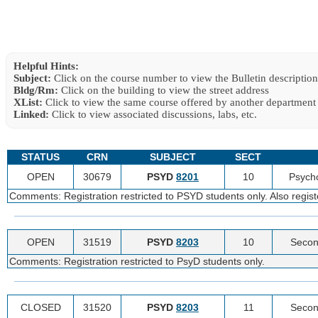
Helpful Hints:
Subject:
Click on the course number to view the Bulletin description
Bldg/Rm:
Click on the building to view the street address
XList:
Click to view the same course offered by another department
Linked:
Click to view associated discussions, labs, etc.
STATUS
CRN
SUBJECT
SECT
OPEN
30679
PSYD
8201
10
Psycho
Comments: Registration restricted to PSYD students only. Also regist
OPEN
31519
PSYD
8203
10
Secon
Comments: Registration restricted to PsyD students only.
CLOSED
31520
PSYD
8203
11
Secon