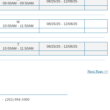
08/25/25 - 12/08/25
08:00AM - 09:50AM
M
08/25/25 - 12/08/25
10:00AM - 11:50AM
T
08/25/25 - 12/08/25
10:00AM - 11:50AM
Next Page >>
2 - (202) 994-1000