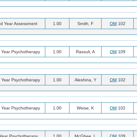
d Year Assessment
1.00
Smith, F
OM
102
 Year Psychotherapy
1.00
Rassuli, A
OM
109
 Year Psychotherapy
1.00
Aleshina, Y
OM
102
 Year Psychotherapy
1.00
Weise, K
OM
102
 Year Psychotherapy
1.00
McGhee, L
OM
109