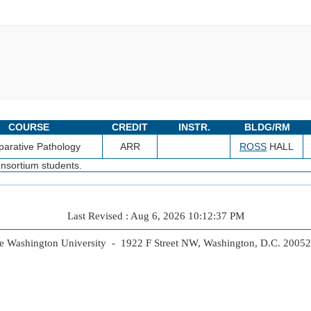
COURSE
CREDIT
INSTR.
BLDG/RM
arative Pathology
ARR
ROSS
HALL
nsortium students.
Last Revised : Aug 6, 2026 10:12:37 PM
 Washington University - 1922 F Street NW, Washington, D.C. 2005