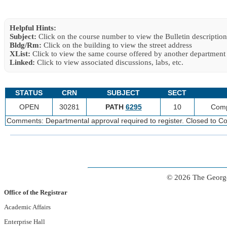
Helpful Hints:
Subject:
Click on the course number to view the Bulletin description
Bldg/Rm:
Click on the building to view the street address
XList:
Click to view the same course offered by another department
Linked:
Click to view associated discussions, labs, etc.
STATUS
CRN
SUBJECT
SECT
OPEN
30281
PATH
6295
10
Comp
Comments: Departmental approval required to register. Closed to Co
© 2026 The George
Office of the Registrar
Academic Affairs
Enterprise Hall