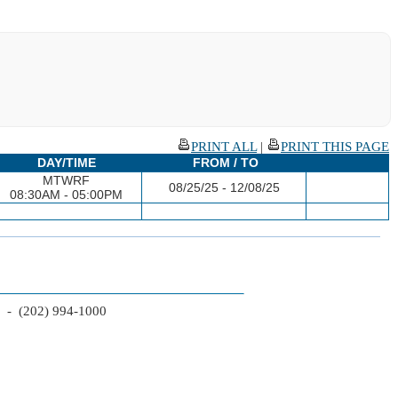
PRINT ALL
|
PRINT THIS PAGE
DAY/TIME
FROM / TO
MTWRF
08/25/25 - 12/08/25
08:30AM - 05:00PM
2 - (202) 994-1000