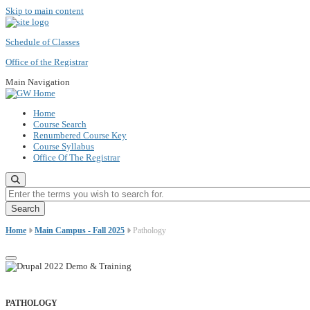
Skip to main content
Schedule of Classes
Office of the Registrar
Main Navigation
Home
Course Search
Renumbered Course Key
Course Syllabus
Office Of The Registrar
Enter the terms you wish to search for.
Home
Main Campus - Fall 2025
Pathology
PATHOLOGY