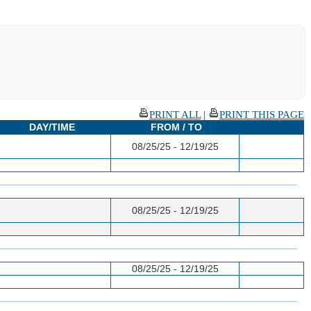
PRINT ALL
|
PRINT THIS PAGE
DAY/TIME
FROM / TO
08/25/25 - 12/19/25
08/25/25 - 12/19/25
08/25/25 - 12/19/25