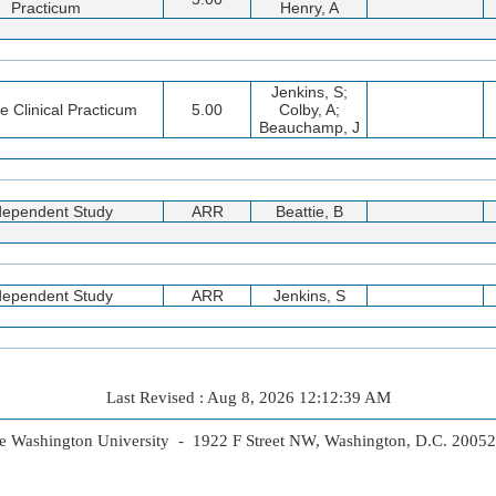
Practicum
Henry, A
Jenkins, S;
ve Clinical Practicum
5.00
Colby, A;
Beauchamp, J
dependent Study
ARR
Beattie, B
dependent Study
ARR
Jenkins, S
Last Revised : Aug 8, 2026 12:12:39 AM
 Washington University - 1922 F Street NW, Washington, D.C. 2005