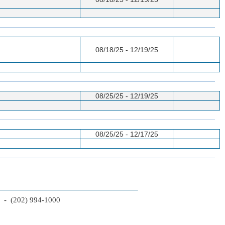
08/18/25 - 12/19/25
08/25/25 - 12/19/25
08/25/25 - 12/17/25
2 - (202) 994-1000