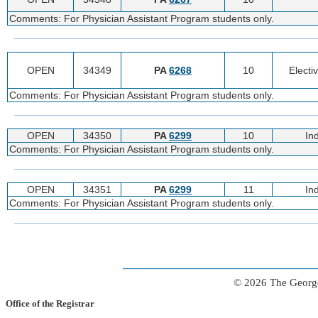
Comments: For Physician Assistant Program students only.
OPEN
34349
PA
6268
10
Electi
Comments: For Physician Assistant Program students only.
OPEN
34350
PA
6299
10
In
Comments: For Physician Assistant Program students only.
OPEN
34351
PA
6299
11
In
Comments: For Physician Assistant Program students only.
© 2026 The George
Office of the Registrar