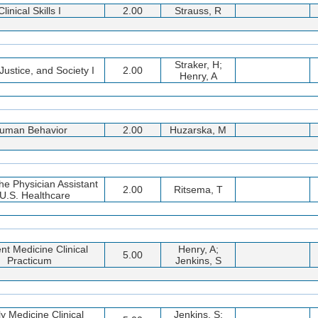
Clinical Skills I
2.00
Strauss, R
Straker, H;
Justice, and Society I
2.00
Henry, A
uman Behavior
2.00
Huzarska, M
the Physician Assistant
2.00
Ritsema, T
 U.S. Healthcare
ent Medicine Clinical
Henry, A;
5.00
Practicum
Jenkins, S
y Medicine Clinical
Jenkins, S;