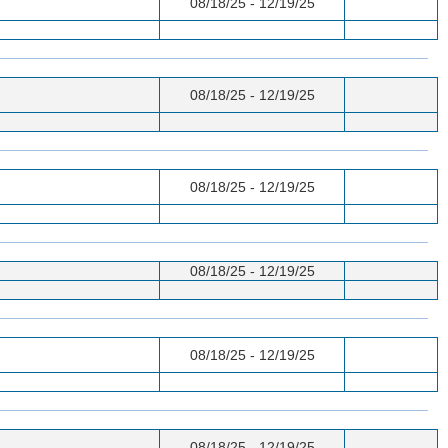
08/18/25 - 12/19/25
08/18/25 - 12/19/25
08/18/25 - 12/19/25
08/18/25 - 12/19/25
08/18/25 - 12/19/25
08/18/25 - 12/19/25