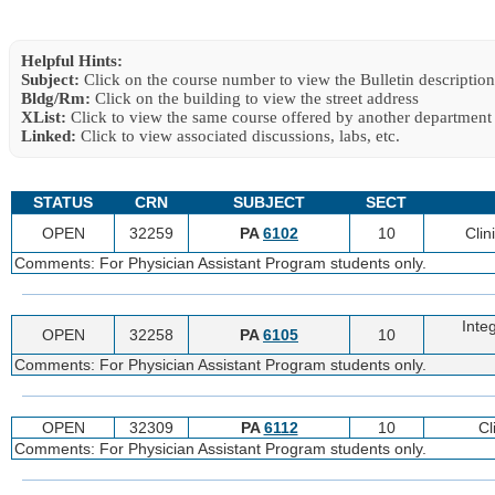
Helpful Hints:
Subject:
Click on the course number to view the Bulletin description
Bldg/Rm:
Click on the building to view the street address
XList:
Click to view the same course offered by another department
Linked:
Click to view associated discussions, labs, etc.
STATUS
CRN
SUBJECT
SECT
OPEN
32259
PA
6102
10
Clin
Comments: For Physician Assistant Program students only.
Integ
OPEN
32258
PA
6105
10
Comments: For Physician Assistant Program students only.
OPEN
32309
PA
6112
10
Cl
Comments: For Physician Assistant Program students only.