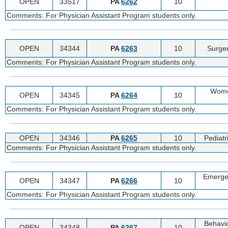
OPEN
33517
PA
6262
10
Comments: For Physician Assistant Program students only.
OPEN
34344
PA
6263
10
Surger
Comments: For Physician Assistant Program students only.
Women
OPEN
34345
PA
6264
10
Comments: For Physician Assistant Program students only.
OPEN
34346
PA
6265
10
Pediatr
Comments: For Physician Assistant Program students only.
Emergen
OPEN
34347
PA
6266
10
Comments: For Physician Assistant Program students only.
Behavio
OPEN
34348
PA
6267
10