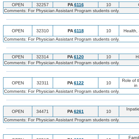
OPEN
32257
PA
6116
10
Comments: For Physician Assistant Program students only.
OPEN
32310
PA
6118
10
Health, 
Comments: For Physician Assistant Program students only.
OPEN
32314
PA
6120
10
H
Comments: For Physician Assistant Program students only.
Role of 
OPEN
32311
PA
6122
10
in
Comments: For Physician Assistant Program students only.
Inpati
OPEN
34471
PA
6261
10
Comments: For Physician Assistant Program students only.
Famil