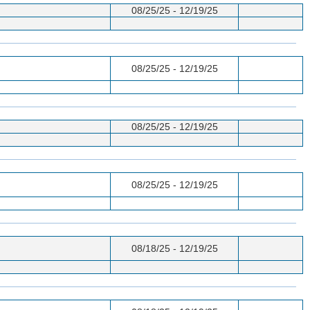
08/25/25 - 12/19/25
08/25/25 - 12/19/25
08/25/25 - 12/19/25
08/25/25 - 12/19/25
08/18/25 - 12/19/25