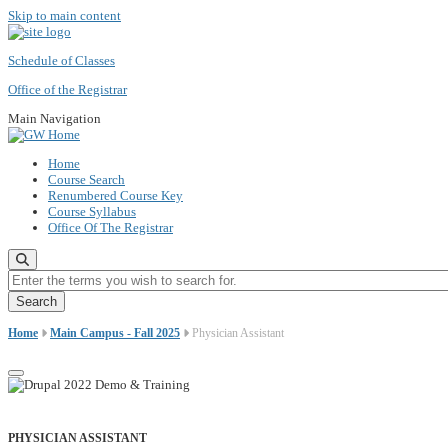
Skip to main content
Schedule of Classes
Office of the Registrar
Main Navigation
Home
Course Search
Renumbered Course Key
Course Syllabus
Office Of The Registrar
Enter the terms you wish to search for.
Home
Main Campus - Fall 2025
Physician Assistant
PHYSICIAN ASSISTANT