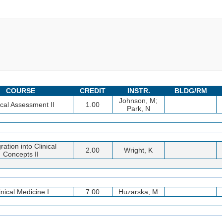
COURSE
CREDIT
INSTR.
BLDG/RM
Johnson, M;
ical Assessment II
1.00
Park, N
ration into Clinical
2.00
Wright, K
Concepts II
inical Medicine I
7.00
Huzarska, M