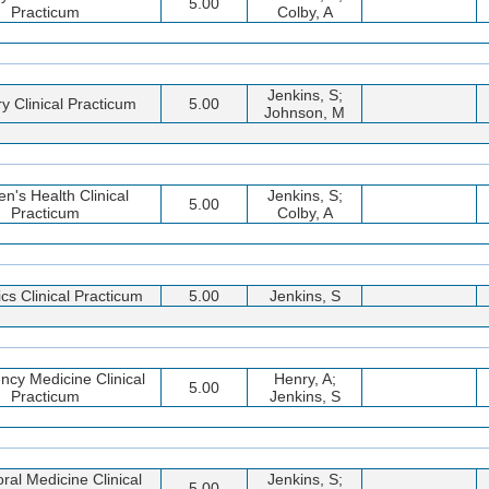
5.00
Practicum
Colby, A
Jenkins, S;
y Clinical Practicum
5.00
Johnson, M
's Health Clinical
Jenkins, S;
5.00
Practicum
Colby, A
ics Clinical Practicum
5.00
Jenkins, S
cy Medicine Clinical
Henry, A;
5.00
Practicum
Jenkins, S
ral Medicine Clinical
Jenkins, S;
5.00