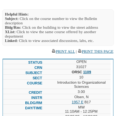
Helpful Hints:
Subject:
Click on the course number to view the Bulletin
description
Bldg/Rm:
Click on the building to view the street address
XList:
Click to view the same course offered by another
department
Linked:
Click to view associated discussions, labs, etc.
PRINT ALL
|
PRINT THIS PAGE
OPEN
31027
ORSC
1109
10
Introduction to Organizational
Sciences
3.00
Olsen, N
1957 E
B17
MW
11:10AM - 12:25PM