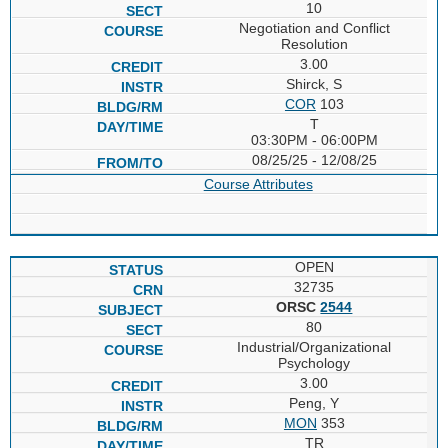
10
Negotiation and Conflict
Resolution
3.00
Shirck, S
COR
103
T
03:30PM - 06:00PM
08/25/25 - 12/08/25
Course Attributes
OPEN
32735
ORSC
2544
80
Industrial/Organizational
Psychology
3.00
Peng, Y
MON
353
TR