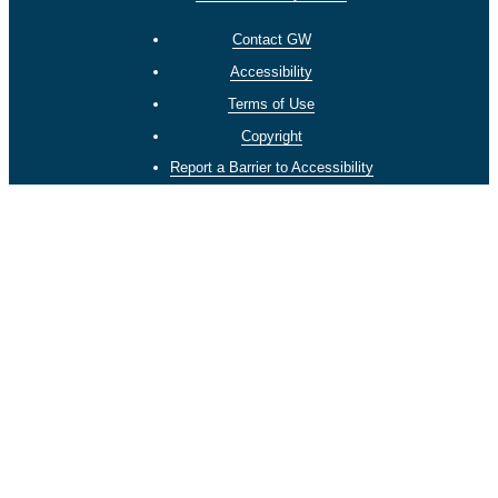
Contact GW
Accessibility
Terms of Use
Copyright
Report a Barrier to Accessibility