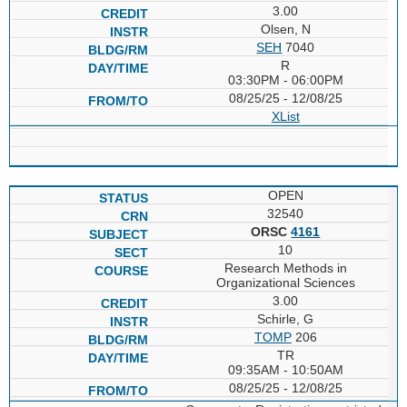
3.00
Olsen, N
SEH
7040
R
03:30PM - 06:00PM
08/25/25 - 12/08/25
XList
OPEN
32540
ORSC
4161
10
Research Methods in
Organizational Sciences
3.00
Schirle, G
TOMP
206
TR
09:35AM - 10:50AM
08/25/25 - 12/08/25