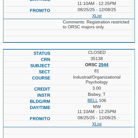
11:10AM - 12:25PM
08/25/25 - 12/08/25
XList
Comments: Registration restricted
to ORSC majors only.
CLOSED
35138
ORSC
2544
81
Industrial/Organizational
Psychology
3.00
Bisbey, T
BELL
106
MW
11:10AM - 12:25PM
08/25/25 - 12/08/25
XList