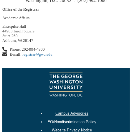
Washington, D.C. 20052 - (202) 994-1000
Office of the Registrar
Academic Affairs
Enterprise Hall
44983 Knoll Square
Suite 260
Ashburn, VA 20147
Phone: 202-994-4900
E-mail:
registrar@gwu.edu
Campus Advisories
EO/Nondiscrimination Policy
Website Privacy Notice