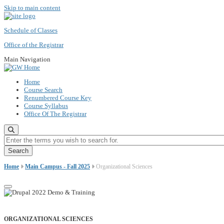
Skip to main content
Schedule of Classes
Office of the Registrar
Main Navigation
Home
Course Search
Renumbered Course Key
Course Syllabus
Office Of The Registrar
Enter the terms you wish to search for.
Home
Main Campus - Fall 2025
Organizational Sciences
ORGANIZATIONAL SCIENCES