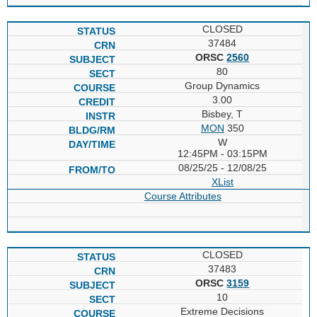
CLOSED
37484
ORSC
2560
80
Group Dynamics
3.00
Bisbey, T
MON
350
W
12:45PM - 03:15PM
08/25/25 - 12/08/25
XList
Course Attributes
CLOSED
37483
ORSC
3159
10
Extreme Decisions