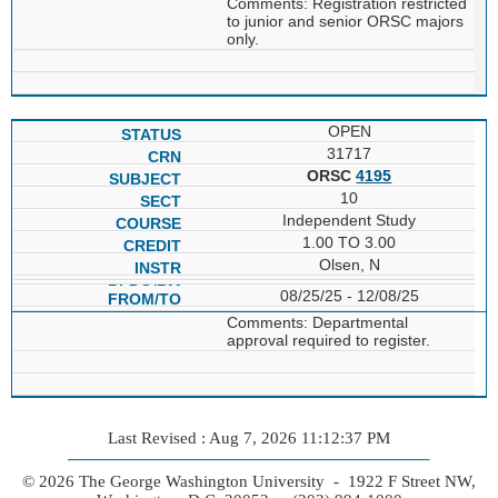
Comments: Registration restricted
to junior and senior ORSC majors
only.
OPEN
31717
ORSC
4195
10
Independent Study
1.00 TO 3.00
Olsen, N
08/25/25 - 12/08/25
Comments: Departmental
approval required to register.
Last Revised : Aug 7, 2026 11:12:37 PM
© 2026 The George Washington University - 1922 F Street NW,