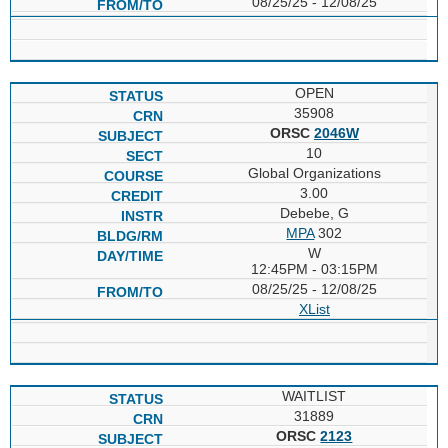
08/25/25 - 12/08/25
OPEN
35908
ORSC
2046W
10
Global Organizations
3.00
Debebe, G
MPA
302
W
12:45PM - 03:15PM
08/25/25 - 12/08/25
XList
WAITLIST
31889
ORSC
2123