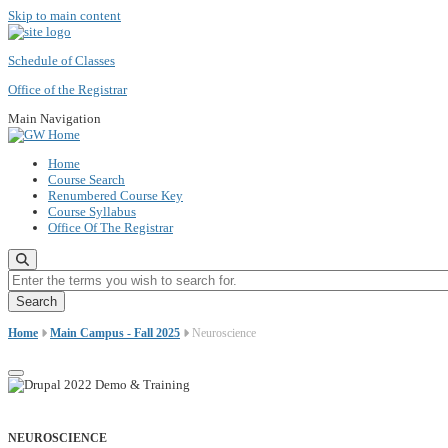
Skip to main content
Schedule of Classes
Office of the Registrar
Main Navigation
Home
Course Search
Renumbered Course Key
Course Syllabus
Office Of The Registrar
Enter the terms you wish to search for.
Home
Main Campus - Fall 2025
Neuroscience
NEUROSCIENCE