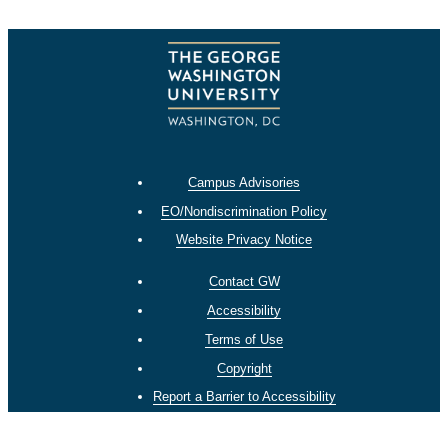
Campus Advisories
EO/Nondiscrimination Policy
Website Privacy Notice
Contact GW
Accessibility
Terms of Use
Copyright
Report a Barrier to Accessibility