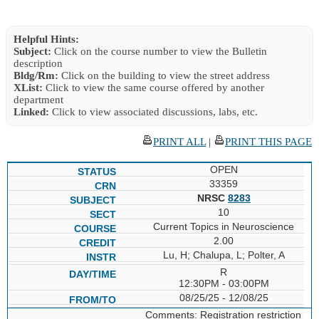
Helpful Hints:
Subject:
Click on the course number to view the Bulletin
description
Bldg/Rm:
Click on the building to view the street address
XList:
Click to view the same course offered by another
department
Linked:
Click to view associated discussions, labs, etc.
PRINT ALL
|
PRINT THIS PAGE
OPEN
33359
NRSC
8283
10
Current Topics in Neuroscience
2.00
Lu, H; Chalupa, L; Polter, A
R
12:30PM - 03:00PM
08/25/25 - 12/08/25
Comments: Registration restriction