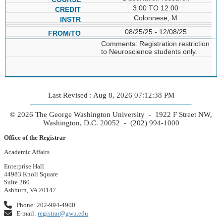
3.00 TO 12.00
Colonnese, M
08/25/25 - 12/08/25
Comments: Registration restriction
to Neuroscience students only.
Last Revised : Aug 8, 2026 07:12:38 PM
© 2026 The George Washington University - 1922 F Street NW,
Washington, D.C. 20052 - (202) 994-1000
Office of the Registrar
Academic Affairs
Enterprise Hall
44983 Knoll Square
Suite 260
Ashburn, VA 20147
Phone: 202-994-4900
E-mail:
registrar@gwu.edu