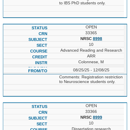
to IBS PhD students only.
OPEN
33365
NRSC
8998
10
Advanced Reading and Research
ARR
Colonnese, M
08/25/25 - 12/08/25
Comments: Registration restriction
to Neuroscience students only.
OPEN
33366
NRSC
8999
10
Dissertation research