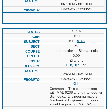
R
06:10PM - 08:40PM
08/25/25 - 12/08/25
OPEN
31920
MAE
4168
80
Introduction to Biomaterials
3.00
Zhang, L
DUQUES
151
F
12:45PM - 03:15PM
08/25/25 - 12/08/25
XList
Comments: This course meets
with MAE 6238 and is intended for
Biomedical Engineering majors.
Mechanical Engineering majors
should register for MAE 6238.