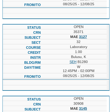
08/25/25 - 12/08/25
OPEN
35371
MAE
3127
32
Laboratory
1.00
Bulusu, K
SEH
B1280
W
12:45PM - 02:00PM
08/25/25 - 12/08/25
OPEN
30908
MAE
3145