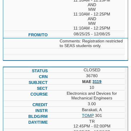
AND
MW
11:10AM - 12:25PM
AND
MW
11:10AM - 12:25PM
08/25/25 - 12/08/25
Comments: Registration restricted
to SEAS students only.
CLOSED
36780
MAE
3119
10
Electronics and Devices for
Mechanical Engineers
3.00
Barakati, A
TOMP
301
TR
12:45PM - 02:00PM