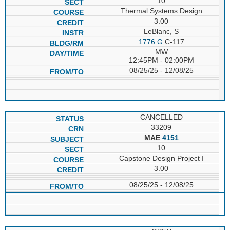
10
Thermal Systems Design
3.00
LeBlanc, S
1776 G
C-117
MW
12:45PM - 02:00PM
08/25/25 - 12/08/25
CANCELLED
33209
MAE
4151
10
Capstone Design Project I
3.00
08/25/25 - 12/08/25