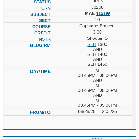
OPEN
38298
MAE
4151W
10
Capstone Project I
3.00
Shooter, S
SEH
1300
AND
SEH
1400
AND
SEH
1450
M
03:45PM - 05:00PM
AND
M
03:45PM - 05:00PM
AND
M
03:45PM - 05:00PM
08/25/25 - 12/08/25