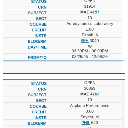
OPEN
31914
MAE
4157
10
Aerodynamics Laboratory
1.00
Panah, A
SEH
3040
W
03:30PM - 06:00PM
08/25/25 - 12/08/25
OPEN
30859
MAE
4163
10
Airplane Performance
3.00
Snyder, M
PHIL
640