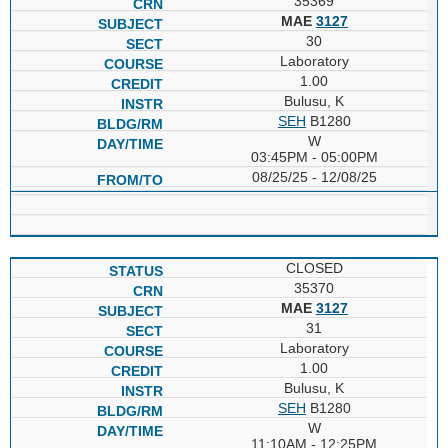
35369
MAE
3127
30
Laboratory
1.00
Bulusu, K
SEH
B1280
W
03:45PM - 05:00PM
08/25/25 - 12/08/25
CLOSED
35370
MAE
3127
31
Laboratory
1.00
Bulusu, K
SEH
B1280
W
11:10AM - 12:25PM