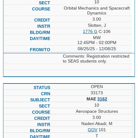
10
Orbital Mechanics and Spacecraft
Dynamics
3.00
Slotten, J
1776 G
C-106
MW
12:45PM - 02:00PM
08/25/25 - 12/08/25
Comments: Registration restricted
to SEAS students only.
OPEN
33173
MAE
3162
10
Aerospace Structures
3.00
Naderi Abadi, M
GOV
101
T