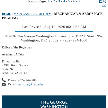
1
Page
Result Page:
-
2
-
3
-
4
-
5
-
6
-
7
>>
MECHANICAL & AEROSPACE
HOME
»
MAIN CAMPUS - FALL 2025
»
ENGRING
Last Revised : Aug 10, 2026 06:12:38 AM
© 2026 The George Washington University - 1922 F Street NW,
Washington, D.C. 20052 - (202) 994-1000
Office of the Registrar
Academic Affairs
Enterprise Hall
44983 Knoll Square
Suite 260
Ashburn, VA 20147
Phone: 202-994-4900
E-mail:
registrar@gwu.edu