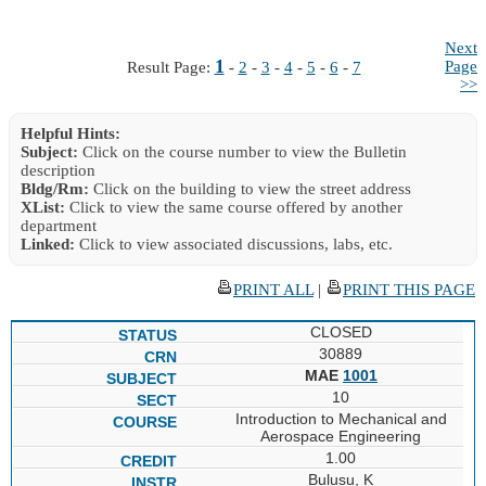
Next
1
Page
Result Page:
-
2
-
3
-
4
-
5
-
6
-
7
>>
Helpful Hints:
Subject:
Click on the course number to view the Bulletin
description
Bldg/Rm:
Click on the building to view the street address
XList:
Click to view the same course offered by another
department
Linked:
Click to view associated discussions, labs, etc.
PRINT ALL
|
PRINT THIS PAGE
CLOSED
30889
MAE
1001
10
Introduction to Mechanical and
Aerospace Engineering
1.00
Bulusu, K