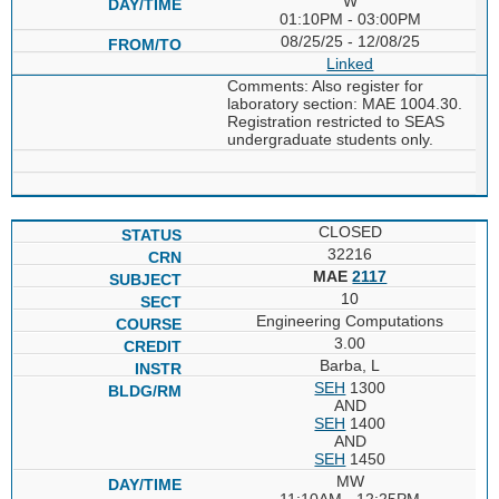
W
01:10PM - 03:00PM
08/25/25 - 12/08/25
Linked
Comments: Also register for
laboratory section: MAE 1004.30.
Registration restricted to SEAS
undergraduate students only.
CLOSED
32216
MAE
2117
10
Engineering Computations
3.00
Barba, L
SEH
1300
AND
SEH
1400
AND
SEH
1450
MW
11:10AM - 12:25PM