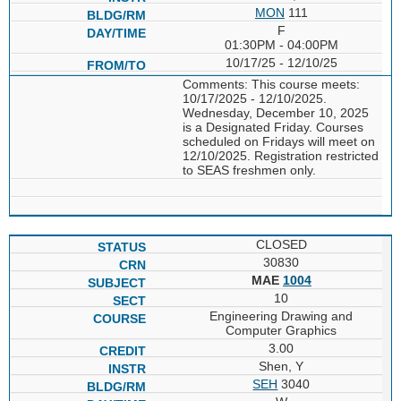
MON
111
F
01:30PM - 04:00PM
10/17/25 - 12/10/25
Comments: This course meets:
10/17/2025 - 12/10/2025.
Wednesday, December 10, 2025
is a Designated Friday. Courses
scheduled on Fridays will meet on
12/10/2025. Registration restricted
to SEAS freshmen only.
CLOSED
30830
MAE
1004
10
Engineering Drawing and
Computer Graphics
3.00
Shen, Y
SEH
3040