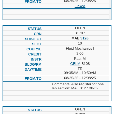
08/25/25 - 12/08/25
Linked
OPEN
31707
MAE
3126
10
Fluid Mechanics I
3.00
Rau, M
GELM
B108
TR
09:35AM - 10:50AM
08/25/25 - 12/08/25
Comments: Also register for one
lab section: MAE 3127.30-32
OPEN