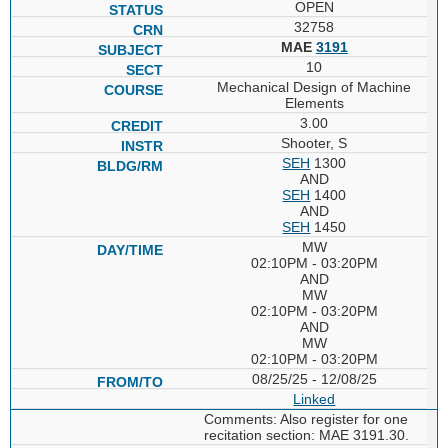
OPEN
32758
MAE
3191
10
Mechanical Design of Machine
Elements
3.00
Shooter, S
SEH
1300
AND
SEH
1400
AND
SEH
1450
MW
02:10PM - 03:20PM
AND
MW
02:10PM - 03:20PM
AND
MW
02:10PM - 03:20PM
08/25/25 - 12/08/25
Linked
Comments: Also register for one
recitation section: MAE 3191.30.