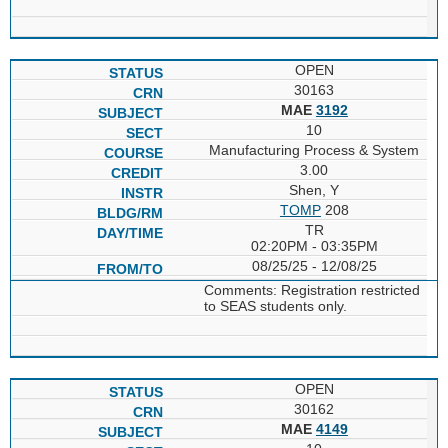
OPEN
30163
MAE
3192
10
Manufacturing Process & System
3.00
Shen, Y
TOMP
208
TR
02:20PM - 03:35PM
08/25/25 - 12/08/25
Comments: Registration restricted
to SEAS students only.
OPEN
30162
MAE
4149