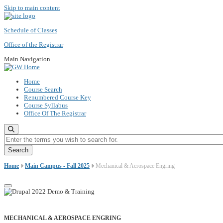
Skip to main content
Schedule of Classes
Office of the Registrar
Main Navigation
Home
Course Search
Renumbered Course Key
Course Syllabus
Office Of The Registrar
Enter the terms you wish to search for.
Home
Main Campus - Fall 2025
Mechanical & Aerospace Engring
MECHANICAL & AEROSPACE ENGRING