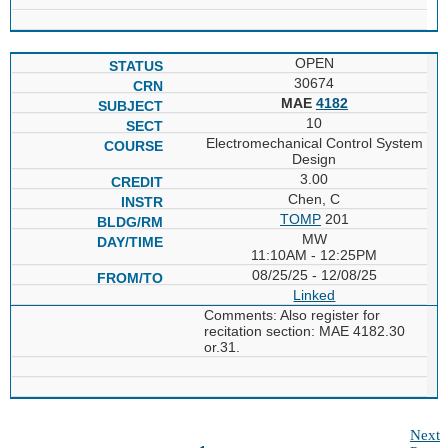
OPEN
30674
MAE
4182
10
Electromechanical Control System
Design
3.00
Chen, C
TOMP
201
MW
11:10AM - 12:25PM
08/25/25 - 12/08/25
Linked
Comments: Also register for
recitation section: MAE 4182.30
or.31.
Next