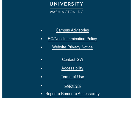
Campus Advisories
EO/Nondiscrimination Policy
Website Privacy Notice
Contact GW
Accessibility
Terms of Use
Copyright
Report a Barrier to Accessibility