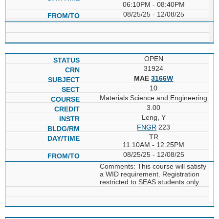
06:10PM - 08:40PM
08/25/25 - 12/08/25
OPEN
31924
MAE
3166W
10
Materials Science and Engineering
3.00
Leng, Y
FNGR
223
TR
11:10AM - 12:25PM
08/25/25 - 12/08/25
Comments: This course will satisfy
a WID requirement. Registration
restricted to SEAS students only.