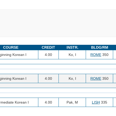
COURSE
CREDIT
INSTR.
BLDG/RM
ginning Korean I
4.00
Ko, I
ROME
350
ginning Korean I
4.00
Ko, I
ROME
350
rmediate Korean I
4.00
Pak, M
LISH
335