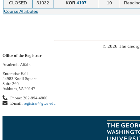
CLOSED
31032
KOR
4107
10
Reading
Course Attributes
© 2026 The George
Office of the Registrar
Academic Affairs
Enterprise Hall
44983 Knoll Square
Suite 260
Ashburn, VA 20147
Phone: 202-994-4900
E-mail:
registrar@gwu.edu