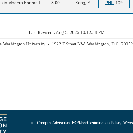
s in Modern Korean I
3.00
Kang, Y
PHIL
109
Last Revised : Aug 5, 2026 10:12:38 PM
 Washington University - 1922 F Street NW, Washington, D.C. 2005
Campus Advisories
EO/Nondiscrimination Policy
Websi