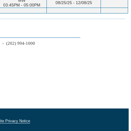
MW
08/25/25 - 12/08/25
03:45PM - 05:00PM
2 - (202) 994-1000
te Privacy Notice