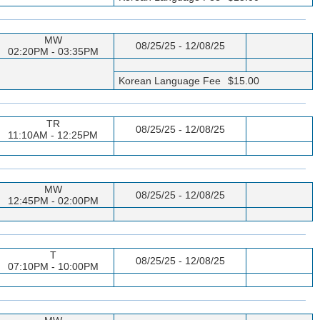
MW
08/25/25 - 12/08/25
02:20PM - 03:35PM
Korean Language Fee
$15.00
TR
08/25/25 - 12/08/25
11:10AM - 12:25PM
MW
08/25/25 - 12/08/25
12:45PM - 02:00PM
T
08/25/25 - 12/08/25
07:10PM - 10:00PM