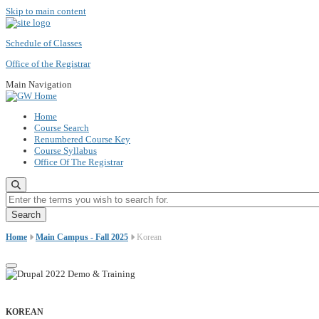
Skip to main content
Schedule of Classes
Office of the Registrar
Main Navigation
Home
Course Search
Renumbered Course Key
Course Syllabus
Office Of The Registrar
Enter the terms you wish to search for.
Home
Main Campus - Fall 2025
Korean
KOREAN