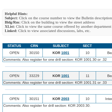
Helpful Hints:
Subject:
Click on the course number to view the Bulletin description
Bldg/Rm:
Click on the building to view the street address
XList:
Click to view the same course offered by another department
Linked:
Click to view associated discussions, labs, etc.
STATUS
CRN
SUBJECT
SECT
OPEN
30150
KOR
1001
10
Be
Comments: Also register for one drill section: KOR 1001.30 or .32
OPEN
33229
KOR
1001
11
Be
Comments: Also register for one drill section: KOR 1001.31 or .33
OPEN
30151
KOR
2003
10
Inte
Comments: Also register for drill section: KOR 2003.30.