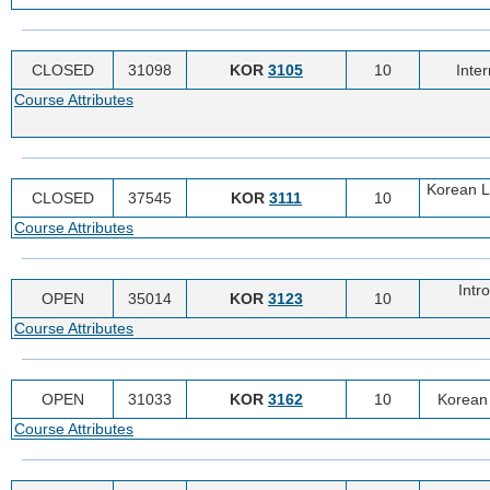
CLOSED
31098
KOR
3105
10
Inte
Course Attributes
Korean Li
CLOSED
37545
KOR
3111
10
Course Attributes
Intr
OPEN
35014
KOR
3123
10
Course Attributes
OPEN
31033
KOR
3162
10
Korean 
Course Attributes