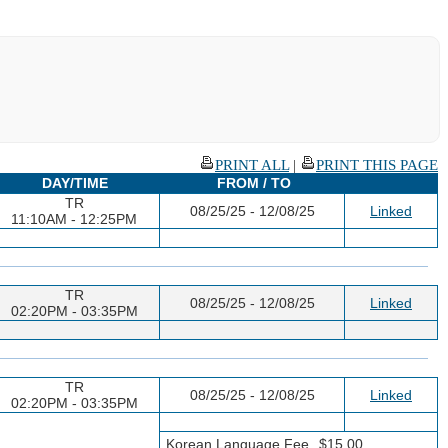
PRINT ALL
|
PRINT THIS PAGE
DAY/TIME
FROM / TO
TR
08/25/25 - 12/08/25
Linked
11:10AM - 12:25PM
TR
08/25/25 - 12/08/25
Linked
02:20PM - 03:35PM
TR
08/25/25 - 12/08/25
Linked
02:20PM - 03:35PM
Korean Language Fee
$15.00