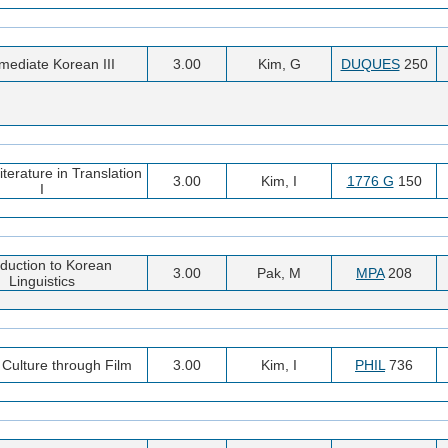
rmediate Korean III
3.00
Kim, G
DUQUES
250
terature in Translation
3.00
Kim, I
1776 G
150
I
oduction to Korean
3.00
Pak, M
MPA
208
Linguistics
Culture through Film
3.00
Kim, I
PHIL
736