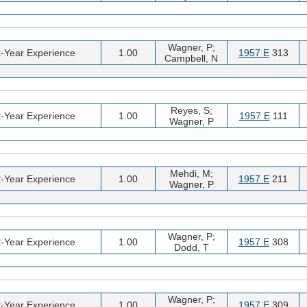
Wagner, P;
t-Year Experience
1.00
1957 E
313
Campbell, N
Reyes, S;
t-Year Experience
1.00
1957 E
111
Wagner, P
Mehdi, M;
t-Year Experience
1.00
1957 E
211
Wagner, P
Wagner, P;
t-Year Experience
1.00
1957 E
308
Dodd, T
Wagner, P;
t-Year Experience
1.00
1957 E
309