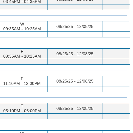
03:45PM - 04:35PM
W
08/25/25 - 12/08/25
09:35AM - 10:25AM
F
08/25/25 - 12/08/25
09:35AM - 10:25AM
F
08/25/25 - 12/08/25
11:10AM - 12:00PM
T
08/25/25 - 12/08/25
05:10PM - 06:00PM