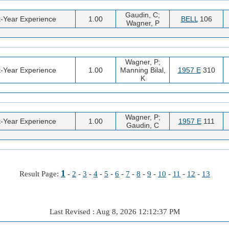
Gaudin, C;
t-Year Experience
1.00
BELL
106
Wagner, P
Wagner, P;
t-Year Experience
1.00
Manning Bilal,
1957 E
310
K
Wagner, P;
t-Year Experience
1.00
1957 E
111
Gaudin, C
1
Result Page:
-
2
-
3
-
4
-
5
-
6
-
7
-
8
-
9
-
10
-
11
-
12
-
13
Last Revised : Aug 8, 2026 12:12:37 PM