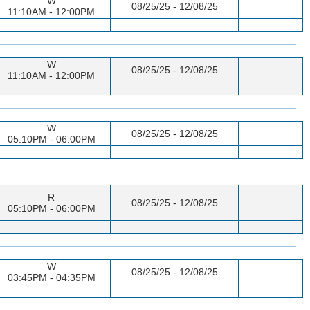
W
08/25/25 - 12/08/25
11:10AM - 12:00PM
W
08/25/25 - 12/08/25
11:10AM - 12:00PM
W
08/25/25 - 12/08/25
05:10PM - 06:00PM
R
08/25/25 - 12/08/25
05:10PM - 06:00PM
W
08/25/25 - 12/08/25
03:45PM - 04:35PM