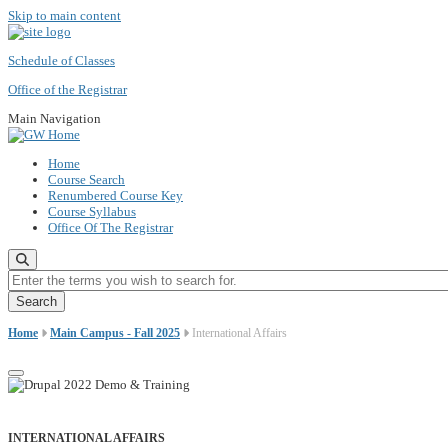
Skip to main content
Schedule of Classes
Office of the Registrar
Main Navigation
Home
Course Search
Renumbered Course Key
Course Syllabus
Office Of The Registrar
Enter the terms you wish to search for.
Home
Main Campus - Fall 2025
International Affairs
INTERNATIONAL AFFAIRS