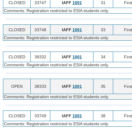
CLOSED
33747
IAFF
1001
31
Firs
Comments: Registration restricted to ESIA students only.
CLOSED
33748
IAFF
1001
33
Firs
Comments: Registration restricted to ESIA students only.
CLOSED
38332
IAFF
1001
34
Firs
Comments: Registration restricted to ESIA students only.
OPEN
38333
IAFF
1001
35
Firs
Comments: Registration restricted to ESIA students only.
CLOSED
33749
IAFF
1001
38
Firs
Comments: Registration restricted to ESIA students only.