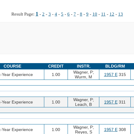
1
Result Page:
-
2
-
3
-
4
-
5
-
6
-
7
-
8
-
9
-
10
-
11
-
12
-
13
COURSE
CREDIT
INSTR.
BLDG/RM
Wagner, P;
t-Year Experience
1.00
1957 E
315
Wurm, M
Wagner, P;
t-Year Experience
1.00
1957 E
311
Leach, B
Wagner, P;
t-Year Experience
1.00
1957 E
308
Reyes, S