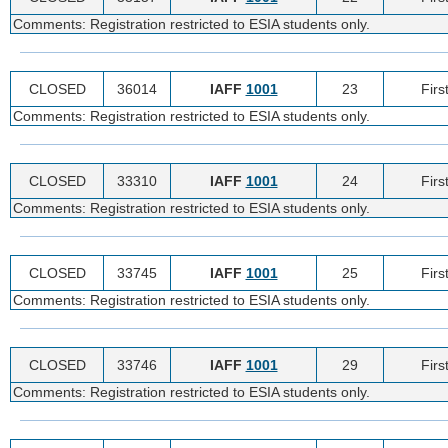
Comments: Registration restricted to ESIA students only.
CLOSED
36014
IAFF
1001
23
Firs
Comments: Registration restricted to ESIA students only.
CLOSED
33310
IAFF
1001
24
Firs
Comments: Registration restricted to ESIA students only.
CLOSED
33745
IAFF
1001
25
Firs
Comments: Registration restricted to ESIA students only.
CLOSED
33746
IAFF
1001
29
Firs
Comments: Registration restricted to ESIA students only.