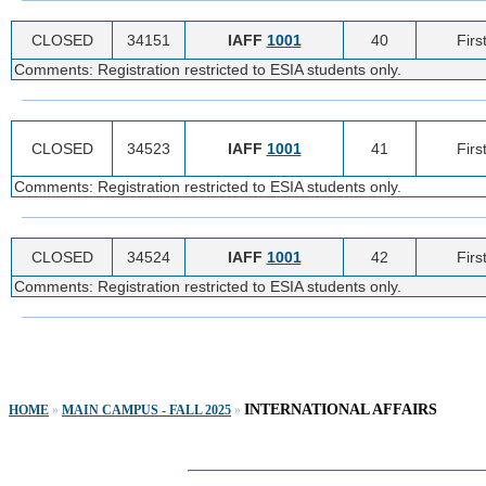
CLOSED
34151
IAFF
1001
40
Firs
Comments: Registration restricted to ESIA students only.
CLOSED
34523
IAFF
1001
41
Firs
Comments: Registration restricted to ESIA students only.
CLOSED
34524
IAFF
1001
42
Firs
Comments: Registration restricted to ESIA students only.
INTERNATIONAL AFFAIRS
HOME
»
MAIN CAMPUS - FALL 2025
»