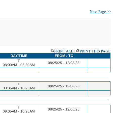
Next Page >>
PRINT ALL
|
PRINT THIS PAGE
DAY/TIME
FROM / TO
T
08/25/25 - 12/08/25
08:00AM - 08:50AM
T
08/25/25 - 12/08/25
09:35AM - 10:25AM
T
08/25/25 - 12/08/25
09:35AM - 10:25AM