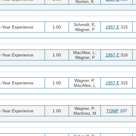
Norton, K
Schmidt, E;
t-Year Experience
1.00
1957 E
315
Wagner, P
MacAfee, L;
t-Year Experience
1.00
1957 E
316
Wagner, P
Wagner, P;
t-Year Experience
1.00
1957 E
315
MacAfee, L
Wagner, P;
t-Year Experience
1.00
TOMP
107
Martinez, M