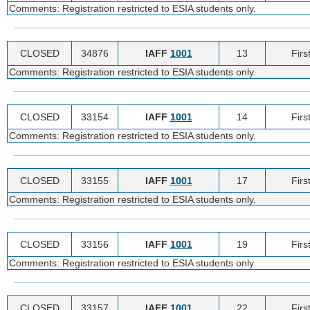
Comments: Registration restricted to ESIA students only.
CLOSED
34876
IAFF
1001
13
Firs
Comments: Registration restricted to ESIA students only.
CLOSED
33154
IAFF
1001
14
Firs
Comments: Registration restricted to ESIA students only.
CLOSED
33155
IAFF
1001
17
Firs
Comments: Registration restricted to ESIA students only.
CLOSED
33156
IAFF
1001
19
Firs
Comments: Registration restricted to ESIA students only.
CLOSED
33157
IAFF
1001
22
Firs