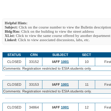
Helpful Hints:
Subject:
Click on the course number to view the Bulletin description
Bldg/Rm:
Click on the building to view the street address
XList:
Click to view the same course offered by another department
Linked:
Click to view associated discussions, labs, etc.
STATUS
CRN
SUBJECT
SECT
CLOSED
33152
IAFF
1001
10
Firs
Comments: Registration restricted to ESIA students only.
CLOSED
33153
IAFF
1001
11
Firs
Comments: Registration restricted to ESIA students only.
CLOSED
34864
IAFF
1001
12
Firs