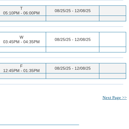
T
08/25/25 - 12/08/25
05:10PM - 06:00PM
W
08/25/25 - 12/08/25
03:45PM - 04:35PM
F
08/25/25 - 12/08/25
12:45PM - 01:35PM
Next Page >>