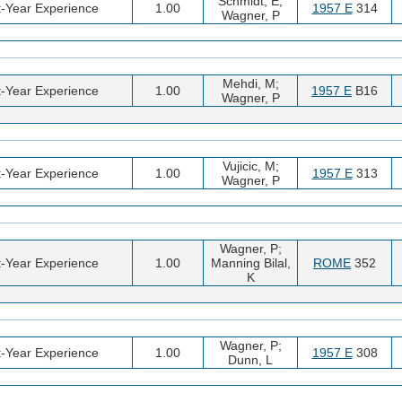
Schmidt, E;
t-Year Experience
1.00
1957 E
314
Wagner, P
Mehdi, M;
t-Year Experience
1.00
1957 E
B16
Wagner, P
Vujicic, M;
t-Year Experience
1.00
1957 E
313
Wagner, P
Wagner, P;
t-Year Experience
1.00
Manning Bilal,
ROME
352
K
Wagner, P;
t-Year Experience
1.00
1957 E
308
Dunn, L