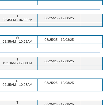
T
08/25/25 - 12/08/25
03:45PM - 04:35PM
W
08/25/25 - 12/08/25
09:35AM - 10:25AM
T
08/25/25 - 12/08/25
11:10AM - 12:00PM
R
08/25/25 - 12/08/25
09:35AM - 10:25AM
T
08/25/25 - 12/08/25