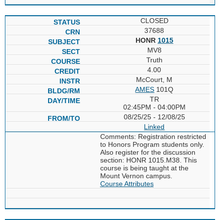
CLOSED
37688
HONR
1015
MV8
Truth
4.00
McCourt, M
AMES
101Q
TR
02:45PM - 04:00PM
08/25/25 - 12/08/25
Linked
Comments: Registration restricted
to Honors Program students only.
Also register for the discussion
section: HONR 1015.M38. This
course is being taught at the
Mount Vernon campus.
Course Attributes