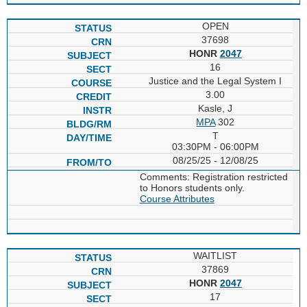
OPEN
37698
HONR
2047
16
Justice and the Legal System I
3.00
Kasle, J
MPA
302
T
03:30PM - 06:00PM
08/25/25 - 12/08/25
Comments: Registration restricted
to Honors students only.
Course Attributes
WAITLIST
37869
HONR
2047
17