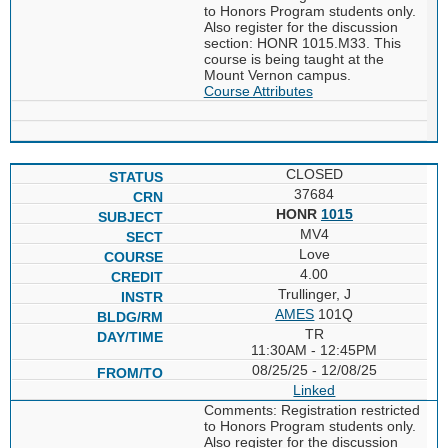
to Honors Program students only.
Also register for the discussion
section: HONR 1015.M33. This
course is being taught at the
Mount Vernon campus.
Course Attributes
CLOSED
37684
HONR
1015
MV4
Love
4.00
Trullinger, J
AMES
101Q
TR
11:30AM - 12:45PM
08/25/25 - 12/08/25
Linked
Comments: Registration restricted
to Honors Program students only.
Also register for the discussion