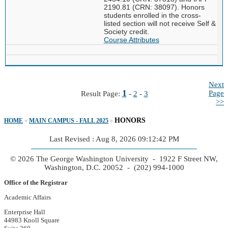
2190.81 (CRN: 38097). Honors
students enrolled in the cross-
listed section will not receive Self &
Society credit.
Course Attributes
Next
1
Page
Result Page:
-
2
-
3
>>
HONORS
HOME
»
MAIN CAMPUS - FALL 2025
»
Last Revised : Aug 8, 2026 09:12:42 PM
© 2026 The George Washington University - 1922 F Street NW,
Washington, D.C. 20052 - (202) 994-1000
Office of the Registrar
Academic Affairs
Enterprise Hall
44983 Knoll Square