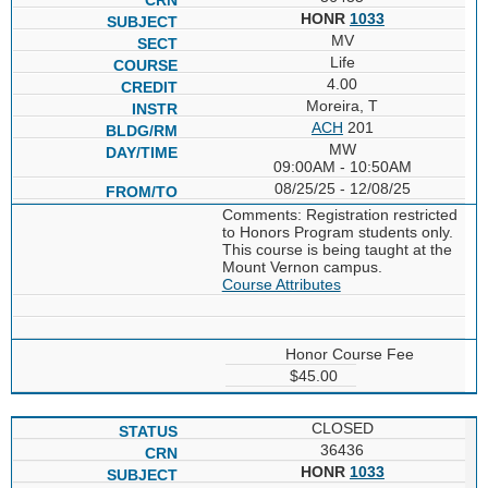
HONR
1033
MV
Life
4.00
Moreira, T
ACH
201
MW
09:00AM - 10:50AM
08/25/25 - 12/08/25
Comments: Registration restricted
to Honors Program students only.
This course is being taught at the
Mount Vernon campus.
Course Attributes
Honor Course Fee
$45.00
CLOSED
36436
HONR
1033