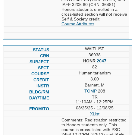
IAFF 3205.80 (CRN: 36481).
Honors students enrolled in a
cross-listed section will not receive
Self & Society credit.
Course Attributes
WAITLIST
36938
HONR
2047
82
Humanitarianism
3.00
Barnett, M
TOMP
208
TR
11:10AM - 12:25PM
08/25/25 - 12/08/25
XList
Comments: Registration restricted
to Honors students only. This
course is cross-listed with PSC
2454.10 (CRN: 37813) and IAFF