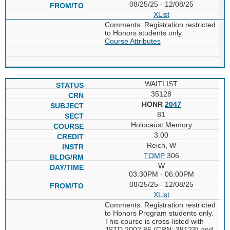
08/25/25 - 12/08/25
XList
Comments: Registration restricted
to Honors students only.
Course Attributes
WAITLIST
35128
HONR
2047
81
Holocaust Memory
3.00
Reich, W
TOMP
306
W
03:30PM - 06:00PM
08/25/25 - 12/08/25
XList
Comments: Registration restricted
to Honors Program students only.
This course is cross-listed with
JSTD 2002.86 (CRN: 38123) and