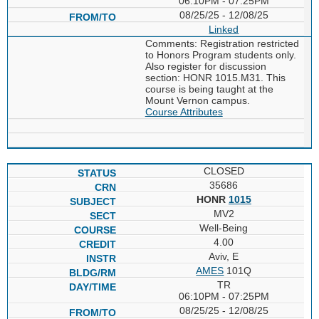
06:10PM - 07:25PM
08/25/25 - 12/08/25
Linked
Comments: Registration restricted
to Honors Program students only.
Also register for discussion
section: HONR 1015.M31. This
course is being taught at the
Mount Vernon campus.
Course Attributes
CLOSED
35686
HONR
1015
MV2
Well-Being
4.00
Aviv, E
AMES
101Q
TR
06:10PM - 07:25PM
08/25/25 - 12/08/25