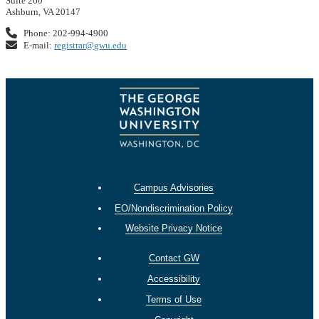
Suite 260
Ashburn, VA 20147
Phone: 202-994-4900
E-mail:
registrar@gwu.edu
Campus Advisories
EO/Nondiscrimination Policy
Website Privacy Notice
Contact GW
Accessibility
Terms of Use