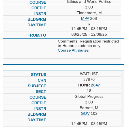
Ethics and World Politics
3.00
Finnemore, M
MPA
208
R
12:45PM - 03:15PM
08/25/25 - 12/08/25
Comments: Registration restricted
to Honors students only.
Course Attributes
WAITLIST
37870
HONR
2047
18
Global Progress
3.00
Barnett, M
GOV
102
T
12:45PM - 03:15PM