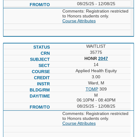
08/25/25 - 12/08/25
Comments: Registration restricted
to Honors students only.
Course Attributes
WAITLIST
35775
HONR
2047
14
Applied Health Equity
3.00
Ward, M
TOMP
309
M
06:10PM - 08:40PM
08/25/25 - 12/08/25
Comments: Registration restricted
to Honors students only.
Course Attributes