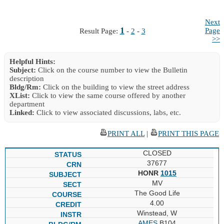
Next
1
Page
Result Page:
-
2
-
3
>>
Helpful Hints:
Subject:
Click on the course number to view the Bulletin
description
Bldg/Rm:
Click on the building to view the street address
XList:
Click to view the same course offered by another
department
Linked:
Click to view associated discussions, labs, etc.
PRINT ALL
|
PRINT THIS PAGE
CLOSED
37677
HONR
1015
MV
The Good Life
4.00
Winstead, W
AMES
B104