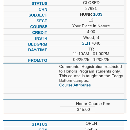
CLOSED
37691
HONR
1033
12
Your Place in Nature
4.00
Wood, B
SEH
7040
TR
11:10AM - 01:00PM
08/25/25 - 12/08/25
Comments: Registration restricted
to Honors Program students only.
This course is taught on the Foggy
Bottom campus.
Course Attributes
Honor Course Fee
$45.00
OPEN
36435