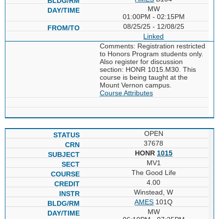
MW
01:00PM - 02:15PM
08/25/25 - 12/08/25
Linked
Comments: Registration restricted
to Honors Program students only.
Also register for discussion
section: HONR 1015.M30. This
course is being taught at the
Mount Vernon campus.
Course Attributes
OPEN
37678
HONR
1015
MV1
The Good Life
4.00
Winstead, W
AMES
101Q
MW