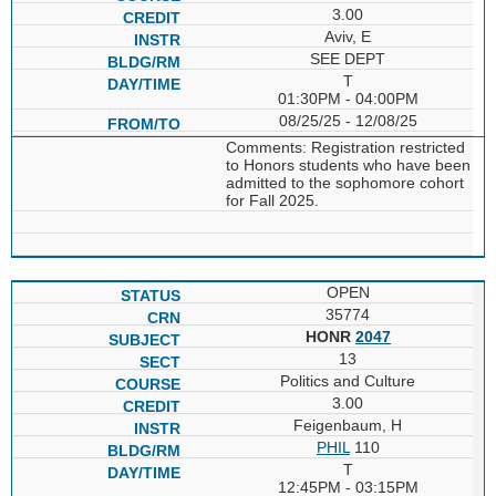
3.00
Aviv, E
SEE DEPT
T
01:30PM - 04:00PM
08/25/25 - 12/08/25
Comments: Registration restricted
to Honors students who have been
admitted to the sophomore cohort
for Fall 2025.
OPEN
35774
HONR
2047
13
Politics and Culture
3.00
Feigenbaum, H
PHIL
110
T
12:45PM - 03:15PM