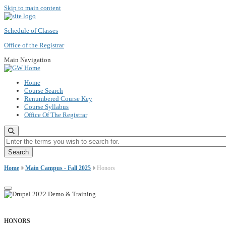
Skip to main content
Schedule of Classes
Office of the Registrar
Main Navigation
Home
Course Search
Renumbered Course Key
Course Syllabus
Office Of The Registrar
Enter the terms you wish to search for.
Home
Main Campus - Fall 2025
Honors
HONORS