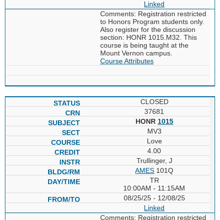
Linked
Comments: Registration restricted
to Honors Program students only.
Also register for the discussion
section: HONR 1015.M32. This
course is being taught at the
Mount Vernon campus.
Course Attributes
CLOSED
37681
HONR
1015
MV3
Love
4.00
Trullinger, J
AMES
101Q
TR
10:00AM - 11:15AM
08/25/25 - 12/08/25
Linked
Comments: Registration restricted