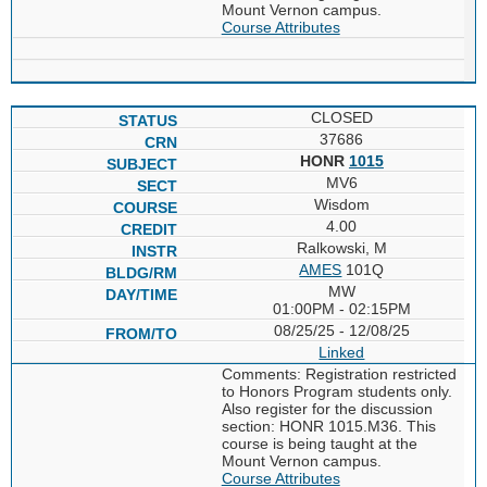
Mount Vernon campus.
Course Attributes
CLOSED
37686
HONR
1015
MV6
Wisdom
4.00
Ralkowski, M
AMES
101Q
MW
01:00PM - 02:15PM
08/25/25 - 12/08/25
Linked
Comments: Registration restricted
to Honors Program students only.
Also register for the discussion
section: HONR 1015.M36. This
course is being taught at the
Mount Vernon campus.
Course Attributes