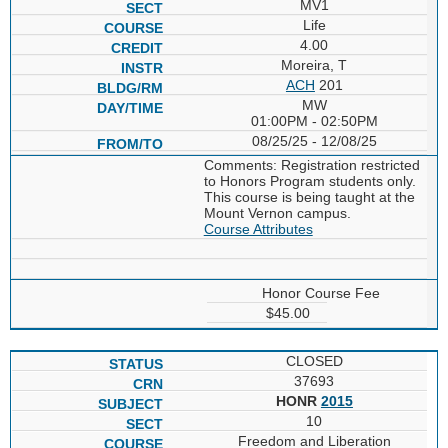
MV1
Life
4.00
Moreira, T
ACH
201
MW
01:00PM - 02:50PM
08/25/25 - 12/08/25
Comments: Registration restricted
to Honors Program students only.
This course is being taught at the
Mount Vernon campus.
Course Attributes
Honor Course Fee
$45.00
CLOSED
37693
HONR
2015
10
Freedom and Liberation