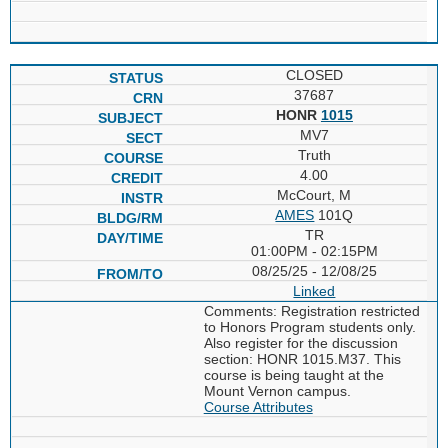
CLOSED
37687
HONR
1015
MV7
Truth
4.00
McCourt, M
AMES
101Q
TR
01:00PM - 02:15PM
08/25/25 - 12/08/25
Linked
Comments: Registration restricted
to Honors Program students only.
Also register for the discussion
section: HONR 1015.M37. This
course is being taught at the
Mount Vernon campus.
Course Attributes