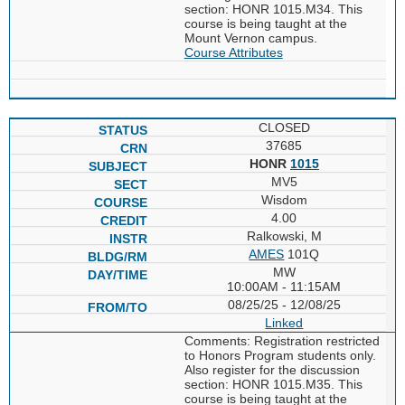
section: HONR 1015.M34. This
course is being taught at the
Mount Vernon campus.
Course Attributes
CLOSED
37685
HONR
1015
MV5
Wisdom
4.00
Ralkowski, M
AMES
101Q
MW
10:00AM - 11:15AM
08/25/25 - 12/08/25
Linked
Comments: Registration restricted
to Honors Program students only.
Also register for the discussion
section: HONR 1015.M35. This
course is being taught at the