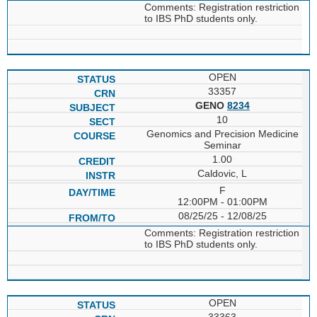
Comments: Registration restriction
to IBS PhD students only.
OPEN
33357
GENO
8234
10
Genomics and Precision Medicine
Seminar
1.00
Caldovic, L
F
12:00PM - 01:00PM
08/25/25 - 12/08/25
Comments: Registration restriction
to IBS PhD students only.
OPEN
33363