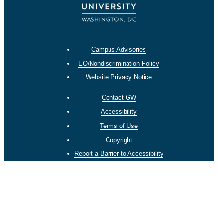
Campus Advisories
EO/Nondiscrimination Policy
Website Privacy Notice
Contact GW
Accessibility
Terms of Use
Copyright
Report a Barrier to Accessibility