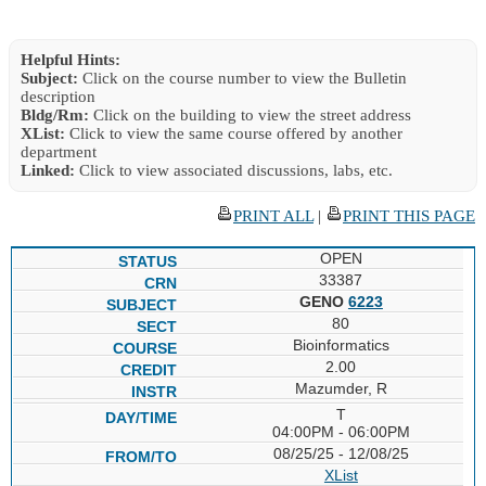
Helpful Hints:
Subject:
Click on the course number to view the Bulletin
description
Bldg/Rm:
Click on the building to view the street address
XList:
Click to view the same course offered by another
department
Linked:
Click to view associated discussions, labs, etc.
PRINT ALL
|
PRINT THIS PAGE
OPEN
33387
GENO
6223
80
Bioinformatics
2.00
Mazumder, R
T
04:00PM - 06:00PM
08/25/25 - 12/08/25
XList