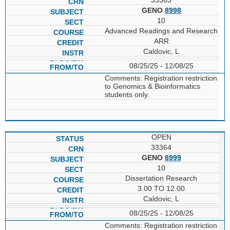
GENO
8998
10
Advanced Readings and Research
ARR
Caldovic, L
08/25/25 - 12/08/25
Comments: Registration restriction
to Genomics & Bioinformatics
students only.
OPEN
33364
GENO
8999
10
Dissertation Research
3.00 TO 12.00
Caldovic, L
08/25/25 - 12/08/25
Comments: Registration restriction