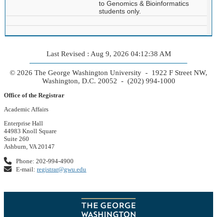
to Genomics & Bioinformatics
students only.
Last Revised : Aug 9, 2026 04:12:38 AM
© 2026 The George Washington University - 1922 F Street NW,
Washington, D.C. 20052 - (202) 994-1000
Office of the Registrar
Academic Affairs
Enterprise Hall
44983 Knoll Square
Suite 260
Ashburn, VA 20147
Phone: 202-994-4900
E-mail:
registrar@gwu.edu