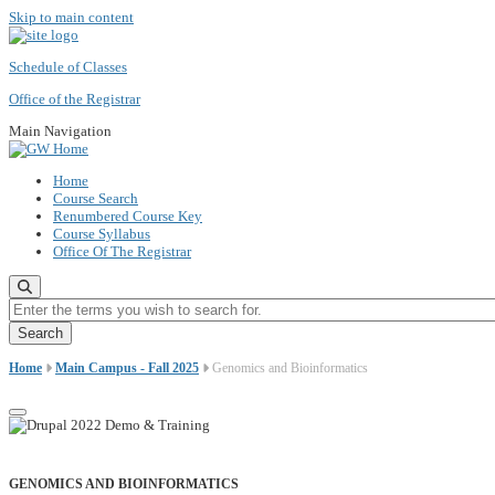
Skip to main content
Schedule of Classes
Office of the Registrar
Main Navigation
Home
Course Search
Renumbered Course Key
Course Syllabus
Office Of The Registrar
Enter the terms you wish to search for.
Home
Main Campus - Fall 2025
Genomics and Bioinformatics
GENOMICS AND BIOINFORMATICS