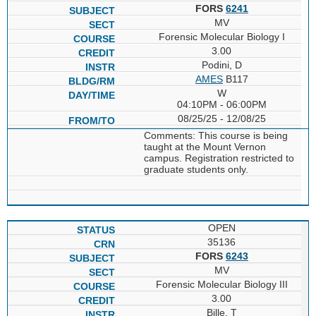
FORS
6241
MV
Forensic Molecular Biology I
3.00
Podini, D
AMES
B117
W
04:10PM - 06:00PM
08/25/25 - 12/08/25
Comments: This course is being
taught at the Mount Vernon
campus. Registration restricted to
graduate students only.
OPEN
35136
FORS
6243
MV
Forensic Molecular Biology III
3.00
Bille, T