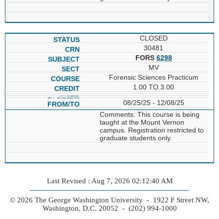
CLOSED
30481
FORS
6298
MV
Forensic Sciences Practicum
1.00 TO 3.00
08/25/25 - 12/08/25
Comments: This course is being
taught at the Mount Vernon
campus. Registration restricted to
graduate students only.
Last Revised : Aug 7, 2026 02:12:40 AM
© 2026 The George Washington University - 1922 F Street NW,
Washington, D.C. 20052 - (202) 994-1000