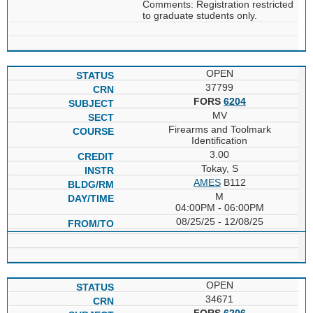
Comments: Registration restricted
to graduate students only.
OPEN
37799
FORS
6204
MV
Firearms and Toolmark
Identification
3.00
Tokay, S
AMES
B112
M
04:00PM - 06:00PM
08/25/25 - 12/08/25
OPEN
34671
FORS
6206