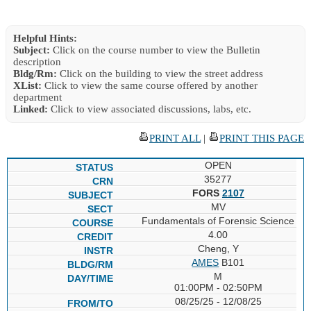
Helpful Hints:
Subject:
Click on the course number to view the Bulletin
description
Bldg/Rm:
Click on the building to view the street address
XList:
Click to view the same course offered by another
department
Linked:
Click to view associated discussions, labs, etc.
PRINT ALL
|
PRINT THIS PAGE
OPEN
35277
FORS
2107
MV
Fundamentals of Forensic Science
4.00
Cheng, Y
AMES
B101
M
01:00PM - 02:50PM
08/25/25 - 12/08/25