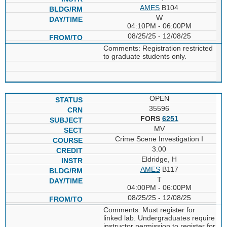
AMES
B104
W
04:10PM - 06:00PM
08/25/25 - 12/08/25
Comments: Registration restricted
to graduate students only.
OPEN
35596
FORS
6251
MV
Crime Scene Investigation I
3.00
Eldridge, H
AMES
B117
T
04:00PM - 06:00PM
08/25/25 - 12/08/25
Comments: Must register for
linked lab. Undergraduates require
instructor permission to register for