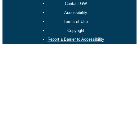
Contact GW
Accessibility
Terms of Use
Copyright
Report a Barrier to Accessibility