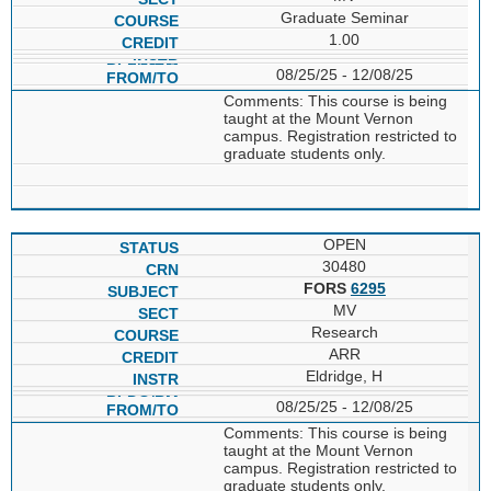
Graduate Seminar
1.00
08/25/25 - 12/08/25
Comments: This course is being
taught at the Mount Vernon
campus. Registration restricted to
graduate students only.
OPEN
30480
FORS
6295
MV
Research
ARR
Eldridge, H
08/25/25 - 12/08/25
Comments: This course is being
taught at the Mount Vernon
campus. Registration restricted to
graduate students only.