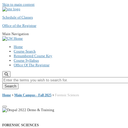
Skip to main content
Schedule of Classes
Office of the Registrar
Main Navigation
Home
Course Search
Renumbered Course Key
Course Syllabus
Office Of The Registrar
Enter the terms you wish to search for.
Home
Main Campus - Fall 2025
Forensic Sciences
FORENSIC SCIENCES