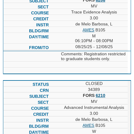
MV
Trace Evidence Analysis
3.00
de Melo Barbosa, L
AMES
B105
M
06:10PM - 08:00PM
08/25/25 - 12/08/25
Comments: Registration restricted
to graduate students only.
CLOSED
34389
FORS
6210
MV
Advanced Instrumental Analysis
3.00
de Melo Barbosa, L
AMES
B105
W