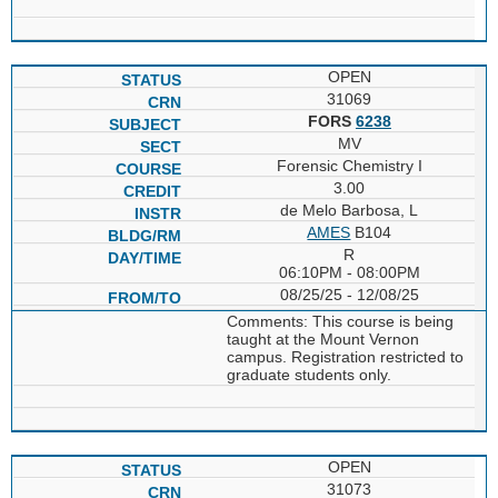
OPEN
31069
FORS
6238
MV
Forensic Chemistry I
3.00
de Melo Barbosa, L
AMES
B104
R
06:10PM - 08:00PM
08/25/25 - 12/08/25
Comments: This course is being
taught at the Mount Vernon
campus. Registration restricted to
graduate students only.
OPEN
31073