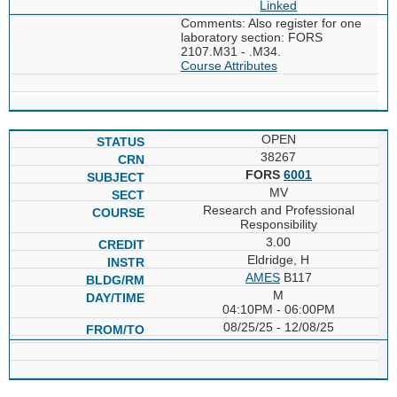
Linked
Comments: Also register for one
laboratory section: FORS
2107.M31 - .M34.
Course Attributes
OPEN
38267
FORS
6001
MV
Research and Professional
Responsibility
3.00
Eldridge, H
AMES
B117
M
04:10PM - 06:00PM
08/25/25 - 12/08/25