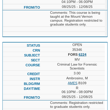
04:10PM - 06:00PM
08/25/25 - 12/08/25
Comments: This course is being
taught at the Mount Vernon
campus. Registration restricted to
graduate students only.
OPEN
35346
FORS
6224
MV
Criminal Law for Forensic
Scientists
3.00
Ambrosino, M
AMES
B109
R
06:10PM - 08:00PM
08/25/25 - 12/08/25
Comments: Registration restricted
to graduate students only.