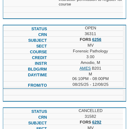
course
OPEN
36311
FORS
6256
MV
Forensic Pathology
3.00
Amodio, M
AMES
B201
M
06:10PM - 08:00PM
08/25/25 - 12/08/25
CANCELLED
31582
FORS
6292
MV