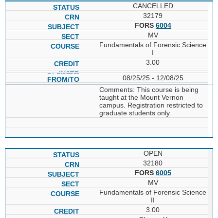
CANCELLED
32179
FORS
6004
MV
Fundamentals of Forensic Science
I
3.00
08/25/25 - 12/08/25
Comments: This course is being
taught at the Mount Vernon
campus. Registration restricted to
graduate students only.
OPEN
32180
FORS
6005
MV
Fundamentals of Forensic Science
II
3.00