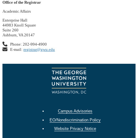
Office of the Registrar
Academic Affairs
Enterprise Hall
44983 Knoll Square
Suite 260
Ashburn, VA 20147
Phone: 202-994-4900
E-mail:
registrar@gwu.edu
Campus Advisories
EO/Nondiscrimination Policy
Website Privacy Notice