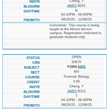
Cheng, Y
AMES
B201
R
04:10PM - 06:00PM
08/25/25 - 12/08/25
Comments: This course is being
taught at the Mount Vernon
campus. Registration restricted to
graduate students only.
OPEN
34670
FORS
6201
MV
Forensic Biology
3.00
Cheng, Y
AMES
B112
T
04:10PM - 06:00PM
08/25/25 - 12/08/25