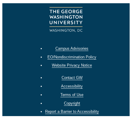
Campus Advisories
EO/Nondiscrimination Policy
Website Privacy Notice
Contact GW
Accessibility
Terms of Use
Copyright
Report a Barrier to Accessibility