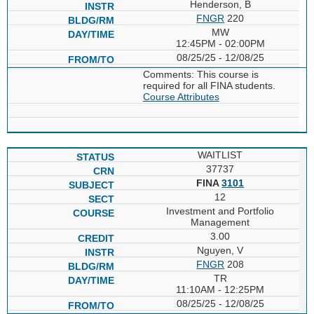
Henderson, B
FNGR
220
MW
12:45PM - 02:00PM
08/25/25 - 12/08/25
Comments: This course is
required for all FINA students.
Course Attributes
WAITLIST
37737
FINA
3101
12
Investment and Portfolio
Management
3.00
Nguyen, V
FNGR
208
TR
11:10AM - 12:25PM
08/25/25 - 12/08/25