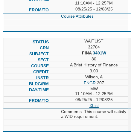
11:10AM - 12:25PM
08/25/25 - 12/08/25
Course Attributes
WAITLIST
32704
FINA
3401W
80
A Brief History of Finance
3.00
Wilson, A
FNGR
207
MW
11:10AM - 12:25PM
08/25/25 - 12/08/25
XList
Comments: This course will satisfy
a WID requirement.