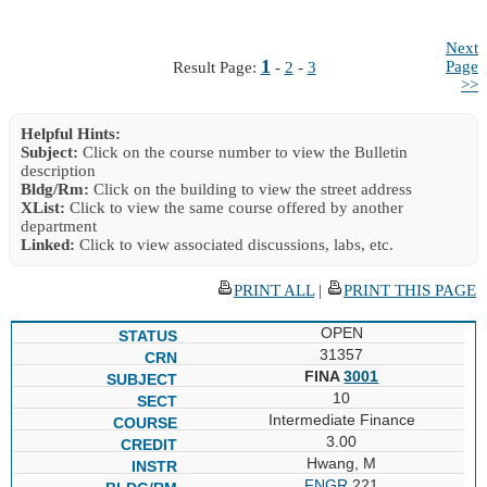
Next
1
Page
Result Page:
-
2
-
3
>>
Helpful Hints:
Subject:
Click on the course number to view the Bulletin
description
Bldg/Rm:
Click on the building to view the street address
XList:
Click to view the same course offered by another
department
Linked:
Click to view associated discussions, labs, etc.
PRINT ALL
|
PRINT THIS PAGE
OPEN
31357
FINA
3001
10
Intermediate Finance
3.00
Hwang, M
FNGR
221