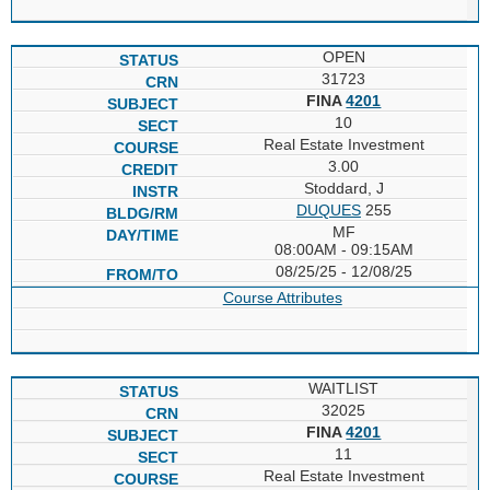
OPEN
31723
FINA
4201
10
Real Estate Investment
3.00
Stoddard, J
DUQUES
255
MF
08:00AM - 09:15AM
08/25/25 - 12/08/25
Course Attributes
WAITLIST
32025
FINA
4201
11
Real Estate Investment