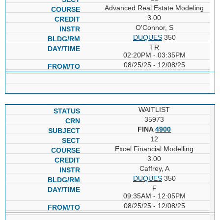
Advanced Real Estate Modeling
3.00
O'Connor, S
DUQUES
350
TR
02:20PM - 03:35PM
08/25/25 - 12/08/25
WAITLIST
35973
FINA
4900
12
Excel Financial Modelling
3.00
Caffrey, A
DUQUES
350
F
09:35AM - 12:05PM
08/25/25 - 12/08/25