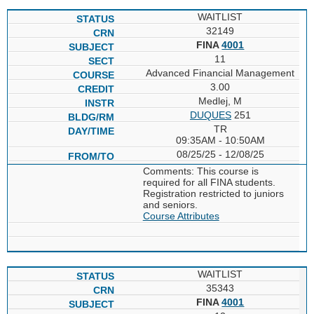
WAITLIST
32149
FINA
4001
11
Advanced Financial Management
3.00
Medlej, M
DUQUES
251
TR
09:35AM - 10:50AM
08/25/25 - 12/08/25
Comments: This course is
required for all FINA students.
Registration restricted to juniors
and seniors.
Course Attributes
WAITLIST
35343
FINA
4001