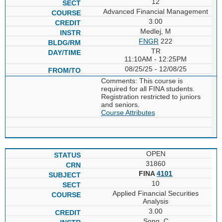
12
Advanced Financial Management
3.00
Medlej, M
FNGR
222
TR
11:10AM - 12:25PM
08/25/25 - 12/08/25
Comments: This course is
required for all FINA students.
Registration restricted to juniors
and seniors.
Course Attributes
OPEN
31860
FINA
4101
10
Applied Financial Securities
Analysis
3.00
Song, C