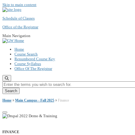
Skip to main content
Schedule of Classes
Office of the Registrar
Main Navigation
Home
Course Search
Renumbered Course Key
Course Syllabus
Office Of The Registrar
Enter the terms you wish to search for.
Home
Main Campus - Fall 2025
Finance
FINANCE