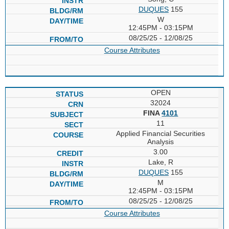
DUQUES
155
W
12:45PM - 03:15PM
08/25/25 - 12/08/25
Course Attributes
OPEN
32024
FINA
4101
11
Applied Financial Securities
Analysis
3.00
Lake, R
DUQUES
155
M
12:45PM - 03:15PM
08/25/25 - 12/08/25
Course Attributes