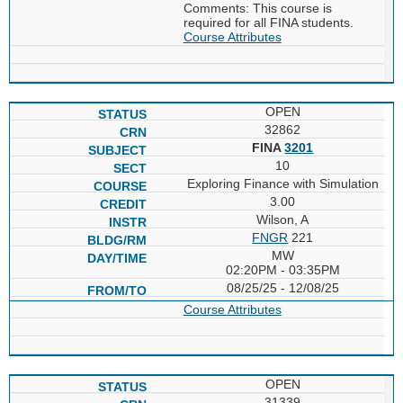
Comments: This course is
required for all FINA students.
Course Attributes
OPEN
32862
FINA
3201
10
Exploring Finance with Simulation
3.00
Wilson, A
FNGR
221
MW
02:20PM - 03:35PM
08/25/25 - 12/08/25
Course Attributes
OPEN
31339