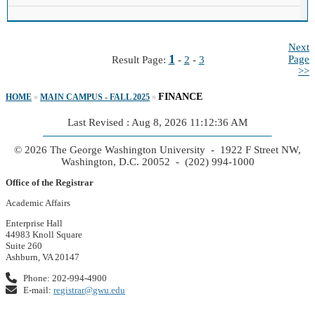
Next
1
Page
Result Page:
-
2
-
3
>>
FINANCE
HOME
»
MAIN CAMPUS - FALL 2025
»
Last Revised : Aug 8, 2026 11:12:36 AM
© 2026 The George Washington University - 1922 F Street NW,
Washington, D.C. 20052 - (202) 994-1000
Office of the Registrar
Academic Affairs
Enterprise Hall
44983 Knoll Square
Suite 260
Ashburn, VA 20147
Phone: 202-994-4900
E-mail:
registrar@gwu.edu