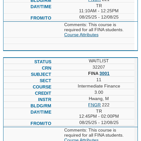
TR
11:10AM - 12:25PM
08/25/25 - 12/08/25
Comments: This course is
required for all FINA students.
Course Attributes
WAITLIST
32207
FINA
3001
11
Intermediate Finance
3.00
Hwang, M
FNGR
222
TR
12:45PM - 02:00PM
08/25/25 - 12/08/25
Comments: This course is
required for all FINA students.
Course Attributes