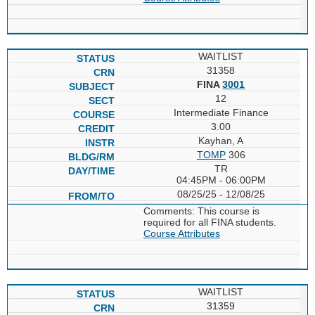
WAITLIST
31358
FINA
3001
12
Intermediate Finance
3.00
Kayhan, A
TOMP
306
TR
04:45PM - 06:00PM
08/25/25 - 12/08/25
Comments: This course is
required for all FINA students.
Course Attributes
WAITLIST
31359