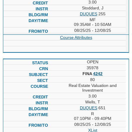
3.00
Stoddard, J
DUQUES
255
MF
09:35AM - 10:50AM
08/25/25 - 12/08/25
Course Attributes
OPEN
35978
FINA
4242
80
Real Estate Valuation and
Investment
3.00
Wells, T
DUQUES
651
R
07:10PM - 09:40PM
08/25/25 - 12/08/25
XList