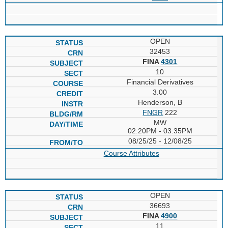
OPEN
32453
FINA
4301
10
Financial Derivatives
3.00
Henderson, B
FNGR
222
MW
02:20PM - 03:35PM
08/25/25 - 12/08/25
Course Attributes
OPEN
36693
FINA
4900
11