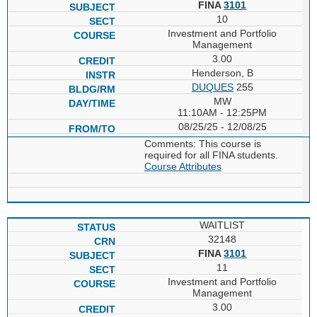
FINA
3101
10
Investment and Portfolio
Management
3.00
Henderson, B
DUQUES
255
MW
11:10AM - 12:25PM
08/25/25 - 12/08/25
Comments: This course is
required for all FINA students.
Course Attributes
WAITLIST
32148
FINA
3101
11
Investment and Portfolio
Management
3.00