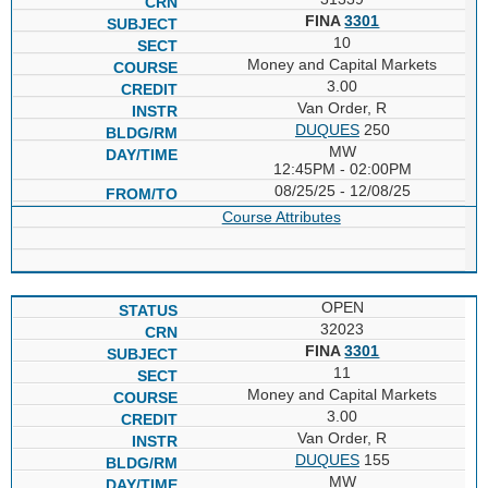
FINA
3301
10
Money and Capital Markets
3.00
Van Order, R
DUQUES
250
MW
12:45PM - 02:00PM
08/25/25 - 12/08/25
Course Attributes
OPEN
32023
FINA
3301
11
Money and Capital Markets
3.00
Van Order, R
DUQUES
155
MW