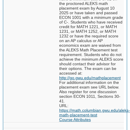
the proctored ALEKS math
placement exam by August 10
2025 or have taken and passed
ECON 1001 with a minimum grade
of C-. Students who have received
credit for MATH 1221, or MATH
1231, or MATH 1252, or MATH
1232 or have the required score
on an AP calculus or AP
economics exam are waived from
the ALEKS Math Placement test
requirement. Students who do not
achieve the minimum ALEKS score
should contact their advisor for
their options. The exam can be
accessed at:
http://go.gwu.edu/mathplacement
For additional information on the
placement exam see URL below.
Also register for one discussion
section ECON 1011, Sections 30-
41.
URL:
https://math.columbian.gwu.edu/aleks-
math-placement-test
Course Attributes