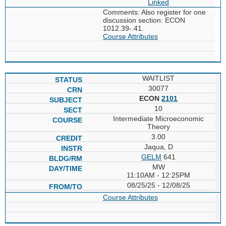
Linked
Comments: Also register for one
discussion section: ECON
1012.39-.41.
Course Attributes
WAITLIST
30077
ECON
2101
10
Intermediate Microeconomic
Theory
3.00
Jaqua, D
GELM
641
MW
11:10AM - 12:25PM
08/25/25 - 12/08/25
Course Attributes