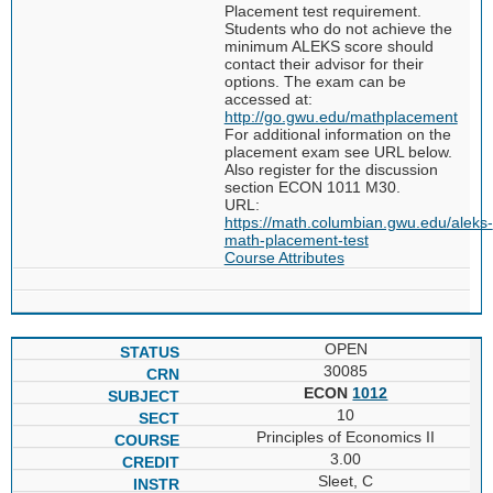
Placement test requirement.
Students who do not achieve the
minimum ALEKS score should
contact their advisor for their
options. The exam can be
accessed at:
http://go.gwu.edu/mathplacement
For additional information on the
placement exam see URL below.
Also register for the discussion
section ECON 1011 M30.
URL:
https://math.columbian.gwu.edu/aleks-
math-placement-test
Course Attributes
OPEN
30085
ECON
1012
10
Principles of Economics II
3.00
Sleet, C