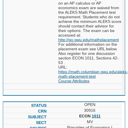
on an AP calculus or AP
economics exam are waived from
the ALEKS Math Placement test
requirement. Students who do not
achieve the minimum ALEKS score
should contact their advisor for
their options. The exam can be
accessed at:
http://go.gwu.edu/mathplacement
For additional information on the
placement exam see URL below.
Also register for one discussion
section ECON 1011, Sections 42-
53 .
URL:
https://math.columbian.gwu.edu/aleks-
math-placement-test
Course Attributes
OPEN
30916
ECON
1011
MV
Principles of Economics I