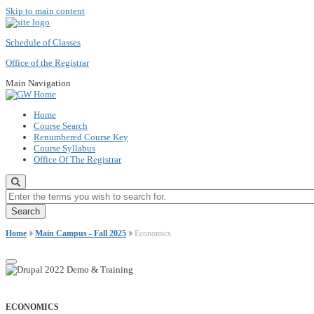
Skip to main content
Schedule of Classes
Office of the Registrar
Main Navigation
Home
Course Search
Renumbered Course Key
Course Syllabus
Office Of The Registrar
Enter the terms you wish to search for.
Home
Main Campus - Fall 2025
Economics
ECONOMICS