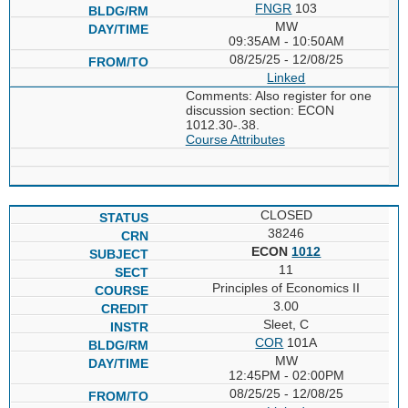
FNGR
103
MW
09:35AM - 10:50AM
08/25/25 - 12/08/25
Linked
Comments: Also register for one
discussion section: ECON
1012.30-.38.
Course Attributes
CLOSED
38246
ECON
1012
11
Principles of Economics II
3.00
Sleet, C
COR
101A
MW
12:45PM - 02:00PM
08/25/25 - 12/08/25