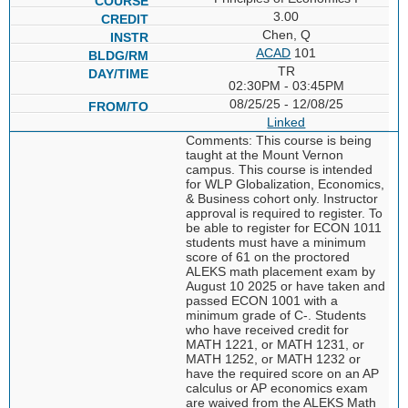
3.00
Chen, Q
ACAD
101
TR
02:30PM - 03:45PM
08/25/25 - 12/08/25
Linked
Comments: This course is being
taught at the Mount Vernon
campus. This course is intended
for WLP Globalization, Economics,
& Business cohort only. Instructor
approval is required to register. To
be able to register for ECON 1011
students must have a minimum
score of 61 on the proctored
ALEKS math placement exam by
August 10 2025 or have taken and
passed ECON 1001 with a
minimum grade of C-. Students
who have received credit for
MATH 1221, or MATH 1231, or
MATH 1252, or MATH 1232 or
have the required score on an AP
calculus or AP economics exam
are waived from the ALEKS Math