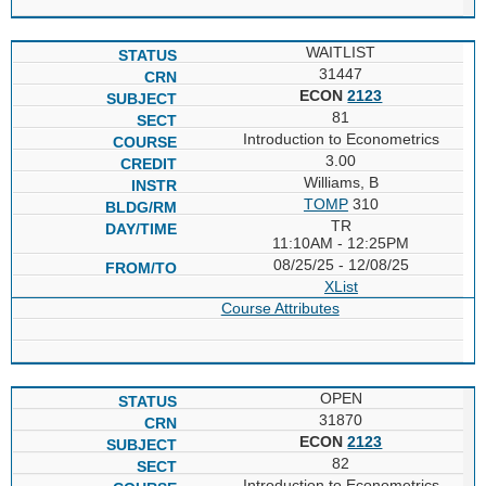
WAITLIST
31447
ECON
2123
81
Introduction to Econometrics
3.00
Williams, B
TOMP
310
TR
11:10AM - 12:25PM
08/25/25 - 12/08/25
XList
Course Attributes
OPEN
31870
ECON
2123
82
Introduction to Econometrics