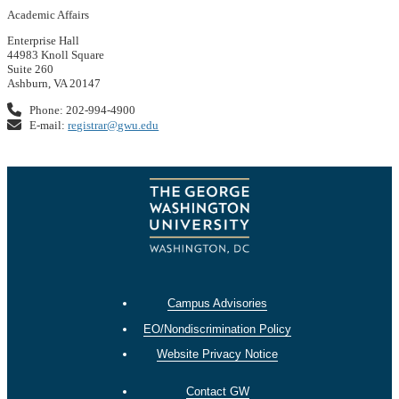
Academic Affairs
Enterprise Hall
44983 Knoll Square
Suite 260
Ashburn, VA 20147
Phone: 202-994-4900
E-mail:
registrar@gwu.edu
Campus Advisories
EO/Nondiscrimination Policy
Website Privacy Notice
Contact GW