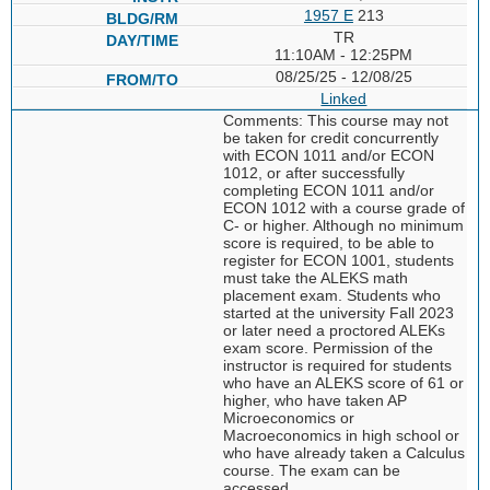
1957 E
213
TR
11:10AM - 12:25PM
08/25/25 - 12/08/25
Linked
Comments: This course may not
be taken for credit concurrently
with ECON 1011 and/or ECON
1012, or after successfully
completing ECON 1011 and/or
ECON 1012 with a course grade of
C- or higher. Although no minimum
score is required, to be able to
register for ECON 1001, students
must take the ALEKS math
placement exam. Students who
started at the university Fall 2023
or later need a proctored ALEKs
exam score. Permission of the
instructor is required for students
who have an ALEKS score of 61 or
higher, who have taken AP
Microeconomics or
Macroeconomics in high school or
who have already taken a Calculus
course. The exam can be
accessed