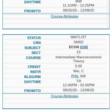
MW
11:10AM - 12:25PM
08/25/25 - 12/08/25
Course Attributes
WAITLIST
34002
ECON
2102
13
Intermediate Macroeconomic
Theory
3.00
Wei, C
PHIL
348
TR
12:45PM - 02:00PM
08/25/25 - 12/08/25
Course Attributes