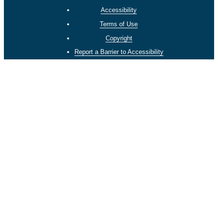
Accessibility
Terms of Use
Copyright
Report a Barrier to Accessibility