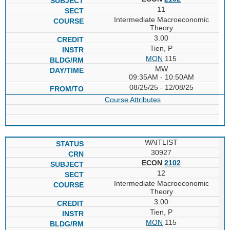
11
Intermediate Macroeconomic
Theory
3.00
Tien, P
MON
115
MW
09:35AM - 10:50AM
08/25/25 - 12/08/25
Course Attributes
WAITLIST
30927
ECON
2102
12
Intermediate Macroeconomic
Theory
3.00
Tien, P
MON
115