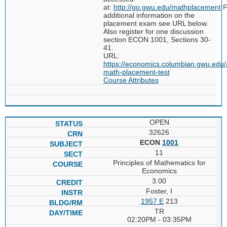
at:
http://go.gwu.edu/mathplacement
F
additional information on the
placement exam see URL below.
Also register for one discussion
section ECON 1001, Sections 30-
41.
URL:
https://economics.columbian.gwu.edu/
math-placement-test
Course Attributes
OPEN
32626
ECON
1001
11
Principles of Mathematics for
Economics
3.00
Foster, I
1957 E
213
TR
02:20PM - 03:35PM