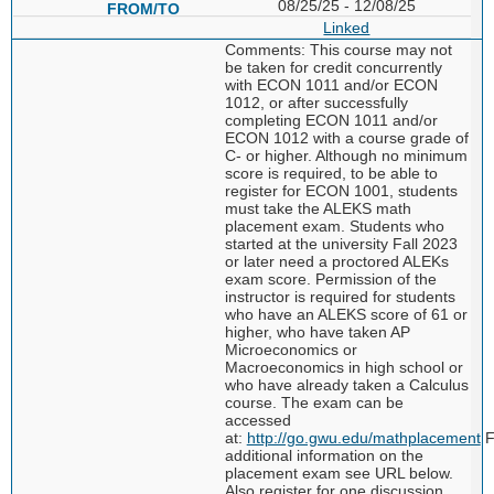
08/25/25 - 12/08/25
Linked
Comments: This course may not
be taken for credit concurrently
with ECON 1011 and/or ECON
1012, or after successfully
completing ECON 1011 and/or
ECON 1012 with a course grade of
C- or higher. Although no minimum
score is required, to be able to
register for ECON 1001, students
must take the ALEKS math
placement exam. Students who
started at the university Fall 2023
or later need a proctored ALEKs
exam score. Permission of the
instructor is required for students
who have an ALEKS score of 61 or
higher, who have taken AP
Microeconomics or
Macroeconomics in high school or
who have already taken a Calculus
course. The exam can be
accessed
at:
http://go.gwu.edu/mathplacement
F
additional information on the
placement exam see URL below.
Also register for one discussion