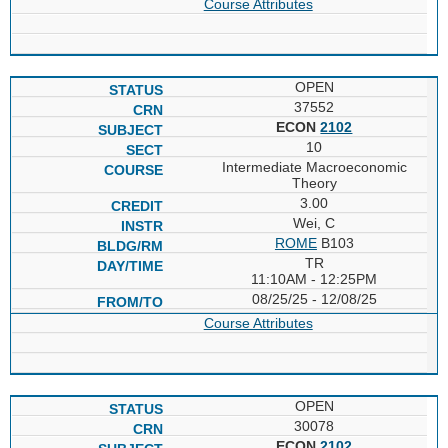
Course Attributes
OPEN
37552
ECON
2102
10
Intermediate Macroeconomic
Theory
3.00
Wei, C
ROME
B103
TR
11:10AM - 12:25PM
08/25/25 - 12/08/25
Course Attributes
OPEN
30078
ECON
2102