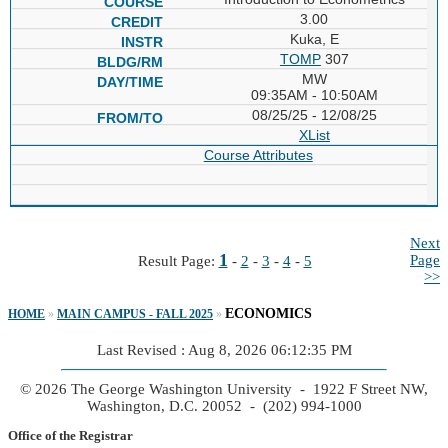
3.00
Kuka, E
TOMP
307
MW
09:35AM - 10:50AM
08/25/25 - 12/08/25
XList
Course Attributes
Next
1
Page
Result Page:
-
2
-
3
-
4
-
5
>>
ECONOMICS
HOME
»
MAIN CAMPUS - FALL 2025
»
Last Revised : Aug 8, 2026 06:12:35 PM
© 2026 The George Washington University - 1922 F Street NW,
Washington, D.C. 20052 - (202) 994-1000
Office of the Registrar