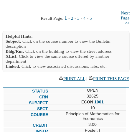
Next
1
Page
Result Page:
-
2
-
3
-
4
-
5
>>
Helpful Hints:
Subject:
Click on the course number to view the Bulletin
description
Bldg/Rm:
Click on the building to view the street address
XList:
Click to view the same course offered by another
department
Linked:
Click to view associated discussions, labs, etc.
PRINT ALL
|
PRINT THIS PAGE
OPEN
32625
ECON
1001
10
Principles of Mathematics for
Economics
3.00
Foster, I