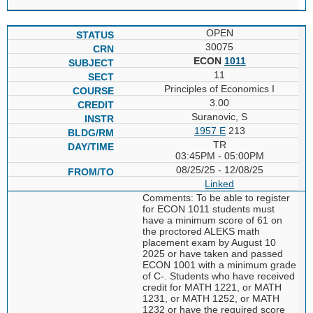
OPEN
30075
ECON
1011
11
Principles of Economics I
3.00
Suranovic, S
1957 E
213
TR
03:45PM - 05:00PM
08/25/25 - 12/08/25
Linked
Comments: To be able to register
for ECON 1011 students must
have a minimum score of 61 on
the proctored ALEKS math
placement exam by August 10
2025 or have taken and passed
ECON 1001 with a minimum grade
of C-. Students who have received
credit for MATH 1221, or MATH
1231, or MATH 1252, or MATH
1232 or have the required score