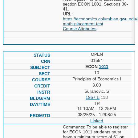
section ECON 1001, Sections 30-
41.
URL:
https://economics.columbian.gwu.edu/
math-placement-test
Course Attributes
OPEN
31554
ECON
1011
10
Principles of Economics I
3.00
Suranovic, S
1957 E
113
TR
11:10AM - 12:25PM
08/25/25 - 12/08/25
Linked
Comments: To be able to register
for ECON 1011 students must
have a minimum score of 61 on