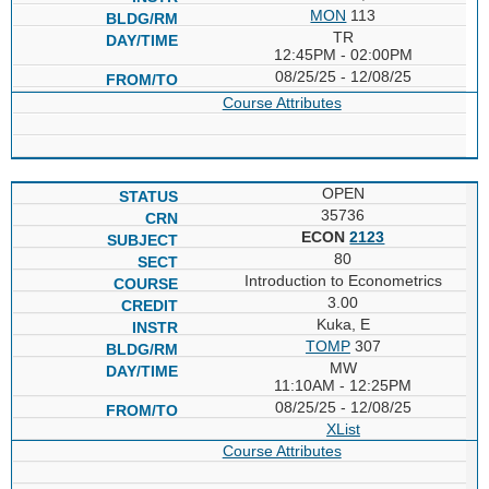
MON
113
TR
12:45PM - 02:00PM
08/25/25 - 12/08/25
Course Attributes
OPEN
35736
ECON
2123
80
Introduction to Econometrics
3.00
Kuka, E
TOMP
307
MW
11:10AM - 12:25PM
08/25/25 - 12/08/25
XList
Course Attributes