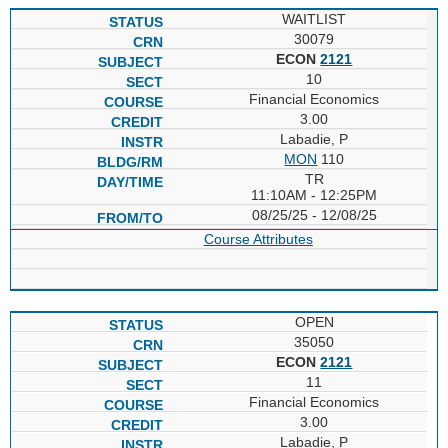
WAITLIST
30079
ECON
2121
10
Financial Economics
3.00
Labadie, P
MON
110
TR
11:10AM - 12:25PM
08/25/25 - 12/08/25
Course Attributes
OPEN
35050
ECON
2121
11
Financial Economics
3.00
Labadie, P