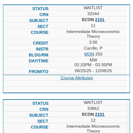
WAITLIST
32044
ECON
2101
11
Intermediate Microeconomic
Theory
3.00
Carrillo, P
MON
250
MW
02:20PM - 03:35PM
08/25/25 - 12/08/25
Course Attributes
WAITLIST
33862
ECON
2101
12
Intermediate Microeconomic
Theory