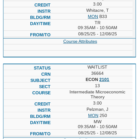
3.00
Whitacre, T
MON
B33
TR
09:35AM - 10:50AM
08/25/25 - 12/08/25
Course Attributes
WAITLIST
36664
ECON
2101
13
Intermediate Microeconomic
Theory
3.00
Pelzman, J
MON
250
MW
09:35AM - 10:50AM
08/25/25 - 12/08/25