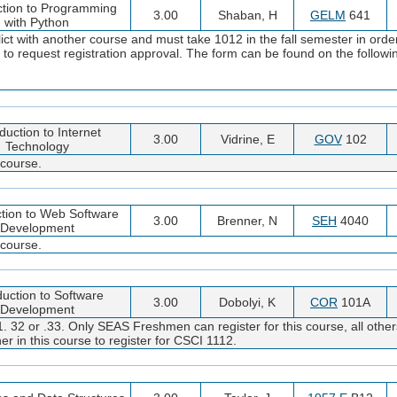
ction to Programming
3.00
Shaban, H
GELM
641
with Python
ct with another course and must take 1012 in the fall semester in orde
m to request registration approval. The form can be found on the followi
duction to Internet
3.00
Vidrine, E
GOV
102
Technology
 course.
ction to Web Software
3.00
Brenner, N
SEH
4040
Development
 course.
duction to Software
3.00
Dobolyi, K
COR
101A
Development
. 32 or .33. Only SEAS Freshmen can register for this course, all other
er in this course to register for CSCI 1112.