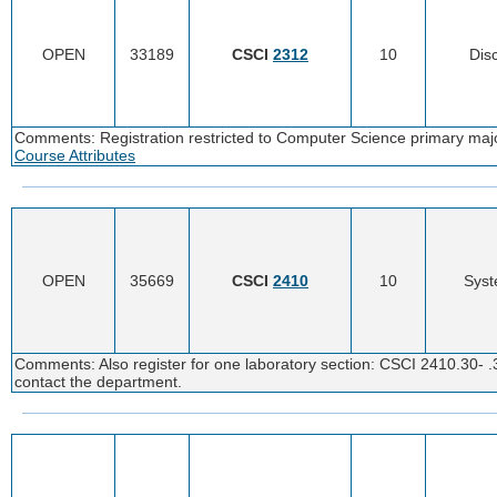
OPEN
33189
CSCI
2312
10
Disc
Comments: Registration restricted to Computer Science primary major
Course Attributes
OPEN
35669
CSCI
2410
10
Syst
Comments: Also register for one laboratory section: CSCI 2410.30- .
contact the department.