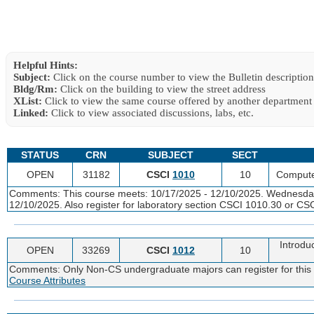
Helpful Hints:
Subject:
Click on the course number to view the Bulletin description
Bldg/Rm:
Click on the building to view the street address
XList:
Click to view the same course offered by another department
Linked:
Click to view associated discussions, labs, etc.
STATUS
CRN
SUBJECT
SECT
OPEN
31182
CSCI
1010
10
Compute
Comments: This course meets: 10/17/2025 - 12/10/2025. Wednesday,
12/10/2025. Also register for laboratory section CSCI 1010.30 or CSC
Introdu
OPEN
33269
CSCI
1012
10
Comments: Only Non-CS undergraduate majors can register for this co
Course Attributes