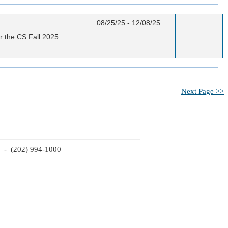
08/25/25 - 12/08/25
or the CS Fall 2025
Next Page >>
2 - (202) 994-1000