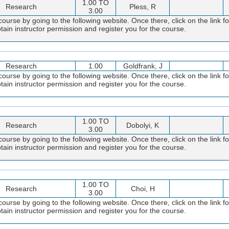
1.00 TO
Research
Pless, R
3.00
course by going to the following website. Once there, click on the link f
obtain instructor permission and register you for the course.
Research
1.00
Goldfrank, J
course by going to the following website. Once there, click on the link f
obtain instructor permission and register you for the course.
1.00 TO
Research
Dobolyi, K
3.00
course by going to the following website. Once there, click on the link f
obtain instructor permission and register you for the course.
1.00 TO
Research
Choi, H
3.00
course by going to the following website. Once there, click on the link f
obtain instructor permission and register you for the course.