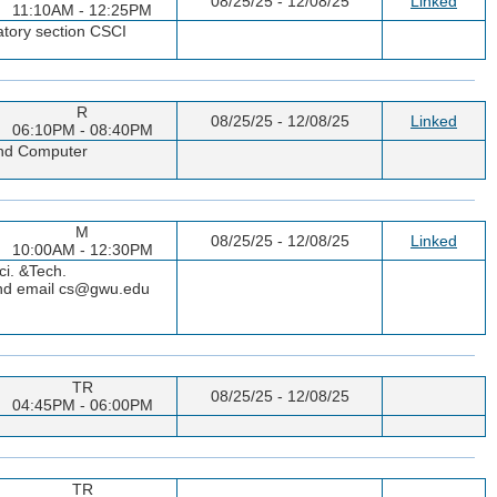
08/25/25 - 12/08/25
Linked
11:10AM - 12:25PM
atory section CSCI
R
08/25/25 - 12/08/25
Linked
06:10PM - 08:40PM
 and Computer
M
08/25/25 - 12/08/25
Linked
10:00AM - 12:30PM
ci. &Tech.
 and email cs@gwu.edu
TR
08/25/25 - 12/08/25
04:45PM - 06:00PM
TR