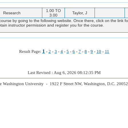
1.00 TO
Research
Taylor, J
3.00
course by going to the following website. Once there, click on the link f
obtain instructor permission and register you for the course.
1
Result Page:
-
2
-
3
-
4
-
5
-
6
-
7
-
8
-
9
-
10
-
11
Last Revised : Aug 6, 2026 08:12:35 PM
 Washington University - 1922 F Street NW, Washington, D.C. 2005