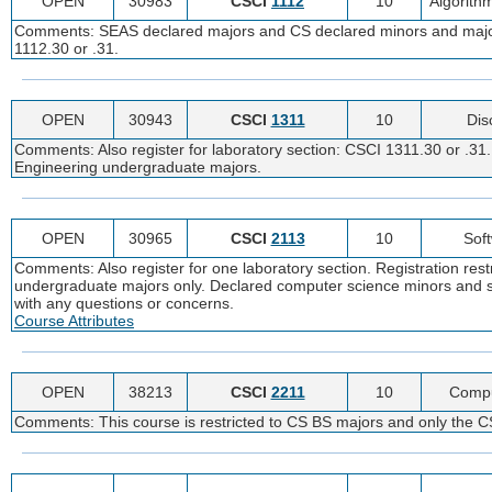
OPEN
30983
CSCI
1112
10
Algorith
Comments: SEAS declared majors and CS declared minors and majors c
1112.30 or .31.
OPEN
30943
CSCI
1311
10
Dis
Comments: Also register for laboratory section: CSCI 1311.30 or .3
Engineering undergraduate majors.
OPEN
30965
CSCI
2113
10
Sof
Comments: Also register for one laboratory section. Registration re
undergraduate majors only. Declared computer science minors and s
with any questions or concerns.
Course Attributes
OPEN
38213
CSCI
2211
10
Compu
Comments: This course is restricted to CS BS majors and only the CS