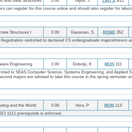
ms and Data Structures
3.00
Taylor, J
1957 E
B12
an register for this course online and should also register for labor
crete Structures I
3.00
Gassman, S
ROME
352
1. Registration restricted to declared CS undergraduate majors/minors
tware Engineering
3.00
Dobolyi, K
MON
111
stricted to SEAS Computer Science, Systems Engineering, and Applied S
econd majors are advised to take this course in the spring semester
ting and the World
3.00
Vora, P
MON
113
CI 1112 prerequisite is enforced.