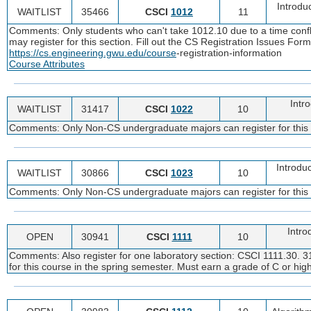
Introdu
WAITLIST
35466
CSCI
1012
11
Comments: Only students who can't take 1012.10 due to a time confli
may register for this section. Fill out the CS Registration Issues For
https://cs.engineering.gwu.edu/course
-registration-information
Course Attributes
Intro
WAITLIST
31417
CSCI
1022
10
Comments: Only Non-CS undergraduate majors can register for this
Introdu
WAITLIST
30866
CSCI
1023
10
Comments: Only Non-CS undergraduate majors can register for this
Intro
OPEN
30941
CSCI
1111
10
Comments: Also register for one laboratory section: CSCI 1111.30. 31
for this course in the spring semester. Must earn a grade of C or high