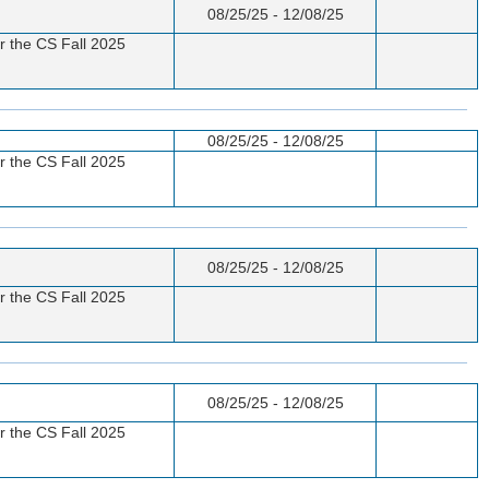
08/25/25 - 12/08/25
or the CS Fall 2025
08/25/25 - 12/08/25
or the CS Fall 2025
08/25/25 - 12/08/25
or the CS Fall 2025
08/25/25 - 12/08/25
or the CS Fall 2025