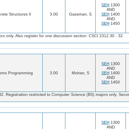
SEH
1300
AND
rete Structures II
3.00
Gassman, S
SEH
1400
AND
SEH
1450
s only. Also register for one discussion section: CSCI 2312.30 - 32.
SEH
1300
AND
ems Programming
3.00
Mohan, S
SEH
1400
AND
SEH
1450
32. Registration restricted to Computer Science (BS) majors only. Sec
SEH
1300
AND