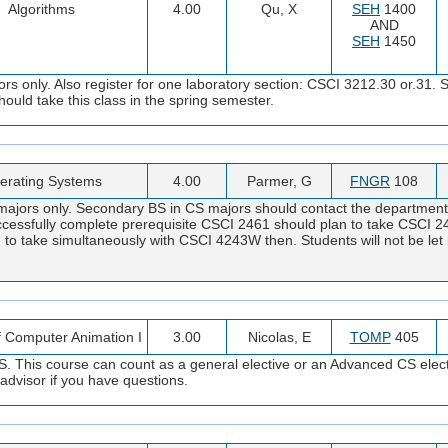
Algorithms
4.00
Qu, X
SEH
1400
AND
SEH
1450
s only. Also register for one laboratory section: CSCI 3212.30 or.31.
uld take this class in the spring semester.
erating Systems
4.00
Parmer, G
FNGR
108
ajors only. Secondary BS in CS majors should contact the department. 
ccessfully complete prerequisite CSCI 2461 should plan to take CSCI 2
d to take simultaneously with CSCI 4243W then. Students will not be let
f Computer Animation I
3.00
Nicolas, E
TOMP
405
. This course can count as a general elective or an Advanced CS elect
advisor if you have questions.