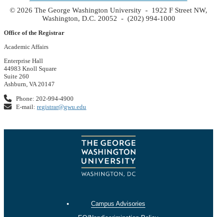
© 2026 The George Washington University - 1922 F Street NW,
Washington, D.C. 20052 - (202) 994-1000
Office of the Registrar
Academic Affairs
Enterprise Hall
44983 Knoll Square
Suite 260
Ashburn, VA 20147
Phone: 202-994-4900
E-mail:
registrar@gwu.edu
Campus Advisories