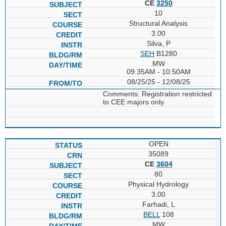
CE
3250
10
Structural Analysis
3.00
Silva, P
SEH
B1280
MW
09:35AM - 10:50AM
08/25/25 - 12/08/25
Comments: Registration restricted
to CEE majors only.
OPEN
35089
CE
3604
80
Physical Hydrology
3.00
Farhadi, L
BELL
108
MW