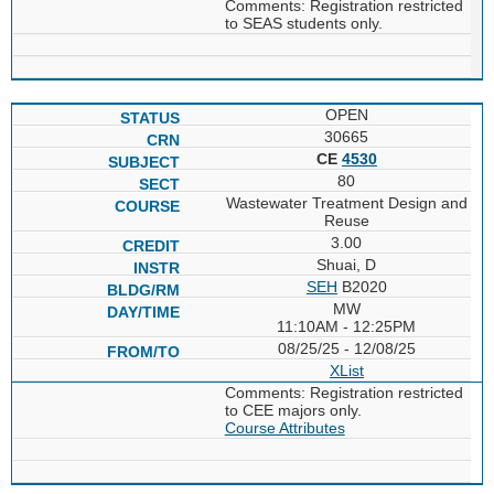
Comments: Registration restricted
to SEAS students only.
OPEN
30665
CE
4530
80
Wastewater Treatment Design and
Reuse
3.00
Shuai, D
SEH
B2020
MW
11:10AM - 12:25PM
08/25/25 - 12/08/25
XList
Comments: Registration restricted
to CEE majors only.
Course Attributes