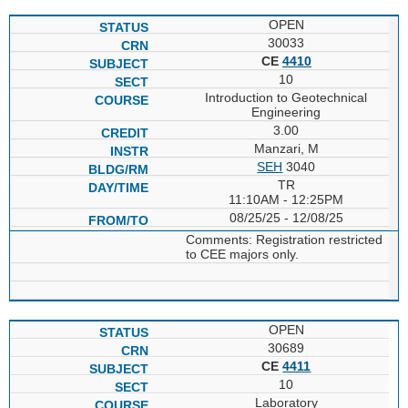
OPEN
30033
CE
4410
10
Introduction to Geotechnical
Engineering
3.00
Manzari, M
SEH
3040
TR
11:10AM - 12:25PM
08/25/25 - 12/08/25
Comments: Registration restricted
to CEE majors only.
OPEN
30689
CE
4411
10
Laboratory