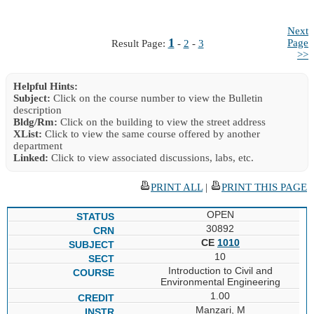
Next
1
Page
Result Page:
-
2
-
3
>>
Helpful Hints:
Subject:
Click on the course number to view the Bulletin
description
Bldg/Rm:
Click on the building to view the street address
XList:
Click to view the same course offered by another
department
Linked:
Click to view associated discussions, labs, etc.
PRINT ALL
|
PRINT THIS PAGE
OPEN
30892
CE
1010
10
Introduction to Civil and
Environmental Engineering
1.00
Manzari, M