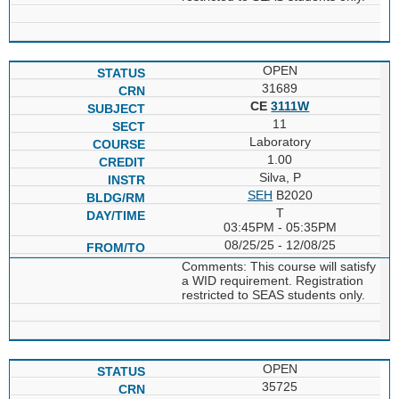
OPEN
31689
CE
3111W
11
Laboratory
1.00
Silva, P
SEH
B2020
T
03:45PM - 05:35PM
08/25/25 - 12/08/25
Comments: This course will satisfy
a WID requirement. Registration
restricted to SEAS students only.
OPEN
35725