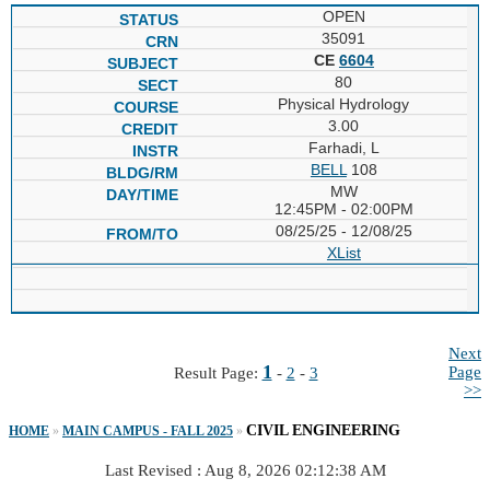
OPEN
35091
CE
6604
80
Physical Hydrology
3.00
Farhadi, L
BELL
108
MW
12:45PM - 02:00PM
08/25/25 - 12/08/25
XList
Next
1
Page
Result Page:
-
2
-
3
>>
CIVIL ENGINEERING
HOME
»
MAIN CAMPUS - FALL 2025
»
Last Revised : Aug 8, 2026 02:12:38 AM