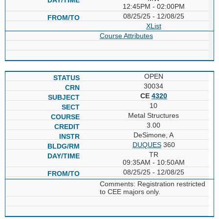
12:45PM - 02:00PM
08/25/25 - 12/08/25
XList
Course Attributes
OPEN
30034
CE
4320
10
Metal Structures
3.00
DeSimone, A
DUQUES
360
TR
09:35AM - 10:50AM
08/25/25 - 12/08/25
Comments: Registration restricted
to CEE majors only.