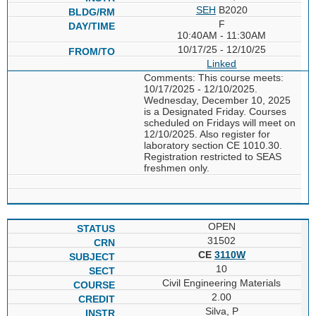
SEH
B2020
F
10:40AM - 11:30AM
10/17/25 - 12/10/25
Linked
Comments: This course meets:
10/17/2025 - 12/10/2025.
Wednesday, December 10, 2025
is a Designated Friday. Courses
scheduled on Fridays will meet on
12/10/2025. Also register for
laboratory section CE 1010.30.
Registration restricted to SEAS
freshmen only.
OPEN
31502
CE
3110W
10
Civil Engineering Materials
2.00
Silva, P