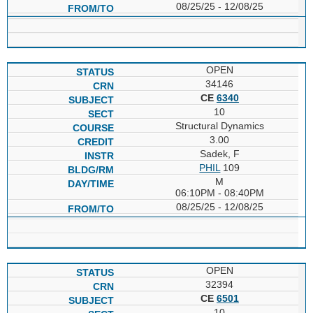
08/25/25 - 12/08/25
OPEN
34146
CE
6340
10
Structural Dynamics
3.00
Sadek, F
PHIL
109
M
06:10PM - 08:40PM
08/25/25 - 12/08/25
OPEN
32394
CE
6501
10