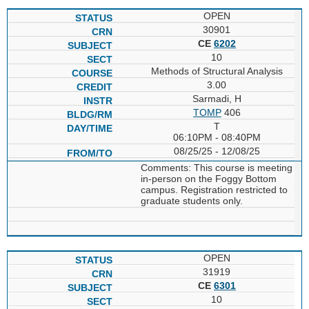
OPEN
30901
CE
6202
10
Methods of Structural Analysis
3.00
Sarmadi, H
TOMP
406
T
06:10PM - 08:40PM
08/25/25 - 12/08/25
Comments: This course is meeting
in-person on the Foggy Bottom
campus. Registration restricted to
graduate students only.
OPEN
31919
CE
6301
10