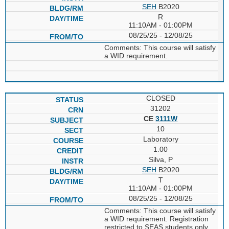
SEH
B2020
R
11:10AM - 01:00PM
08/25/25 - 12/08/25
Comments: This course will satisfy
a WID requirement.
CLOSED
31202
CE
3111W
10
Laboratory
1.00
Silva, P
SEH
B2020
T
11:10AM - 01:00PM
08/25/25 - 12/08/25
Comments: This course will satisfy
a WID requirement. Registration
restricted to SEAS students only.