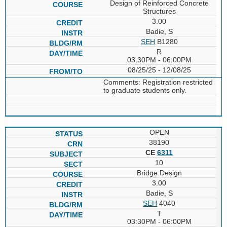
Design of Reinforced Concrete
Structures
3.00
Badie, S
SEH
B1280
R
03:30PM - 06:00PM
08/25/25 - 12/08/25
Comments: Registration restricted
to graduate students only.
OPEN
38190
CE
6311
10
Bridge Design
3.00
Badie, S
SEH
4040
T
03:30PM - 06:00PM