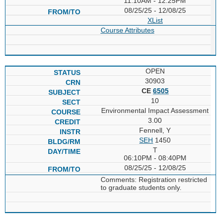
11:10AM - 12:25PM
08/25/25 - 12/08/25
XList
Course Attributes
OPEN
30903
CE
6505
10
Environmental Impact Assessment
3.00
Fennell, Y
SEH
1450
T
06:10PM - 08:40PM
08/25/25 - 12/08/25
Comments: Registration restricted
to graduate students only.