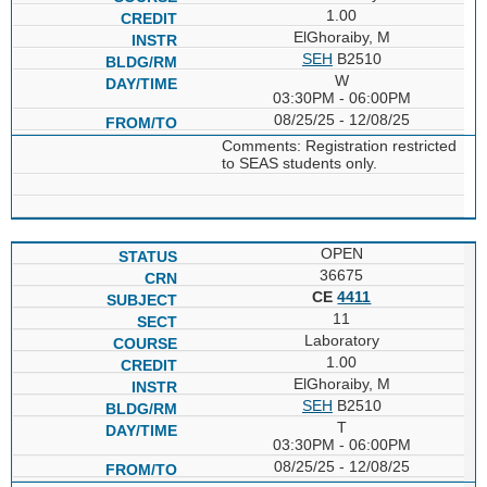
1.00
ElGhoraiby, M
SEH
B2510
W
03:30PM - 06:00PM
08/25/25 - 12/08/25
Comments: Registration restricted
to SEAS students only.
OPEN
36675
CE
4411
11
Laboratory
1.00
ElGhoraiby, M
SEH
B2510
T
03:30PM - 06:00PM
08/25/25 - 12/08/25