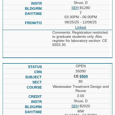
Shuai, D
SEH
B1280
T
03:30PM - 06:00PM
08/25/25 - 12/08/25
Linked
Comments: Registration restricted
to graduate students only. Also
register for laboratory section: CE
6503.30
OPEN
35090
CE
6504
80
Wastewater Treatment Design and
Reuse
3.00
Shuai, D
SEH
B2020
MW