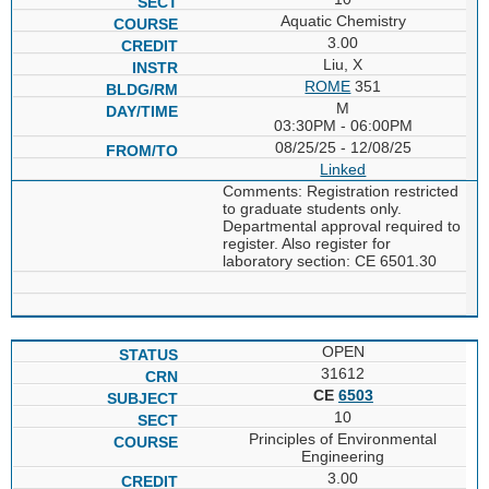
Aquatic Chemistry
3.00
Liu, X
ROME
351
M
03:30PM - 06:00PM
08/25/25 - 12/08/25
Linked
Comments: Registration restricted
to graduate students only.
Departmental approval required to
register. Also register for
laboratory section: CE 6501.30
OPEN
31612
CE
6503
10
Principles of Environmental
Engineering
3.00