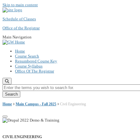
Skip to main content
Schedule of Classes
Office of the Registrar
Main Navigation
Home
Course Search
Renumbered Course Key
Course Syllabus
Office Of The Registrar
Enter the terms you wish to search for.
Home
Main Campus - Fall 2025
Civil Engineering
CIVIL ENGINEERING