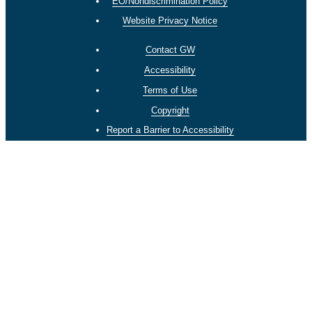
EO/Nondiscrimination Policy
Website Privacy Notice
Contact GW
Accessibility
Terms of Use
Copyright
Report a Barrier to Accessibility