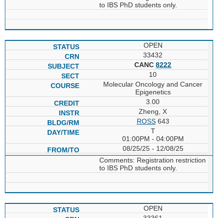
to IBS PhD students only.
OPEN
33432
CANC
8222
10
Molecular Oncology and Cancer
Epigenetics
3.00
Zheng, X
ROSS
643
T
01:00PM - 04:00PM
08/25/25 - 12/08/25
Comments: Registration restriction
to IBS PhD students only.
OPEN
33361