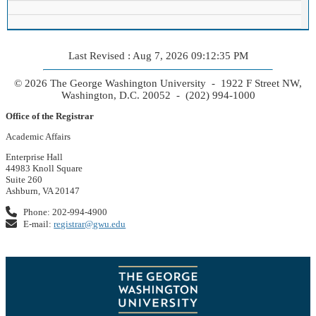
Last Revised : Aug 7, 2026 09:12:35 PM
© 2026 The George Washington University - 1922 F Street NW,
Washington, D.C. 20052 - (202) 994-1000
Office of the Registrar
Academic Affairs
Enterprise Hall
44983 Knoll Square
Suite 260
Ashburn, VA 20147
Phone: 202-994-4900
E-mail:
registrar@gwu.edu