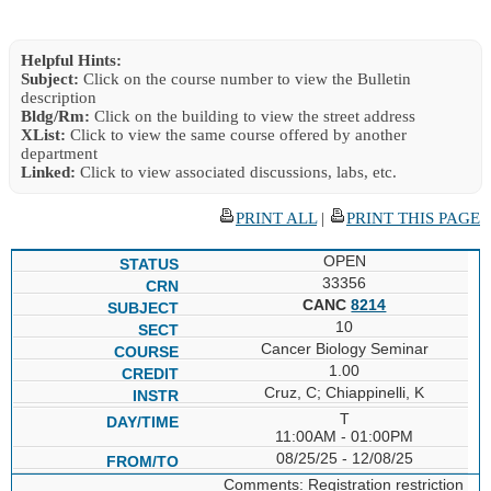
Helpful Hints:
Subject:
Click on the course number to view the Bulletin
description
Bldg/Rm:
Click on the building to view the street address
XList:
Click to view the same course offered by another
department
Linked:
Click to view associated discussions, labs, etc.
PRINT ALL
|
PRINT THIS PAGE
OPEN
33356
CANC
8214
10
Cancer Biology Seminar
1.00
Cruz, C; Chiappinelli, K
T
11:00AM - 01:00PM
08/25/25 - 12/08/25
Comments: Registration restriction