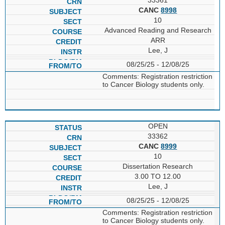
CANC
8998
10
Advanced Reading and Research
ARR
Lee, J
08/25/25 - 12/08/25
Comments: Registration restriction
to Cancer Biology students only.
OPEN
33362
CANC
8999
10
Dissertation Research
3.00 TO 12.00
Lee, J
08/25/25 - 12/08/25
Comments: Registration restriction
to Cancer Biology students only.