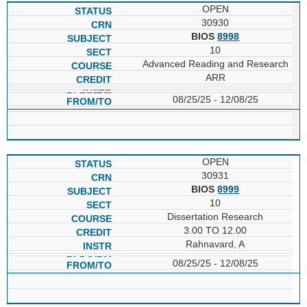
OPEN
30930
BIOS
8998
10
Advanced Reading and Research
ARR
08/25/25 - 12/08/25
OPEN
30931
BIOS
8999
10
Dissertation Research
3.00 TO 12.00
Rahnavard, A
08/25/25 - 12/08/25