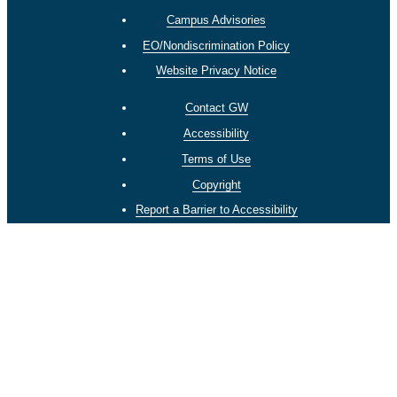
Campus Advisories
EO/Nondiscrimination Policy
Website Privacy Notice
Contact GW
Accessibility
Terms of Use
Copyright
Report a Barrier to Accessibility