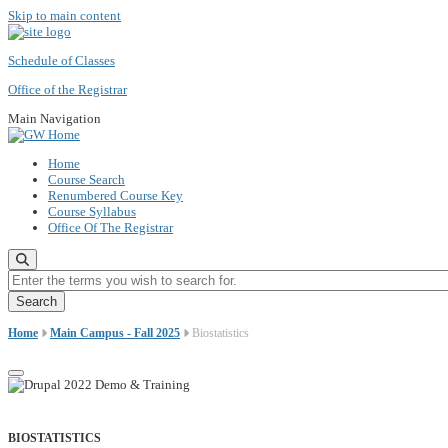
Skip to main content
Schedule of Classes
Office of the Registrar
Main Navigation
Home
Course Search
Renumbered Course Key
Course Syllabus
Office Of The Registrar
Enter the terms you wish to search for.
Home
Main Campus - Fall 2025
Biostatistics
BIOSTATISTICS