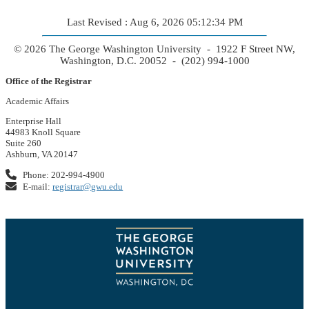
Last Revised : Aug 6, 2026 05:12:34 PM
© 2026 The George Washington University - 1922 F Street NW,
Washington, D.C. 20052 - (202) 994-1000
Office of the Registrar
Academic Affairs
Enterprise Hall
44983 Knoll Square
Suite 260
Ashburn, VA 20147
Phone: 202-994-4900
E-mail:
registrar@gwu.edu