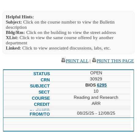
Helpful Hints:
Subject:
Click on the course number to view the Bulletin
description
Bldg/Rm:
Click on the building to view the street address
XList:
Click to view the same course offered by another
department
Linked:
Click to view associated discussions, labs, etc.
PRINT ALL
|
PRINT THIS PAGE
OPEN
30929
BIOS
6295
10
Reading and Research
ARR
08/25/25 - 12/08/25