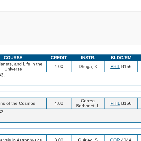
COURSE
CREDIT
INSTR.
BLDG/RM
lanets, and Life in the
4.00
Dhuga, K
PHIL
B156
Universe
33.
Correa
ins of the Cosmos
4.00
PHIL
B156
Borbonet, L
33.
alysis in Astrophysics
3.00
Guiriec, S
COR
404A