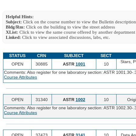
Helpful Hints:
Subject:
Click on the course number to view the Bulletin description
Bldg/Rm:
Click on the building to view the street address
XList:
Click to view the same course offered by another department
Linked:
Click to view associated discussions, labs, etc.
STATUS
CRN
SUBJECT
SECT
Stars, P
OPEN
30885
ASTR
1001
10
Comments: Also register for one laboratory section: ASTR 1001.30-.
Course Attributes
OPEN
31340
ASTR
1002
10
Orig
Comments: Also register for one laboratory section: ASTR 1002.30-.
Course Attributes
OPEN
37473
ASTR
3141
10
Data An