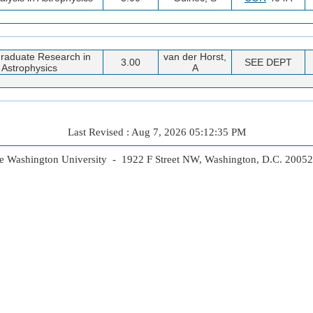
raduate Research in
van der Horst,
3.00
SEE DEPT
Astrophysics
A
Last Revised : Aug 7, 2026 05:12:35 PM
 Washington University - 1922 F Street NW, Washington, D.C. 2005