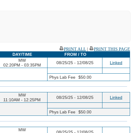
PRINT ALL
|
PRINT THIS PAGE
DAY/TIME
FROM / TO
MW
08/25/25 - 12/08/25
Linked
02:20PM - 03:35PM
Phys Lab Fee
$50.00
MW
08/25/25 - 12/08/25
Linked
11:10AM - 12:25PM
Phys Lab Fee
$50.00
MW
08/25/25 - 12/08/25