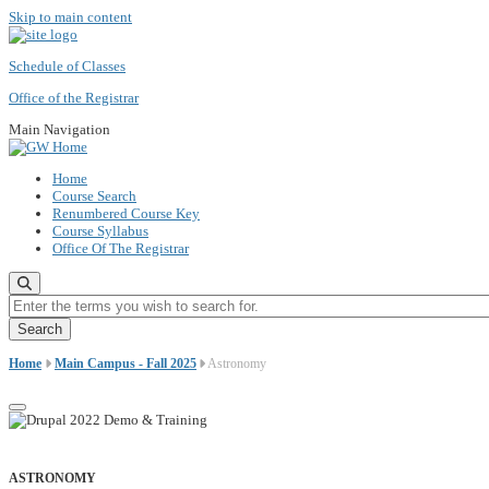
Skip to main content
Schedule of Classes
Office of the Registrar
Main Navigation
Home
Course Search
Renumbered Course Key
Course Syllabus
Office Of The Registrar
Enter the terms you wish to search for.
Home
Main Campus - Fall 2025
Astronomy
ASTRONOMY