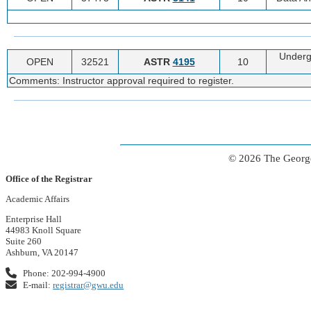
Underg
OPEN
32521
ASTR
4195
10
Comments: Instructor approval required to register.
© 2026 The George
Office of the Registrar
Academic Affairs
Enterprise Hall
44983 Knoll Square
Suite 260
Ashburn, VA 20147
Phone: 202-994-4900
E-mail:
registrar@gwu.edu