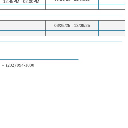
12:45PM - 02:00PM
08/25/25 - 12/08/25
2 - (202) 994-1000