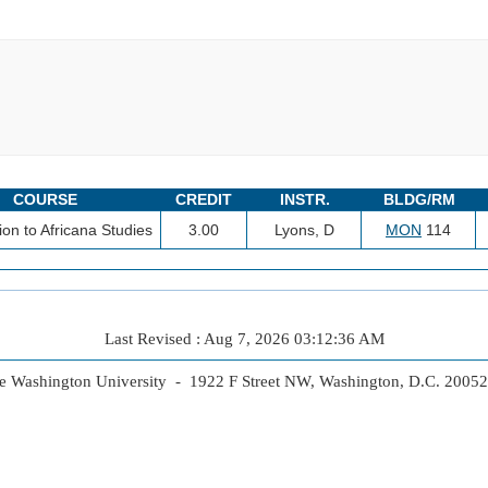
COURSE
CREDIT
INSTR.
BLDG/RM
ion to Africana Studies
3.00
Lyons, D
MON
114
Last Revised : Aug 7, 2026 03:12:36 AM
 Washington University - 1922 F Street NW, Washington, D.C. 2005