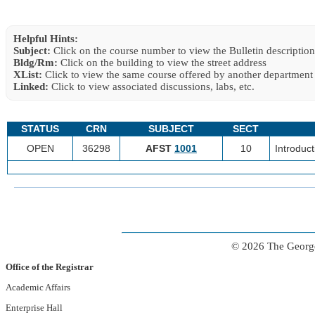
Helpful Hints:
Subject:
Click on the course number to view the Bulletin description
Bldg/Rm:
Click on the building to view the street address
XList:
Click to view the same course offered by another department
Linked:
Click to view associated discussions, labs, etc.
STATUS
CRN
SUBJECT
SECT
OPEN
36298
AFST
1001
10
Introduct
© 2026 The George
Office of the Registrar
Academic Affairs
Enterprise Hall