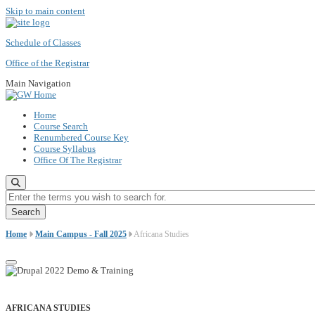
Skip to main content
Schedule of Classes
Office of the Registrar
Main Navigation
Home
Course Search
Renumbered Course Key
Course Syllabus
Office Of The Registrar
Enter the terms you wish to search for.
Home
Main Campus - Fall 2025
Africana Studies
AFRICANA STUDIES