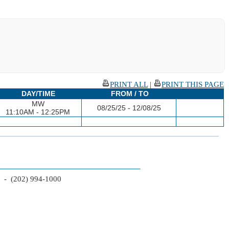
PRINT ALL
|
PRINT THIS PAGE
DAY/TIME
FROM / TO
MW
08/25/25 - 12/08/25
11:10AM - 12:25PM
2 - (202) 994-1000