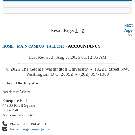
Next
1
Page
Result Page:
-
2
>>
ACCOUNTANCY
HOME
»
MAIN CAMPUS - FALL 2025
»
Last Revised : Aug 7, 2026 01:12:35 AM
© 2026 The George Washington University - 1922 F Street NW,
Washington, D.C. 20052 - (202) 994-1000
Office of the Registrar
Academic Affairs
Enterprise Hall
44983 Knoll Square
Suite 260
Ashburn, VA 20147
Phone: 202-994-4900
E-mail:
registrar@gwu.edu