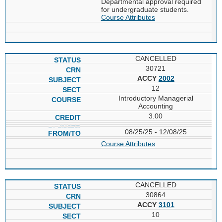
Departmental approval required
for undergraduate students.
Course Attributes
CANCELLED
30721
ACCY
2002
12
Introductory Managerial
Accounting
3.00
08/25/25 - 12/08/25
Course Attributes
CANCELLED
30864
ACCY
3101
10