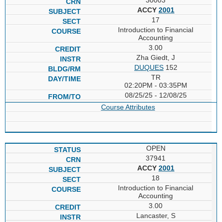
ACCY
2001
17
Introduction to Financial
Accounting
3.00
Zha Giedt, J
DUQUES
152
TR
02:20PM - 03:35PM
08/25/25 - 12/08/25
Course Attributes
OPEN
37941
ACCY
2001
18
Introduction to Financial
Accounting
3.00
Lancaster, S