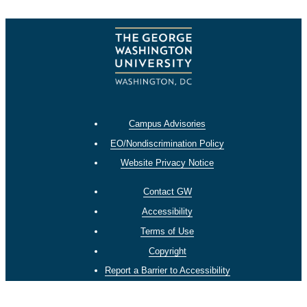
Campus Advisories
EO/Nondiscrimination Policy
Website Privacy Notice
Contact GW
Accessibility
Terms of Use
Copyright
Report a Barrier to Accessibility