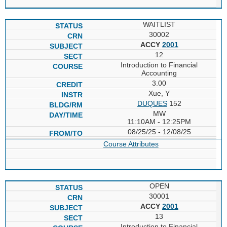
WAITLIST
30002
ACCY
2001
12
Introduction to Financial
Accounting
3.00
Xue, Y
DUQUES
152
MW
11:10AM - 12:25PM
08/25/25 - 12/08/25
Course Attributes
OPEN
30001
ACCY
2001
13
Introduction to Financial