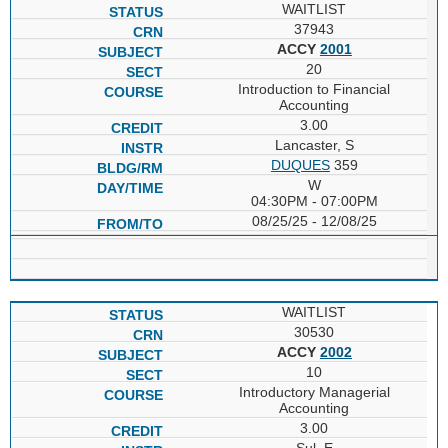
WAITLIST
37943
ACCY
2001
20
Introduction to Financial
Accounting
3.00
Lancaster, S
DUQUES
359
W
04:30PM - 07:00PM
08/25/25 - 12/08/25
WAITLIST
30530
ACCY
2002
10
Introductory Managerial
Accounting
3.00
Sul, E