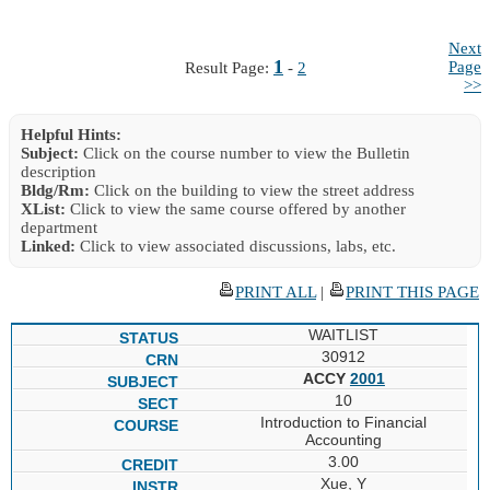
Next
1
Page
Result Page:
-
2
>>
Helpful Hints:
Subject:
Click on the course number to view the Bulletin
description
Bldg/Rm:
Click on the building to view the street address
XList:
Click to view the same course offered by another
department
Linked:
Click to view associated discussions, labs, etc.
PRINT ALL
|
PRINT THIS PAGE
WAITLIST
30912
ACCY
2001
10
Introduction to Financial
Accounting
3.00
Xue, Y