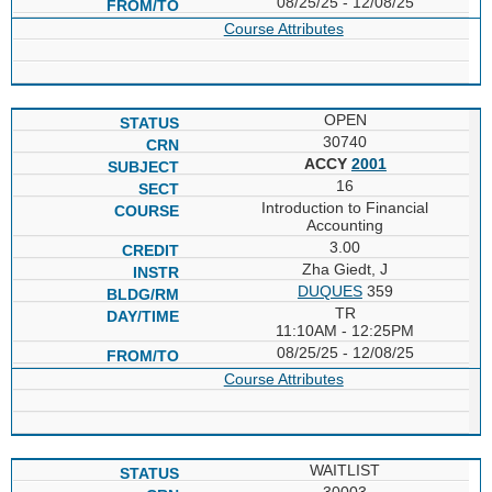
08/25/25 - 12/08/25
Course Attributes
OPEN
30740
ACCY
2001
16
Introduction to Financial
Accounting
3.00
Zha Giedt, J
DUQUES
359
TR
11:10AM - 12:25PM
08/25/25 - 12/08/25
Course Attributes
WAITLIST
30003