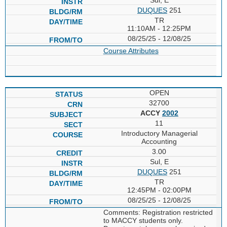
DUQUES
251
TR
11:10AM - 12:25PM
08/25/25 - 12/08/25
Course Attributes
OPEN
32700
ACCY
2002
11
Introductory Managerial
Accounting
3.00
Sul, E
DUQUES
251
TR
12:45PM - 02:00PM
08/25/25 - 12/08/25
Comments: Registration restricted
to MACCY students only.