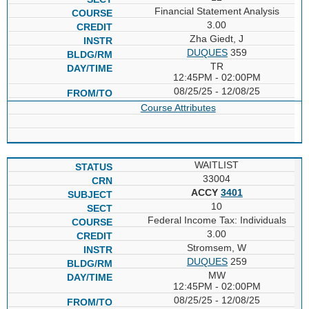
Financial Statement Analysis
3.00
Zha Giedt, J
DUQUES
359
TR
12:45PM - 02:00PM
08/25/25 - 12/08/25
Course Attributes
WAITLIST
33004
ACCY
3401
10
Federal Income Tax: Individuals
3.00
Stromsem, W
DUQUES
259
MW
12:45PM - 02:00PM
08/25/25 - 12/08/25