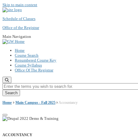
Skip to main content
Schedule of Classes
Office of the Registrar
Main Navigation
Home
Course Search
Renumbered Course Key
Course Syllabus
Office Of The Registrar
Enter the terms you wish to search for.
Home
Main Campus - Fall 2025
Accountancy
ACCOUNTANCY