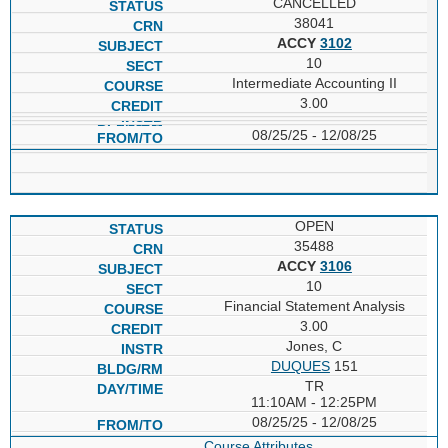
CANCELLED
38041
ACCY
3102
10
Intermediate Accounting II
3.00
08/25/25 - 12/08/25
OPEN
35488
ACCY
3106
10
Financial Statement Analysis
3.00
Jones, C
DUQUES
151
TR
11:10AM - 12:25PM
08/25/25 - 12/08/25
Course Attributes