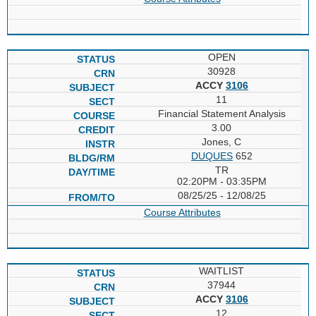
OPEN
30928
ACCY
3106
11
Financial Statement Analysis
3.00
Jones, C
DUQUES
652
TR
02:20PM - 03:35PM
08/25/25 - 12/08/25
Course Attributes
WAITLIST
37944
ACCY
3106
12