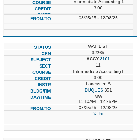
Intermediate Accounting 1
3.00
08/25/25 - 12/08/25
WAITLIST
32265
ACCY
3101
11
Intermediate Accounting I
3.00
Lancaster, S
DUQUES
351
MW
11:10AM - 12:25PM
08/25/25 - 12/08/25
XList