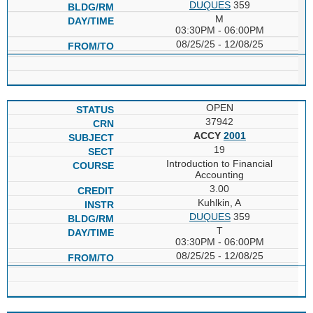
DUQUES
359
M
03:30PM - 06:00PM
08/25/25 - 12/08/25
OPEN
37942
ACCY
2001
19
Introduction to Financial
Accounting
3.00
Kuhlkin, A
DUQUES
359
T
03:30PM - 06:00PM
08/25/25 - 12/08/25