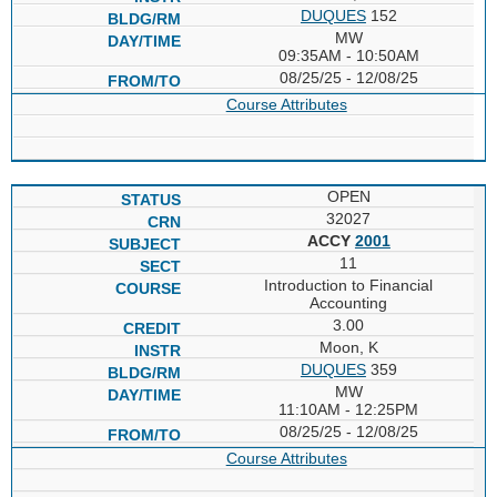
DUQUES
152
MW
09:35AM - 10:50AM
08/25/25 - 12/08/25
Course Attributes
OPEN
32027
ACCY
2001
11
Introduction to Financial
Accounting
3.00
Moon, K
DUQUES
359
MW
11:10AM - 12:25PM
08/25/25 - 12/08/25
Course Attributes