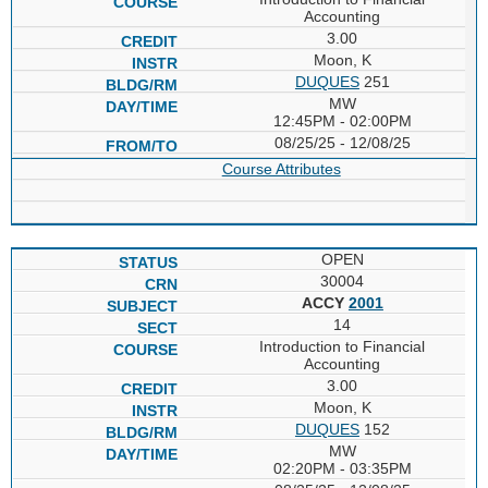
Accounting
3.00
Moon, K
DUQUES
251
MW
12:45PM - 02:00PM
08/25/25 - 12/08/25
Course Attributes
OPEN
30004
ACCY
2001
14
Introduction to Financial
Accounting
3.00
Moon, K
DUQUES
152
MW
02:20PM - 03:35PM