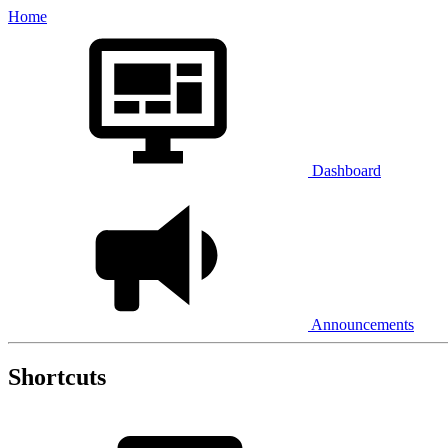
Home
Dashboard
Announcements
Shortcuts