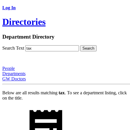
Log In
Directories
Department Directory
Search Text
People
Departments
GW Doctors
Below are all results matching
tax
. To see a department listing, click
on the title.