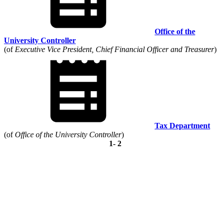
Office of the
University Controller
(of
Executive Vice President, Chief Financial Officer and Treasurer
)
Tax Department
(of
Office of the University Controller
)
1- 2