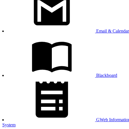
Email & Calendar
Blackboard
GWeb Informatio
System