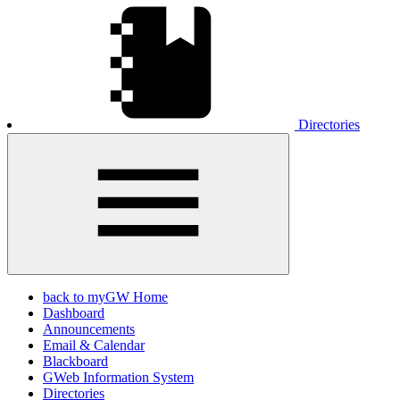
Directories
back to myGW Home
Dashboard
Announcements
Email & Calendar
Blackboard
GWeb Information System
Directories