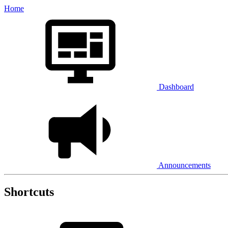
Home
Dashboard
Announcements
Shortcuts