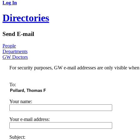
Log In
Directories
Send E-mail
People
Departments
GW Doctors
For security purposes, GW e-mail addresses are only visible whe
To:
Your name:
Your e-mail address:
Subject: