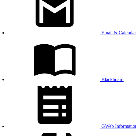
Email & Calendar
Blackboard
GWeb Informatio