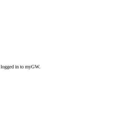
n logged in to myGW.