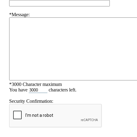
*Message:
*3000 Character maximum
You have
characters left.
Security Confirmation: