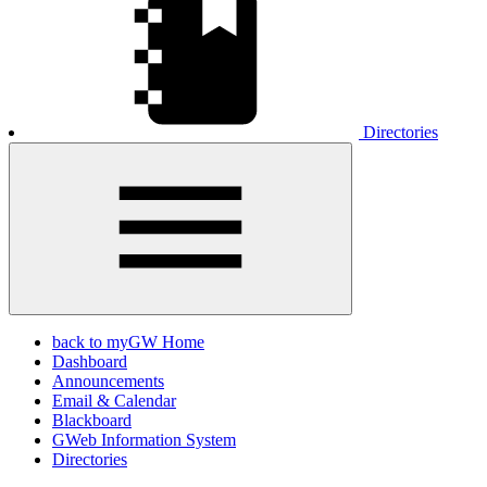
Directories
back to myGW Home
Dashboard
Announcements
Email & Calendar
Blackboard
GWeb Information System
Directories