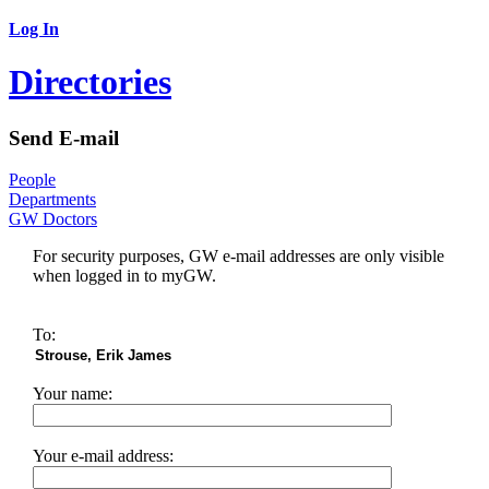
Log In
Directories
Send E-mail
People
Departments
GW Doctors
For security purposes, GW e-mail addresses are only visible
when logged in to myGW.
To:
Your name:
Your e-mail address: