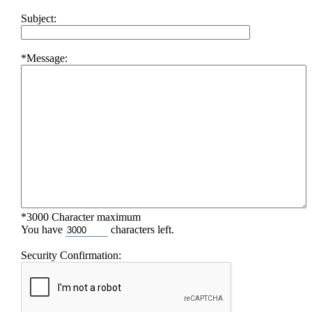
Subject:
*Message:
*3000 Character maximum
You have
characters left.
Security Confirmation: