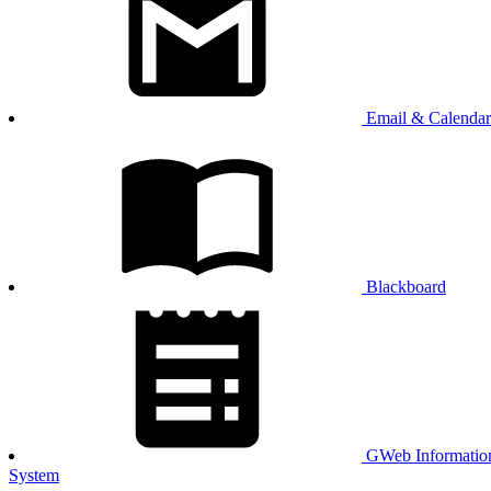
Email & Calendar
Blackboard
GWeb Informatio
System