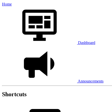
Home
Dashboard
Announcements
Shortcuts