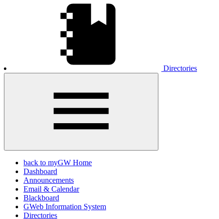
Directories
back to myGW Home
Dashboard
Announcements
Email & Calendar
Blackboard
GWeb Information System
Directories