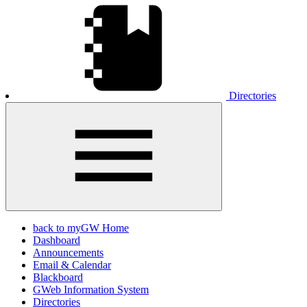
Directories
back to myGW Home
Dashboard
Announcements
Email & Calendar
Blackboard
GWeb Information System
Directories