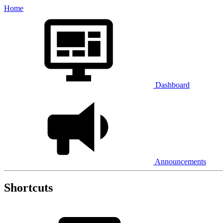
Home
Dashboard
Announcements
Shortcuts