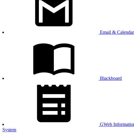
Email & Calendar
Blackboard
GWeb Informatio
System