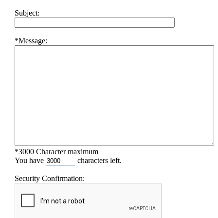
Subject:
*Message:
*3000 Character maximum
You have
characters left.
Security Confirmation: