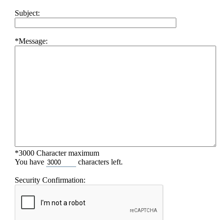
Subject:
*Message:
*3000 Character maximum
You have
characters left.
Security Confirmation: