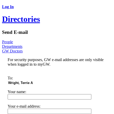
Log In
Directories
Send E-mail
People
Departments
GW Doctors
For security purposes, GW e-mail addresses are only visible
when logged in to myGW.
To:
Your name:
Your e-mail address: