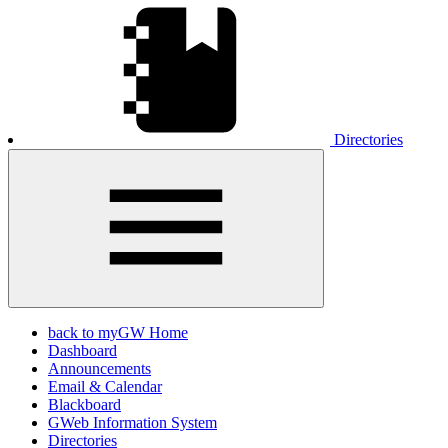
Directories
back to myGW Home
Dashboard
Announcements
Email & Calendar
Blackboard
GWeb Information System
Directories