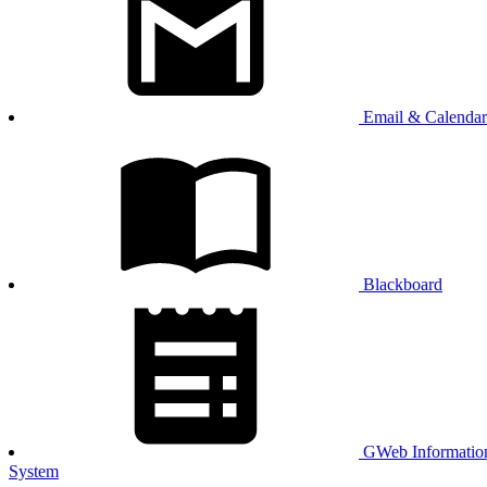
Email & Calendar
Blackboard
GWeb Informatio
System