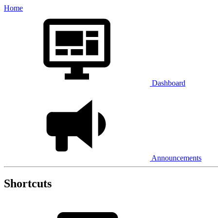
Home
Dashboard
Announcements
Shortcuts