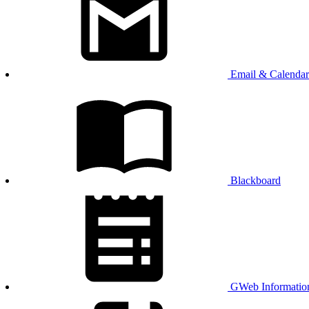
Email & Calendar
Blackboard
GWeb Informatio