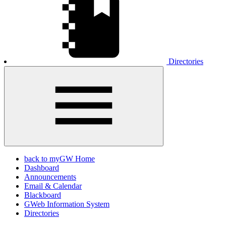
Directories
back to myGW Home
Dashboard
Announcements
Email & Calendar
Blackboard
GWeb Information System
Directories