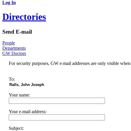
Log In
Directories
Send E-mail
People
Departments
GW Doctors
For security purposes, GW e-mail addresses are only visible whe
To:
Your name:
Your e-mail address:
Subject: