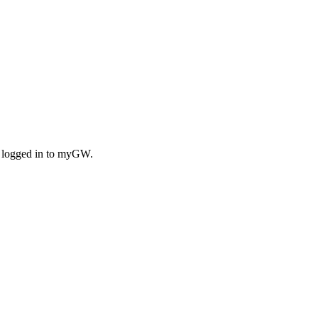
n logged in to myGW.