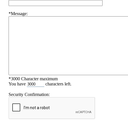
*Message:
*3000 Character maximum
You have
characters left.
Security Confirmation: