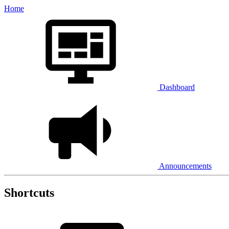
Home
Dashboard
Announcements
Shortcuts